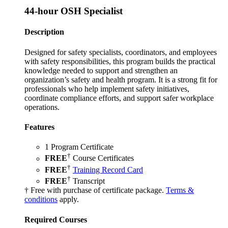
44-hour OSH Specialist
Description
Designed for safety specialists, coordinators, and employees
with safety responsibilities, this program builds the practical
knowledge needed to support and strengthen an
organization’s safety and health program. It is a strong fit for
professionals who help implement safety initiatives,
coordinate compliance efforts, and support safer workplace
operations.
Features
1 Program Certificate
†
FREE
Course Certificates
†
FREE
Training Record Card
†
FREE
Transcript
† Free with purchase of certificate package.
Terms &
conditions
apply.
Required Courses