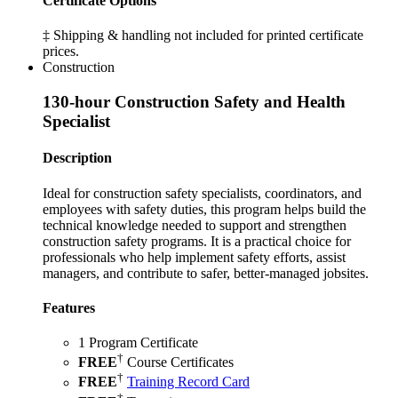
Certificate Options
‡ Shipping & handling not included for printed certificate
prices.
Construction
130-hour Construction Safety and Health
Specialist
Description
Ideal for construction safety specialists, coordinators, and
employees with safety duties, this program helps build the
technical knowledge needed to support and strengthen
construction safety programs. It is a practical choice for
professionals who help implement safety efforts, assist
managers, and contribute to safer, better-managed jobsites.
Features
1 Program Certificate
†
FREE
Course Certificates
†
FREE
Training Record Card
†