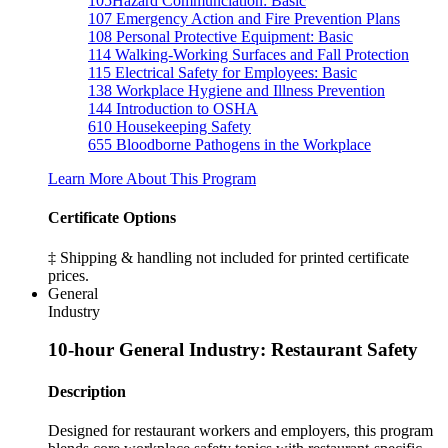
105
Hazard Communciation: Basic
107
Emergency Action and Fire Prevention Plans
108
Personal Protective Equipment: Basic
114
Walking-Working Surfaces and Fall Protection
115
Electrical Safety for Employees: Basic
138
Workplace Hygiene and Illness Prevention
144
Introduction to OSHA
610
Housekeeping Safety
655
Bloodborne Pathogens in the Workplace
Learn More About This Program
Certificate Options
‡ Shipping & handling not included for printed certificate
prices.
General
Industry
10-hour General Industry: Restaurant Safety
Description
Designed for restaurant workers and employers, this program