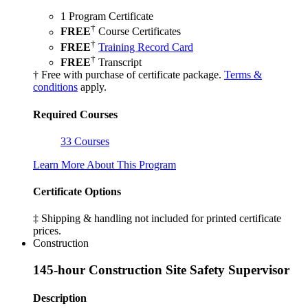
1 Program Certificate
†
FREE
Course Certificates
†
FREE
Training Record Card
†
FREE
Transcript
† Free with purchase of certificate package.
Terms &
conditions
apply.
Required Courses
33 Courses
Learn More About This Program
Certificate Options
‡ Shipping & handling not included for printed certificate
prices.
Construction
145-hour Construction Site Safety Supervisor
Description