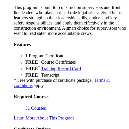
This program is built for construction supervisors and front-
line leaders who play a critical role in jobsite safety. It helps
learners strengthen their leadership skills, understand key
safety responsibilities, and apply them effectively in the
construction environment. A smart choice for supervisors who
want to lead safer, more accountable crews.
Features
1 Program Certificate
†
FREE
Course Certificates
†
FREE
Training Record Card
†
FREE
Transcript
† Free with purchase of certificate package.
Terms &
conditions
apply.
Required Courses
31 Courses
Learn More About This Program