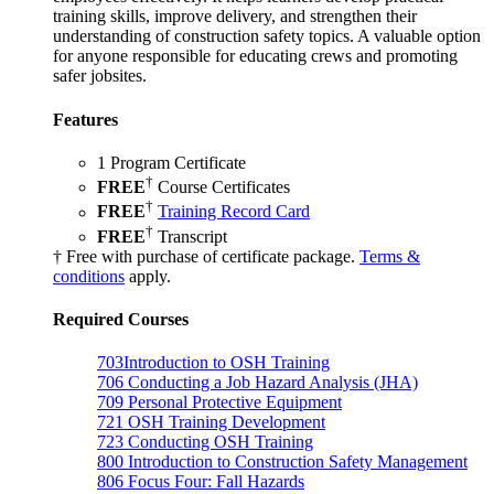
training skills, improve delivery, and strengthen their
understanding of construction safety topics. A valuable option
for anyone responsible for educating crews and promoting
safer jobsites.
Features
1 Program Certificate
†
FREE
Course Certificates
†
FREE
Training Record Card
†
FREE
Transcript
† Free with purchase of certificate package.
Terms &
conditions
apply.
Required Courses
703
Introduction to OSH Training
706
Conducting a Job Hazard Analysis (JHA)
709
Personal Protective Equipment
721
OSH Training Development
723
Conducting OSH Training
800
Introduction to Construction Safety Management
806
Focus Four: Fall Hazards