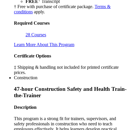
FREE
Transcript
† Free with purchase of certificate package.
Terms &
conditions
apply.
Required Courses
28 Courses
Learn More About This Program
Certificate Options
‡ Shipping & handling not included for printed certificate
prices.
Construction
47-hour Construction Safety and Health Train-
the-Trainer
Description
This program is a strong fit for trainers, supervisors, and
safety professionals in construction who need to teach
employees effectively. It helps learners develop practical