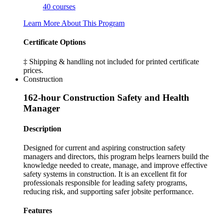
40 courses
Learn More About This Program
Certificate Options
‡ Shipping & handling not included for printed certificate
prices.
Construction
162-hour Construction Safety and Health
Manager
Description
Designed for current and aspiring construction safety
managers and directors, this program helps learners build the
knowledge needed to create, manage, and improve effective
safety systems in construction. It is an excellent fit for
professionals responsible for leading safety programs,
reducing risk, and supporting safer jobsite performance.
Features