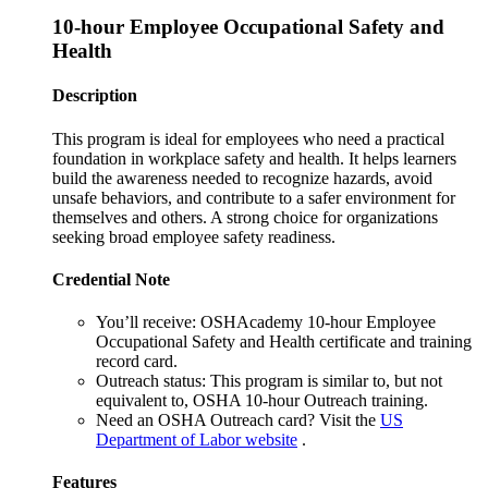
10-hour Employee Occupational Safety and
Health
Description
This program is ideal for employees who need a practical
foundation in workplace safety and health. It helps learners
build the awareness needed to recognize hazards, avoid
unsafe behaviors, and contribute to a safer environment for
themselves and others. A strong choice for organizations
seeking broad employee safety readiness.
Credential Note
You’ll receive:
OSHAcademy 10-hour Employee
Occupational Safety and Health certificate and training
record card.
Outreach status:
This program is similar to, but not
equivalent to, OSHA 10-hour Outreach training.
Need an OSHA Outreach card?
Visit the
US
Department of Labor website
.
Features