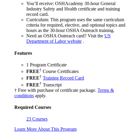
You’ll receive:
OSHAcademy 30-hour General
Industry Safety and Health certificate and training
record card.
Curriculum:
This program uses the same curriculum
criteria for required, elective, and optional topics and
hours as the 30-hour OSHA Outreach training.
Need an OSHA Outreach card?
Visit the
US
Department of Labor website
.
Features
1 Program Certificate
†
FREE
Course Certificates
†
FREE
Training Record Card
†
FREE
Transcript
† Free with purchase of certificate package.
Terms &
conditions
apply.
Required Courses
23 Courses
Learn More About This Program