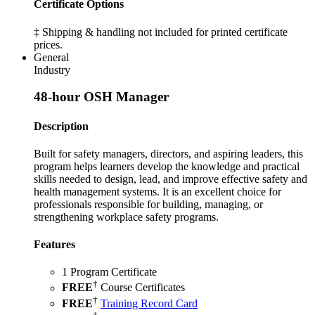
Certificate Options
‡ Shipping & handling not included for printed certificate
prices.
General
Industry
48-hour OSH Manager
Description
Built for safety managers, directors, and aspiring leaders, this
program helps learners develop the knowledge and practical
skills needed to design, lead, and improve effective safety and
health management systems. It is an excellent choice for
professionals responsible for building, managing, or
strengthening workplace safety programs.
Features
1 Program Certificate
†
FREE
Course Certificates
†
FREE
Training Record Card