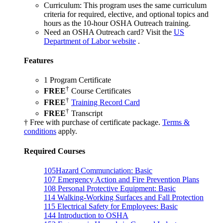
Curriculum:
This program uses the same curriculum
criteria for required, elective, and optional topics and
hours as the 10-hour OSHA Outreach training.
Need an OSHA Outreach card?
Visit the
US
Department of Labor website
.
Features
1 Program Certificate
†
FREE
Course Certificates
†
FREE
Training Record Card
†
FREE
Transcript
† Free with purchase of certificate package.
Terms &
conditions
apply.
Required Courses
105
Hazard Communciation: Basic
107
Emergency Action and Fire Prevention Plans
108
Personal Protective Equipment: Basic
114
Walking-Working Surfaces and Fall Protection
115
Electrical Safety for Employees: Basic
144
Introduction to OSHA