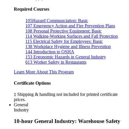
Required Courses
105
Hazard Communciation: Basic
107
Emergency Action and Fire Prevention Plans
108
Personal Protective Equipment: Basic
114
Walking-Working Surfaces and Fall Protection
115
Electrical Safety for Employees: Basic
138
Workplace Hygiene and Illness Prevention
144
Introduction to OSHA
153
Ergonomic Hazards in General Industry
613
Worker Safety in Restaurants
Learn More About This Program
Certificate Options
‡ Shipping & handling not included for printed certificate
prices.
General
Industry
10-hour General Industry: Warehouse Safety