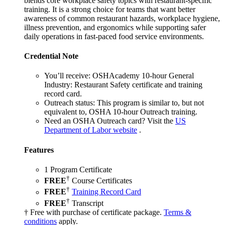
blends core workplace safety topics with restaurant-specific
training. It is a strong choice for teams that want better
awareness of common restaurant hazards, workplace hygiene,
illness prevention, and ergonomics while supporting safer
daily operations in fast-paced food service environments.
Credential Note
You’ll receive:
OSHAcademy 10-hour General
Industry: Restaurant Safety certificate and training
record card.
Outreach status:
This program is similar to, but not
equivalent to, OSHA 10-hour Outreach training.
Need an OSHA Outreach card?
Visit the
US
Department of Labor website
.
Features
1 Program Certificate
†
FREE
Course Certificates
†
FREE
Training Record Card
†
FREE
Transcript
† Free with purchase of certificate package.
Terms &
conditions
apply.