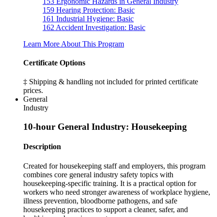
153
Ergonomic Hazards in General Industry
159
Hearing Protection: Basic
161
Industrial Hygiene: Basic
162
Accident Investigation: Basic
Learn More About This Program
Certificate Options
‡ Shipping & handling not included for printed certificate
prices.
General
Industry
10-hour General Industry: Housekeeping
Description
Created for housekeeping staff and employers, this program
combines core general industry safety topics with
housekeeping-specific training. It is a practical option for
workers who need stronger awareness of workplace hygiene,
illness prevention, bloodborne pathogens, and safe
housekeeping practices to support a cleaner, safer, and