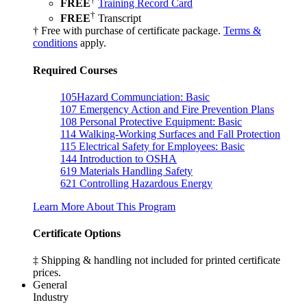
FREE
Training Record Card
†
FREE
Transcript
† Free with purchase of certificate package.
Terms &
conditions
apply.
Required Courses
105
Hazard Communciation: Basic
107
Emergency Action and Fire Prevention Plans
108
Personal Protective Equipment: Basic
114
Walking-Working Surfaces and Fall Protection
115
Electrical Safety for Employees: Basic
144
Introduction to OSHA
619
Materials Handling Safety
621
Controlling Hazardous Energy
Learn More About This Program
Certificate Options
‡ Shipping & handling not included for printed certificate
prices.
General
Industry