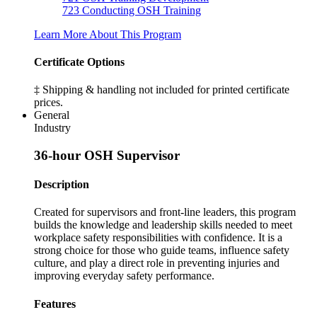
723
Conducting OSH Training
Learn More About This Program
Certificate Options
‡ Shipping & handling not included for printed certificate
prices.
General
Industry
36-hour OSH Supervisor
Description
Created for supervisors and front-line leaders, this program
builds the knowledge and leadership skills needed to meet
workplace safety responsibilities with confidence. It is a
strong choice for those who guide teams, influence safety
culture, and play a direct role in preventing injuries and
improving everyday safety performance.
Features