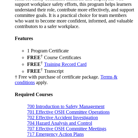
support workplace safety efforts, this program helps learners
understand their role, contribute more effectively, and support
committee goals. It is a practical choice for team members
who want to become more confident, informed, and valuable
contributors to a safer workplace.
Features
1 Program Certificate
†
FREE
Course Certificates
†
FREE
Training Record Card
†
FREE
Transcript
† Free with purchase of certificate package.
Terms &
conditions
apply.
Required Courses
700
Introduction to Safety Management
701
Effective OSH Committee Operations
702
Effective Accident Investigation
704
Hazard Analysis and Control
707
Effective OSH Committee Meetings
717
Emergency Action Plans