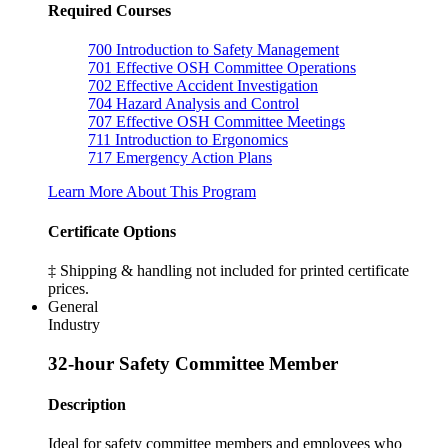
Required Courses
700
Introduction to Safety Management
701
Effective OSH Committee Operations
702
Effective Accident Investigation
704
Hazard Analysis and Control
707
Effective OSH Committee Meetings
711
Introduction to Ergonomics
717
Emergency Action Plans
Learn More About This Program
Certificate Options
‡ Shipping & handling not included for printed certificate
prices.
General
Industry
32-hour Safety Committee Member
Description
Ideal for safety committee members and employees who