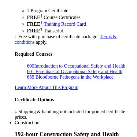
1 Program Certificate
†
FREE
Course Certificates
†
FREE
Training Record Card
†
FREE
Transcript
† Free with purchase of certificate package.
Terms &
conditions
apply.
Required Courses
600
Introduction to Occupational Safety and Health
601
Essentials of Occupational Safety and Health
655
Bloodborne Pathogens in the Workplace
Learn More About This Program
Certificate Options
‡ Shipping & handling not included for printed certificate
prices.
Construction
192-hour Construction Safety and Health