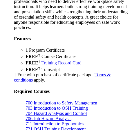
professionals who need to deliver effective workplace safety
instruction. It helps learners build strong training development
and presentation skills while strengthening their understanding
of essential safety and health concepts. A great choice for
anyone responsible for educating employees on safe work
practices.
Features
1 Program Certificate
†
FREE
Course Certificates
†
FREE
Training Record Card
†
FREE
Transcript
† Free with purchase of certificate package.
Terms &
conditions
apply.
Required Courses
700
Introduction to Safety Managemen
703
Introduction to OSH Training
704
Hazard Analysis and Control
706
Job Hazard Analysis
711
Introduction to Ergonomics
721
OSH Training Development