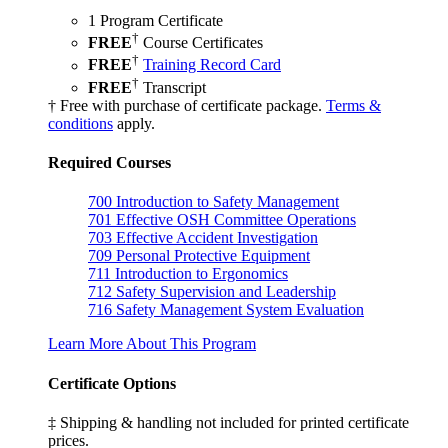
1 Program Certificate
†
FREE
Course Certificates
†
FREE
Training Record Card
†
FREE
Transcript
† Free with purchase of certificate package.
Terms &
conditions
apply.
Required Courses
700
Introduction to Safety Management
701
Effective OSH Committee Operations
703
Effective Accident Investigation
709
Personal Protective Equipment
711
Introduction to Ergonomics
712
Safety Supervision and Leadership
716
Safety Management System Evaluation
Learn More About This Program
Certificate Options
‡ Shipping & handling not included for printed certificate
prices.