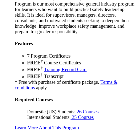
Program is our most comprehensive general industry program
for learners who want to build practical safety leadership
skills. It is ideal for supervisors, managers, directors,
consultants, and motivated students seeking to deepen their
knowledge, improve workplace safety management, and
prepare for greater responsibility.
Features
7 Program Certificates
†
FREE
Course Certificates
†
FREE
Training Record Card
†
FREE
Transcript
† Free with purchase of certificate package.
Terms &
conditions
apply.
Required Courses
Domestic (US) Students:
26 Courses
International Students:
25 Courses
Learn More About This Program