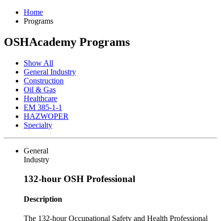
Home
Programs
OSHAcademy Programs
Show All
General Industry
Construction
Oil & Gas
Healthcare
EM 385-1-1
HAZWOPER
Specialty
General
Industry
132-hour OSH Professional
Description
The 132-hour Occupational Safety and Health Professional