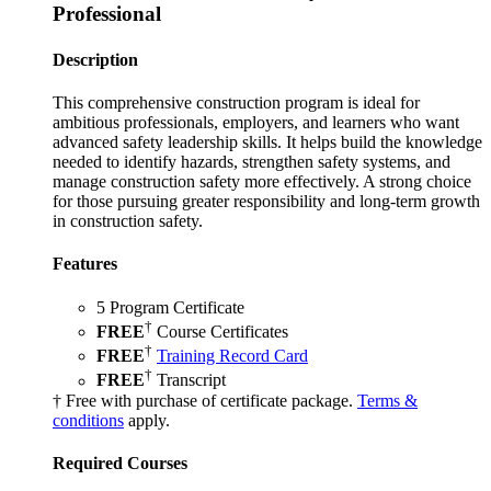
Professional
Description
This comprehensive construction program is ideal for
ambitious professionals, employers, and learners who want
advanced safety leadership skills. It helps build the knowledge
needed to identify hazards, strengthen safety systems, and
manage construction safety more effectively. A strong choice
for those pursuing greater responsibility and long-term growth
in construction safety.
Features
5 Program Certificate
†
FREE
Course Certificates
†
FREE
Training Record Card
†
FREE
Transcript
† Free with purchase of certificate package.
Terms &
conditions
apply.
Required Courses