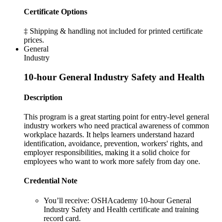
Certificate Options
‡ Shipping & handling not included for printed certificate
prices.
General
Industry
10-hour General Industry Safety and Health
Description
This program is a great starting point for entry-level general
industry workers who need practical awareness of common
workplace hazards. It helps learners understand hazard
identification, avoidance, prevention, workers' rights, and
employer responsibilities, making it a solid choice for
employees who want to work more safely from day one.
Credential Note
You’ll receive:
OSHAcademy 10-hour General
Industry Safety and Health certificate and training
record card.