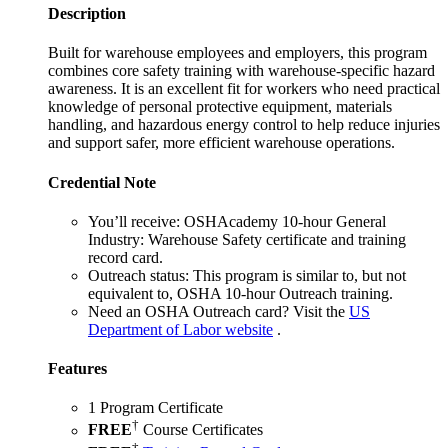
Description
Built for warehouse employees and employers, this program
combines core safety training with warehouse-specific hazard
awareness. It is an excellent fit for workers who need practical
knowledge of personal protective equipment, materials
handling, and hazardous energy control to help reduce injuries
and support safer, more efficient warehouse operations.
Credential Note
You’ll receive:
OSHAcademy 10-hour General
Industry: Warehouse Safety certificate and training
record card.
Outreach status:
This program is similar to, but not
equivalent to, OSHA 10-hour Outreach training.
Need an OSHA Outreach card?
Visit the
US
Department of Labor website
.
Features
1 Program Certificate
†
FREE
Course Certificates
†