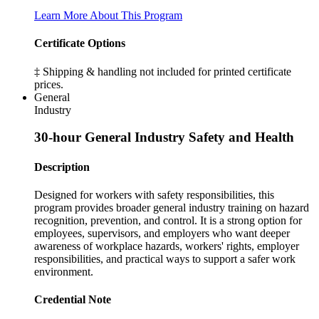
Learn More About This Program
Certificate Options
‡ Shipping & handling not included for printed certificate
prices.
General
Industry
30-hour General Industry Safety and Health
Description
Designed for workers with safety responsibilities, this
program provides broader general industry training on hazard
recognition, prevention, and control. It is a strong option for
employees, supervisors, and employers who want deeper
awareness of workplace hazards, workers' rights, employer
responsibilities, and practical ways to support a safer work
environment.
Credential Note