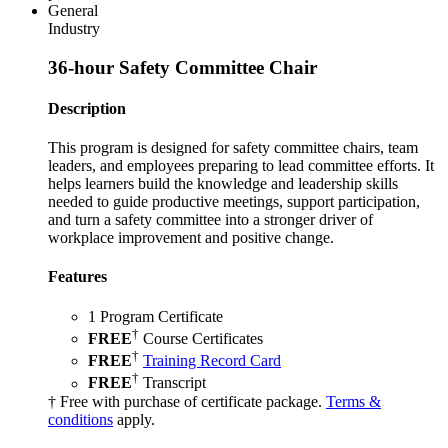
General
Industry
36-hour Safety Committee Chair
Description
This program is designed for safety committee chairs, team
leaders, and employees preparing to lead committee efforts. It
helps learners build the knowledge and leadership skills
needed to guide productive meetings, support participation,
and turn a safety committee into a stronger driver of
workplace improvement and positive change.
Features
1 Program Certificate
†
FREE
Course Certificates
†
FREE
Training Record Card
†
FREE
Transcript
† Free with purchase of certificate package.
Terms &
conditions
apply.