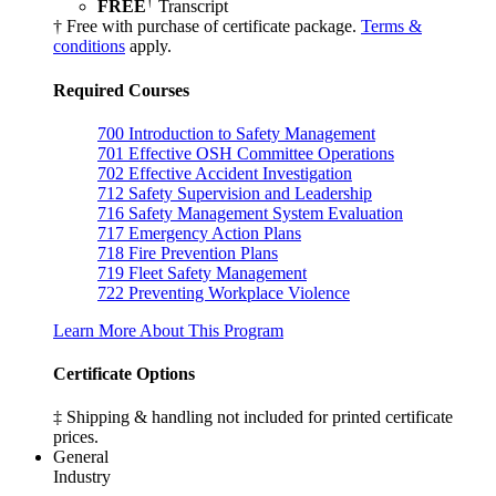
†
FREE
Transcript
† Free with purchase of certificate package.
Terms &
conditions
apply.
Required Courses
700
Introduction to Safety Management
701
Effective OSH Committee Operations
702
Effective Accident Investigation
712
Safety Supervision and Leadership
716
Safety Management System Evaluation
717
Emergency Action Plans
718
Fire Prevention Plans
719
Fleet Safety Management
722
Preventing Workplace Violence
Learn More About This Program
Certificate Options
‡ Shipping & handling not included for printed certificate
prices.
General
Industry