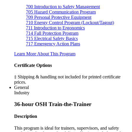
700
Introduction to Safety Management
705
Hazard Communication Program
709
Personal Protective Equipment
710
Energy Control Program (Lockout/Tagout)
711
Introduction to Ergonomics
714
Fall Protection Program
715
Electrical Safety Basics
717
Emergency Action Plans
Learn More About This Program
Certificate Options
‡ Shipping & handling not included for printed certificate
prices.
General
Industry
36-hour OSH Train-the-Trainer
Description
This program is ideal for trainers, supervisors, and safety