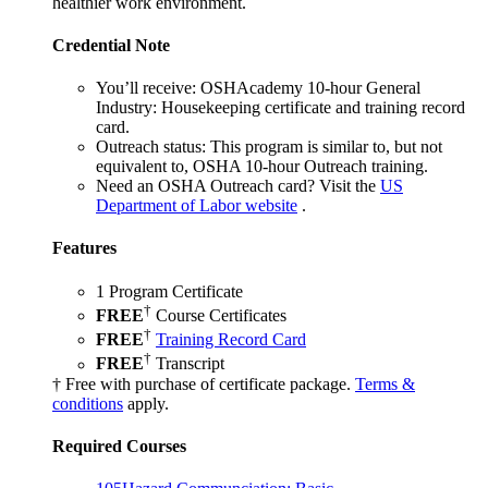
healthier work environment.
Credential Note
You’ll receive:
OSHAcademy 10-hour General
Industry: Housekeeping certificate and training record
card.
Outreach status:
This program is similar to, but not
equivalent to, OSHA 10-hour Outreach training.
Need an OSHA Outreach card?
Visit the
US
Department of Labor website
.
Features
1 Program Certificate
†
FREE
Course Certificates
†
FREE
Training Record Card
†
FREE
Transcript
† Free with purchase of certificate package.
Terms &
conditions
apply.
Required Courses