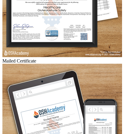
Mailed Certificate