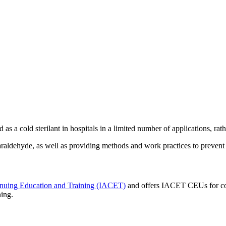
d as a cold sterilant in hospitals in a limited number of applications, rat
raldehyde, as well as providing methods and work practices to prevent 
tinuing Education and Training (IACET)
and offers IACET CEUs for co
ning.