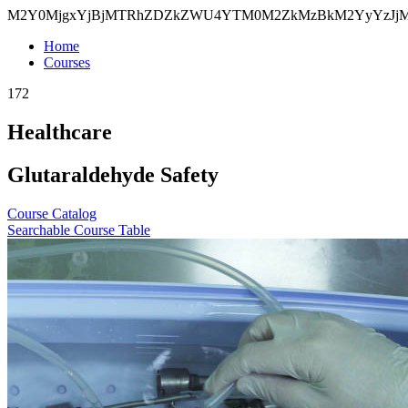
M2Y0MjgxYjBjMTRhZDZkZWU4YTM0M2ZkMzBkM2YyYzJj
Home
Courses
172
Healthcare
Glutaraldehyde Safety
Course Catalog
Searchable Course Table