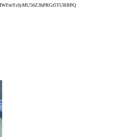
MWFmYzIyMU56Z3hPRGt5TURBPQ