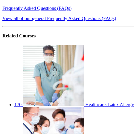
Frequently Asked Questions (FAQs)
View all of our general Frequently Asked Questions (FAQs)
Related
Courses
170
Healthcare: Latex Allergy