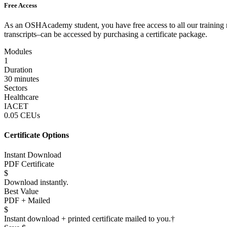
Free Access
As an OSHAcademy student, you have free access to all our training m
transcripts–can be accessed by purchasing a certificate package.
Modules
1
Duration
30 minutes
Sectors
Healthcare
IACET
0.05 CEUs
Certificate Options
Instant Download
PDF Certificate
$
Download instantly.
Best Value
PDF + Mailed
$
Instant download + printed certificate mailed to you.
†