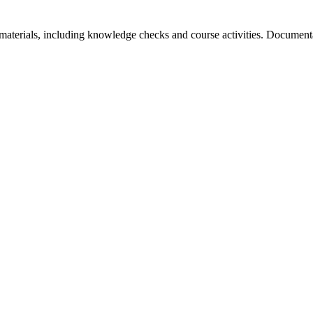
aterials, including knowledge checks and course activities. Documentat