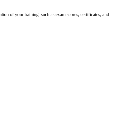
ion of your training–such as exam scores, certificates, and