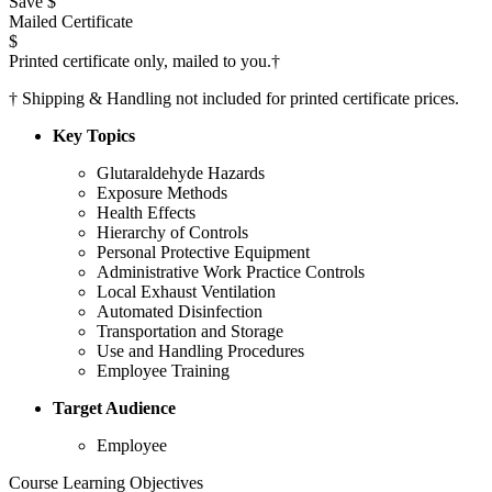
Save $
Mailed Certificate
$
Printed certificate only, mailed to you.
†
†
Shipping & Handling not included for printed certificate prices.
Key Topics
Glutaraldehyde Hazards
Exposure Methods
Health Effects
Hierarchy of Controls
Personal Protective Equipment
Administrative Work Practice Controls
Local Exhaust Ventilation
Automated Disinfection
Transportation and Storage
Use and Handling Procedures
Employee Training
Target Audience
Employee
Course Learning Objectives