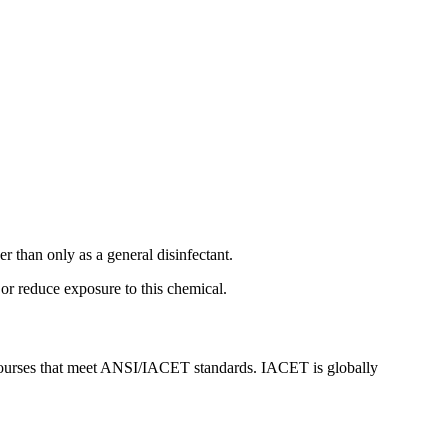
her than only as a general disinfectant.
or reduce exposure to this chemical.
urses that meet ANSI/IACET standards. IACET is globally