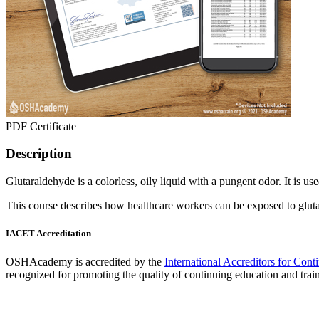
PDF Certificate
Description
Glutaraldehyde is a colorless, oily liquid with a pungent odor. It is use
This course describes how healthcare workers can be exposed to gluta
IACET Accreditation
OSHAcademy is accredited by the
International Accreditors for Con
recognized for promoting the quality of continuing education and trai