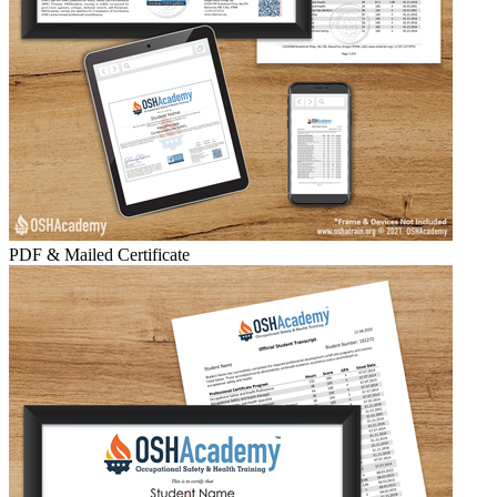
PDF & Mailed Certificate