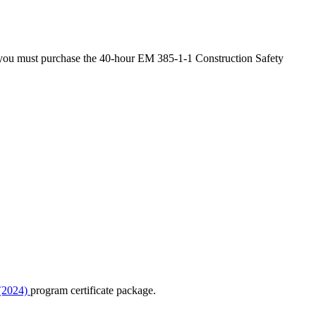
s, you must purchase the 40-hour EM 385-1-1 Construction Safety
 (2024)
program certificate package.