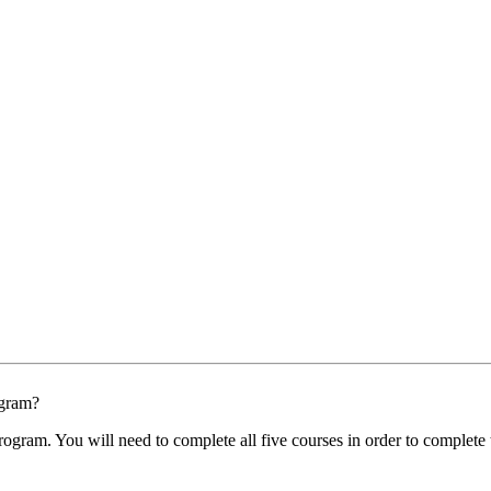
ogram?
program. You will need to complete all five courses in order to comple