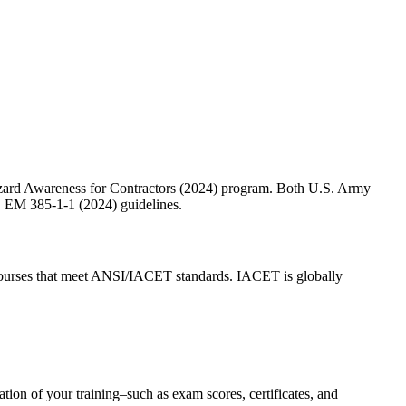
 Hazard Awareness for Contractors (2024) program. Both U.S. Army
CE EM 385-1-1 (2024) guidelines.
urses that meet ANSI/IACET standards. IACET is globally
ion of your training–such as exam scores, certificates, and