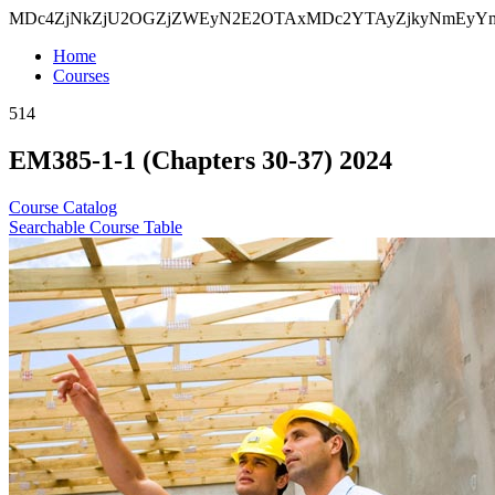
MDc4ZjNkZjU2OGZjZWEyN2E2OTAxMDc2YTAyZjkyNmEy
Home
Courses
514
EM385-1-1 (Chapters 30-37) 2024
Course Catalog
Searchable Course Table