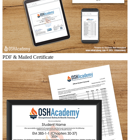
PDF & Mailed Certificate