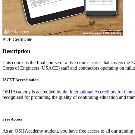
PDF Certificate
Description
This course is the final course of a five-course series that covers 
Corps of Engineers (USACE) staff and contractors operating on milita
IACET Accreditation
OSHAcademy is accredited by the
International Accreditors for Con
recognized for promoting the quality of continuing education and trai
Free Access
As an OSHAcademy student, you have free access to all our training m