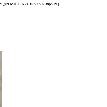
YmQyNTc4OE16YzBNVFV6TmpVPQ