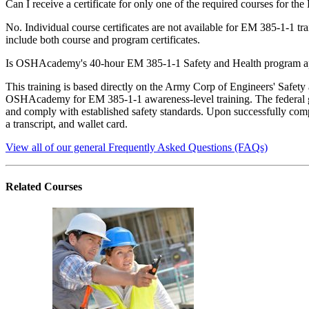
Can I receive a certificate for only one of the required courses for 
No. Individual course certificates are not available for EM 385-1-1 t
include both course and program certificates.
Is OSHAcademy's 40-hour EM 385-1-1 Safety and Health program 
This training is based directly on the Army Corp of Engineers' Safe
OSHAcademy for EM 385-1-1 awareness-level training. The federal 
and comply with established safety standards. Upon successfully compl
a transcript, and wallet card.
View all of our general Frequently Asked Questions (FAQs)
Related
Courses