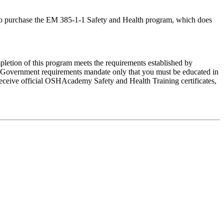
ed to purchase the EM 385-1-1 Safety and Health program, which does
letion of this program meets the requirements established by
Government requirements mandate only that you must be educated in
 receive official OSHAcademy Safety and Health Training certificates,