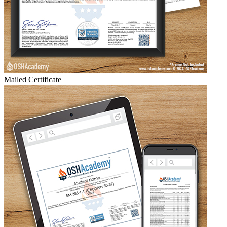
Mailed Certificate