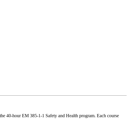
te the 40-hour EM 385-1-1 Safety and Health program. Each course