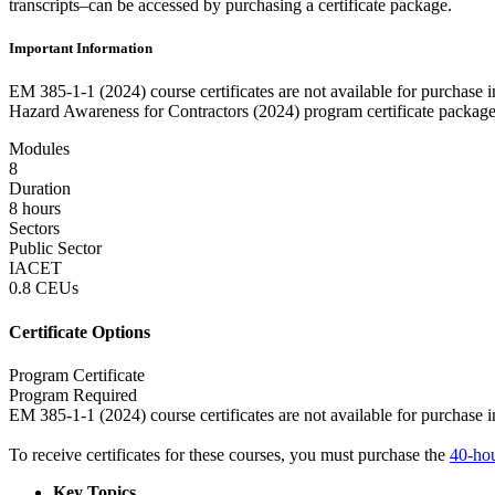
transcripts–can be accessed by purchasing a certificate package.
Important Information
EM 385-1-1 (2024) course certificates are not available for purchase
Hazard Awareness for Contractors (2024) program certificate package
Modules
8
Duration
8 hours
Sectors
Public Sector
IACET
0.8 CEUs
Certificate Options
Program Certificate
Program Required
EM 385-1-1 (2024) course certificates are not available for purchase i
To receive certificates for these courses, you must purchase the
40-hou
Key Topics