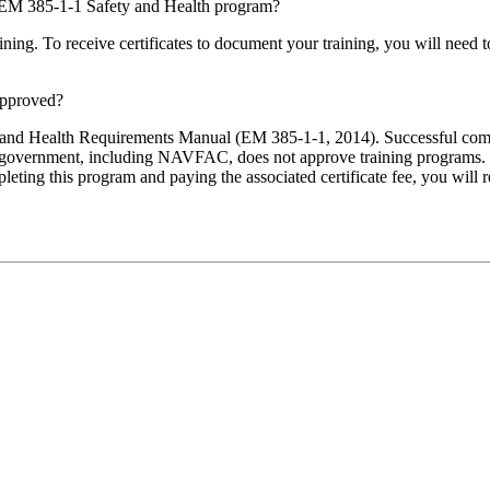
the EM 385-1-1 Safety and Health program?
raining. To receive certificates to document your training, you will ne
approved?
ty and Health Requirements Manual (EM 385-1-1, 2014). Successful comp
government, including NAVFAC, does not approve training programs. 
eting this program and paying the associated certificate fee, you will