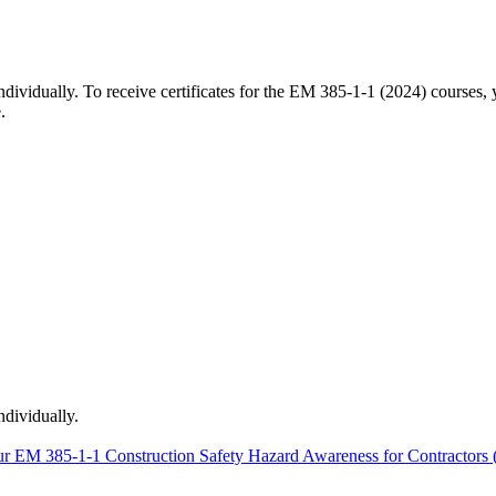
 individually. To receive certificates for the EM 385-1-1 (2024) course
.
ndividually.
r EM 385-1-1 Construction Safety Hazard Awareness for Contractors