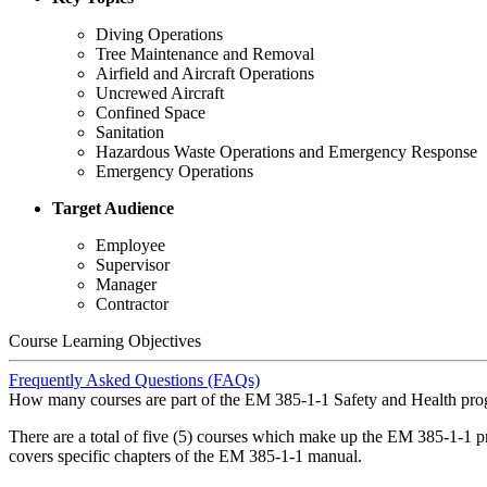
Diving Operations
Tree Maintenance and Removal
Airfield and Aircraft Operations
Uncrewed Aircraft
Confined Space
Sanitation
Hazardous Waste Operations and Emergency Response
Emergency Operations
Target Audience
Employee
Supervisor
Manager
Contractor
Course Learning Objectives
Frequently Asked Questions (FAQs)
How many courses are part of the EM 385-1-1 Safety and Health pr
There are a total of five (5) courses which make up the EM 385-1-1 
covers specific chapters of the EM 385-1-1 manual.