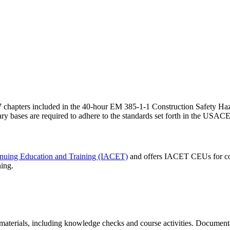
the 37 chapters included in the 40-hour EM 385-1-1 Construction Safety
ry bases are required to adhere to the standards set forth in the USA
tinuing Education and Training (IACET)
and offers IACET CEUs for co
ning.
aterials, including knowledge checks and course activities. Documentat