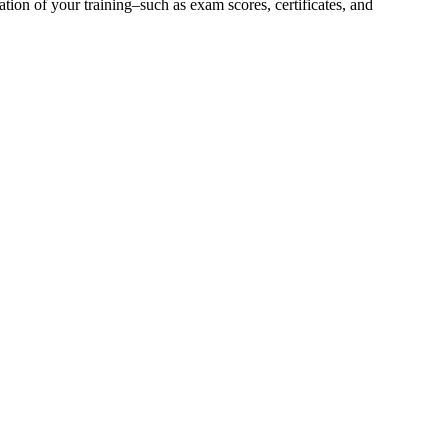
ion of your training–such as exam scores, certificates, and