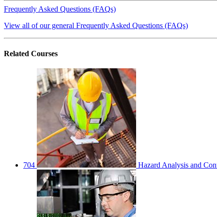
Frequently Asked Questions (FAQs)
View all of our general Frequently Asked Questions (FAQs)
Related
Courses
704
Hazard Analysis and Cont