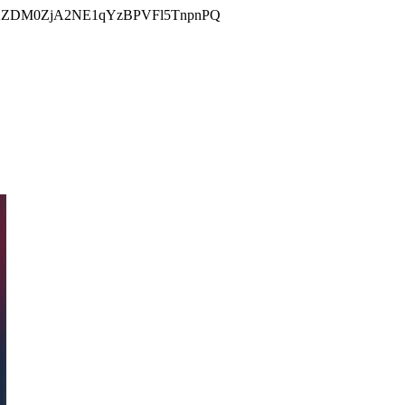
DM0ZjA2NE1qYzBPVFl5TnpnPQ