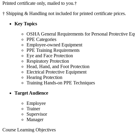
Printed certificate only, mailed to you.
†
†
Shipping & Handling not included for printed certificate prices.
Key Topics
OSHA General Requirements for Personal Protective E
PPE Categories
Employee-owned Equipment
PPE Training Requirements
Eye and Face Protection
Respiratory Protection
Head, Hand, and Foot Protection
Electrical Protective Equipment
Hearing Protection
Training Hands-on PPE Techniques
Target Audience
Employee
Trainer
Supervisor
Manager
Course Learning Objectives