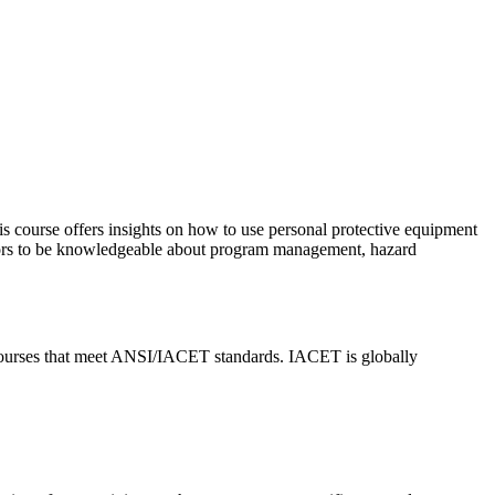
s course offers insights on how to use personal protective equipment
isors to be knowledgeable about program management, hazard
urses that meet ANSI/IACET standards. IACET is globally