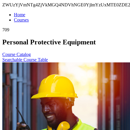
ZWUzYjVmNTg4ZjVkMGQ4NDVhNGE0YjlmYzUxMTE0ZDE2Z
Home
Courses
709
Personal Protective Equipment
Course Catalog
Searchable Course Table