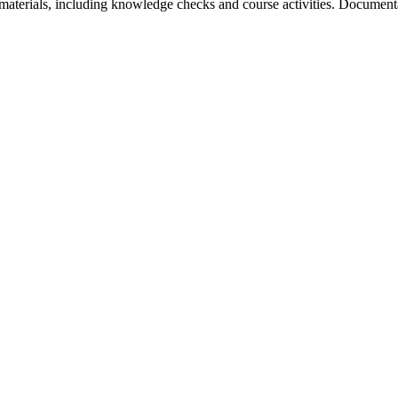
aterials, including knowledge checks and course activities. Documentat