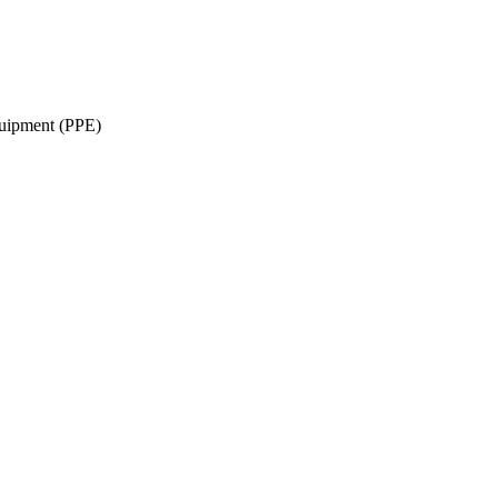
quipment (PPE)