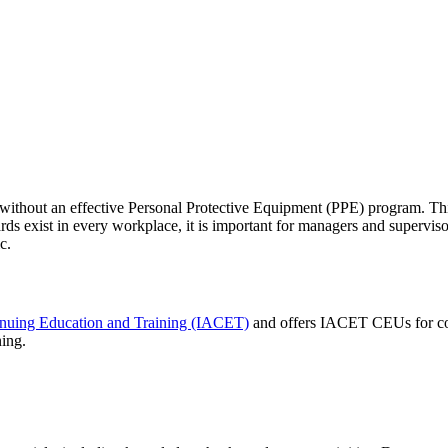
 without an effective Personal Protective Equipment (PPE) program. Thi
ds exist in every workplace, it is important for managers and superv
c.
tinuing Education and Training (IACET)
and offers IACET CEUs for co
ning.