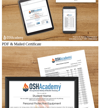
PDF & Mailed Certificate