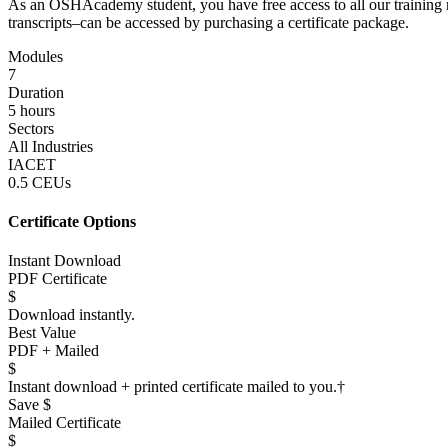
As an OSHAcademy student, you have free access to all our training m
transcripts–can be accessed by purchasing a certificate package.
Modules
7
Duration
5 hours
Sectors
All Industries
IACET
0.5 CEUs
Certificate Options
Instant Download
PDF Certificate
$
Download instantly.
Best Value
PDF + Mailed
$
Instant download + printed certificate mailed to you.
†
Save $
Mailed Certificate
$