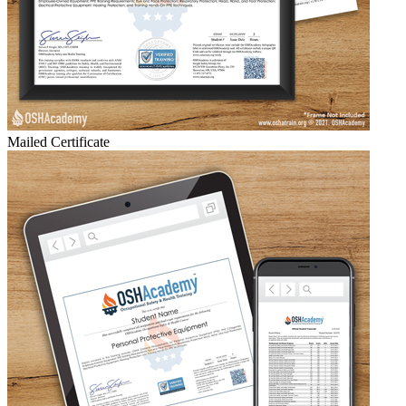
Mailed Certificate