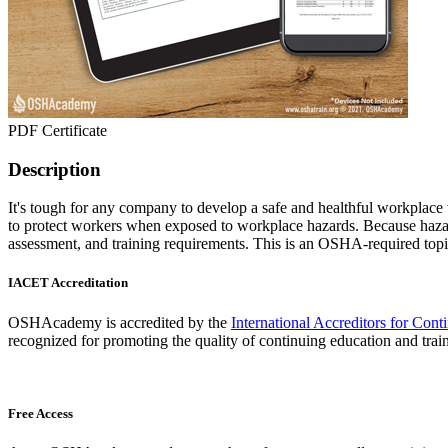
PDF Certificate
Description
It's tough for any company to develop a safe and healthful workplace
to protect workers when exposed to workplace hazards. Because hazar
assessment, and training requirements. This is an OSHA-required topi
IACET Accreditation
OSHAcademy is accredited by the
International Accreditors for Con
recognized for promoting the quality of continuing education and trai
Free Access