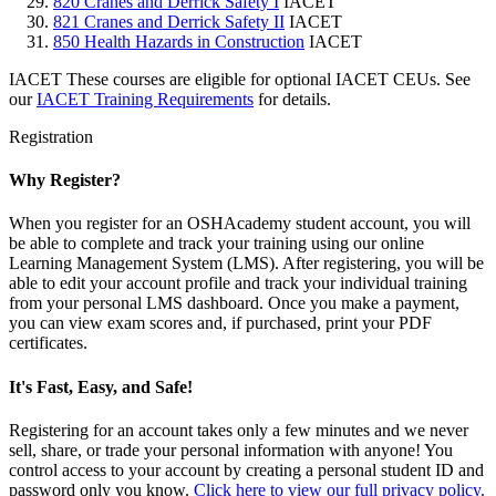
820 Cranes and Derrick Safety I
IACET
821 Cranes and Derrick Safety II
IACET
850 Health Hazards in Construction
IACET
IACET
These courses are eligible for optional IACET CEUs. See
our
IACET Training Requirements
for details.
Registration
Why Register?
When you register for an OSHAcademy student account, you will
be able to complete and track your training using our online
Learning Management System (LMS). After registering, you will be
able to edit your account profile and track your individual training
from your personal LMS dashboard. Once you make a payment,
you can view exam scores and, if purchased, print your PDF
certificates.
It's Fast, Easy, and Safe!
Registering for an account takes only a few minutes and we never
sell, share, or trade your personal information with anyone! You
control access to your account by creating a personal student ID and
password only you know.
Click here to view our full privacy policy.