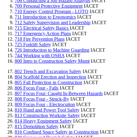
706 Conducting a Job Hazard Analysis
IACET
709 Personal Protective Equipment
IACET
710 Energy Control Program - LOTO
IACET
711 Introduction to Ergonomics
IACET
712 Safety Supervision and Leadership
IACET
715 Electrical Safety Basics
IACET
717 Emergency Action Plans
IACET
718 Fire Prevention Plans
IACET
725 Forklift Safety
IACET
726 Introduction to Machine Guarding
IACET
744 Working with OSHA
IACET
800 Intro to Construction Safety Mgmt
IACET
802 Trench and Excavation Safety
IACET
804 Scaffold Erection and Inspection
IACET
805 Fall Protection in Construction
IACET
806 Focus Four - Falls
IACET
807 Focus Four: Caught In-Between Hazards
IACET
808 Focus Four - Struck-By
IACET
809 Focus Four - Electrocution
IACET
810 Hand and Power Tool Safety
IACET
813 Construction Worksite Safety
IACET
814 Heavy Equipment Safety
IACET
815 Demolition Safety
IACET
816 Confined Space Safety in Construction
IACET