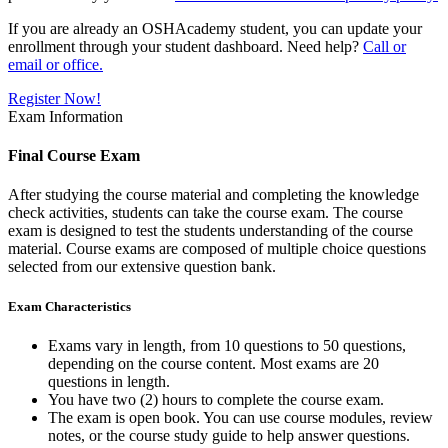
If you are already an OSHAcademy student, you can update your
enrollment through your student dashboard. Need help?
Call or
email or office.
Register Now!
Exam Information
Final Course Exam
After studying the course material and completing the knowledge
check activities, students can take the course exam. The course
exam is designed to test the students understanding of the course
material. Course exams are composed of multiple choice questions
selected from our extensive question bank.
Exam Characteristics
Exams vary in length, from 10 questions to 50 questions,
depending on the course content. Most exams are 20
questions in length.
You have two (2) hours to complete the course exam.
The exam is open book. You can use course modules, review
notes, or the course study guide to help answer questions.