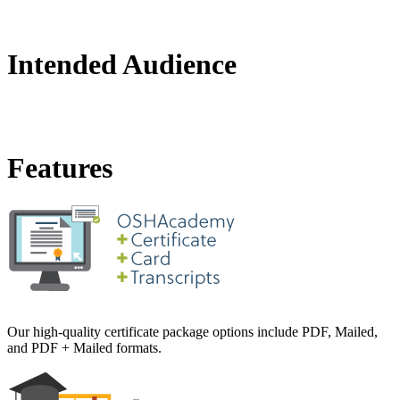
Intended Audience
Features
Our high-quality certificate package options include PDF, Mailed,
and PDF + Mailed formats.