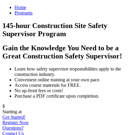
Home
Programs
145-hour Construction Site Safety
Supervisor Program
Gain the Knowledge You Need to be a
Great Construction Safety Supervisor!
Learn how safety supervisor responsibilities apply to the
construction industry.
Convenient online training at your own pace.
Access course materials for FREE.
No up-front fees or costs!
Purchase a PDF certificate upon completion.
$
Starting at
Get Started!
Register Now
Questions?
Contact Us