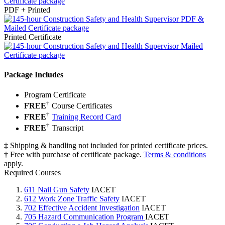
PDF + Printed
Printed Certificate
Package Includes
Program Certificate
†
FREE
Course Certificates
†
FREE
Training Record Card
†
FREE
Transcript
‡ Shipping & handling not included for printed certificate prices.
† Free with purchase of certificate package.
Terms & conditions
apply.
Required Courses
611 Nail Gun Safety
IACET
612 Work Zone Traffic Safety
IACET
702 Effective Accident Investigation
IACET
705 Hazard Communication Program
IACET