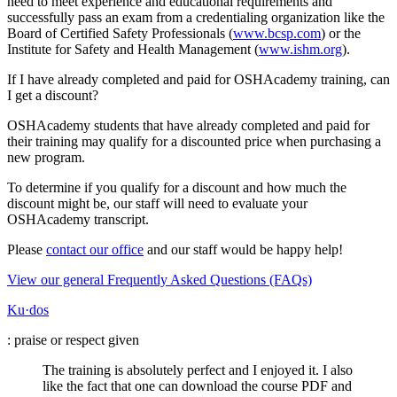
need to meet experience and educational requirements and
successfully pass an exam from a credentialing organization like the
Board of Certified Safety Professionals (
www.bcsp.com
) or the
Institute for Safety and Health Management (
www.ishm.org
).
If I have already completed and paid for OSHAcademy training, can
I get a discount?
OSHAcademy students that have already completed and paid for
their training may qualify for a discounted price when purchasing a
new program.
To determine if you qualify for a discount and how much the
discount might be, our staff will need to evaluate your
OSHAcademy transcript.
Please
contact our office
and our staff would be happy help!
View our general Frequently Asked Questions (FAQs)
Ku·dos
: praise or respect given
The training is absolutely perfect and I enjoyed it. I also
like the fact that one can download the course PDF and