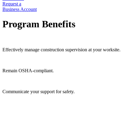
Request a
Business Account
Program Benefits
Effectively manage construction supervision at your worksite.
Remain OSHA-compliant.
Communicate your support for safety.