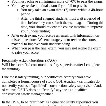
You must achieve a minimum score of 70% to pass the exam.
You may retake the final exam if you fail to pass it:
You may take an exam three (3) times within a 48-hour
period.
After the third attempt, students must wait a period of
time before they can submit the exam again. During this
time, you should review the course material to improve
your understanding.
After each exam, you receive an email with information on
missed questions. We encourage you to review the course
material to improve your understanding.
When you pass the final exam, you may not retake the exam
to raise your score.
Frequently Asked Questions (FAQs)
Will I be a certified construction safety supervisor after I complete
the training?
Like most safety training, our certificates "certify" you have
completed a formal course of study. OSHAcademy certificates do
not certify you as a "qualified" construction safety supervisor. And,
of course, OSHA does not "certify" anyone as a qualified
construction safety manager either.
In the USA, to be "certified" as a qualified safety supervisor you