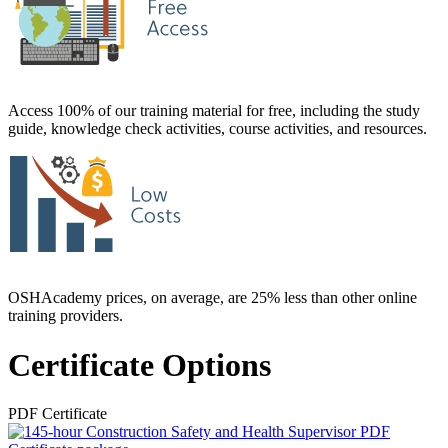
Access 100% of our training material for free, including the study
guide, knowledge check activities, course activities, and resources.
OSHAcademy prices, on average, are 25% less than other online
training providers.
Certificate Options
PDF Certificate