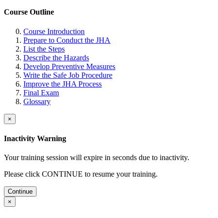
Course Outline
Course Introduction
Prepare to Conduct the JHA
List the Steps
Describe the Hazards
Develop Preventive Measures
Write the Safe Job Procedure
Improve the JHA Process
Final Exam
Glossary
×
Inactivity Warning
Your training session will expire in
seconds due to inactivity.
Please click CONTINUE to resume your training.
Continue
×