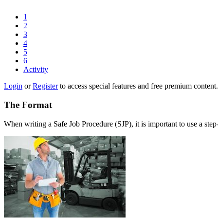
1
2
3
4
5
6
Activity
Login
or
Register
to access special features and free premium content.
The Format
When writing a Safe Job Procedure (SJP), it is important to use a step