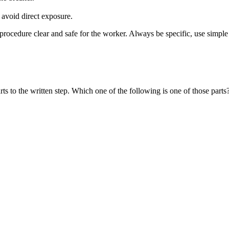
 avoid direct exposure.
 procedure clear and safe for the worker. Always be specific, use simpl
rts to the written step. Which one of the following is one of those parts