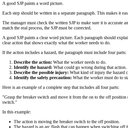
A good SJP paints a word picture.
Each step should be written in a separate paragraph. This makes it eas
The manager must check the written SJP to make sure it is accurate an
match the real process, the SJP must be corrected.
A good SJP paints a clear word picture. Each paragraph should explain
clear action that shows exactly what the worker needs to do.
If the action includes a hazard, the paragraph must include four parts:
Describe the action:
What the worker needs to do.
Identify the hazard:
What could go wrong during that action.
Describe the possible injury:
What kind of injury the hazard c
Identify the safety precaution:
What the worker must do to sta
Here is an example of a complete step that includes all four parts:
"Grasp the breaker switch and move it from the on to the off position 
switch."
In this example:
The action is moving the breaker switch to the off position.
The hazard is an arc flash that can happen when switching off t