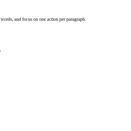
e words, and focus on one action per paragraph.
?