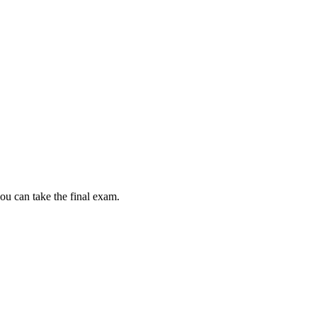
ou can take the final exam.