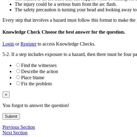
The injury could be a serious burn from the arc flash.
The safety precaution is turning your head and looking away to
Every step that involves a hazard must follow this format to make the
Knowledge Check
Choose the
best
answer for the question.
Login
or
Register
to access Knowledge Checks.
5-2. If a step includes exposure to a hazard, then there must be four pa
Find the witnesses
Describe the action
Place blame
Fix the problem
×
You forgot to answer the question!
Submit
Previous Section
Next Section