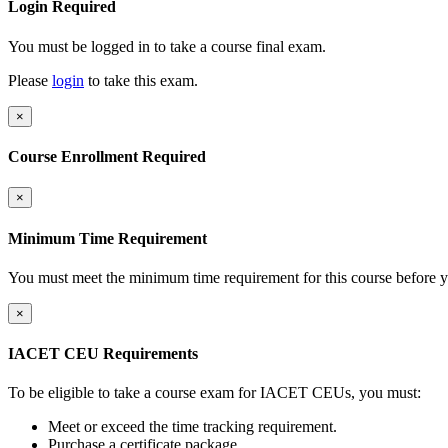
Login Required
You must be logged in to take a course final exam.
Please
login
to take this exam.
×
Course Enrollment Required
×
Minimum Time Requirement
You must meet the minimum time requirement for this course before y
×
IACET CEU Requirements
To be eligible to take a course exam for IACET CEUs, you must:
Meet or exceed the time tracking requirement.
Purchase a certificate package.