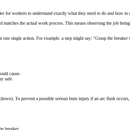
ier for workers to understand exactly what they need to do and how to d
d matches the actual work process. This means observing the job being d
 one single action. For example, a step might say: "Grasp the breaker s
ould cause.
y safe.
(down). To prevent a possible serious burn injury if an arc flash occurs
he breaker.