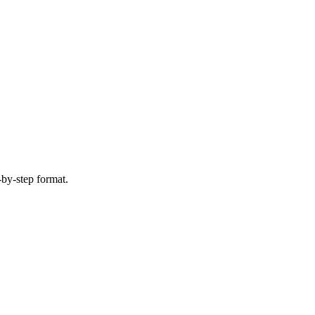
-by-step format.