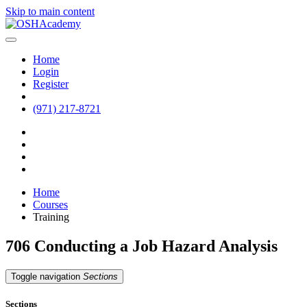
Skip to main content
Home
Login
Register
(971) 217-8721
Home
Courses
Training
706 Conducting a Job Hazard Analysis
Toggle navigation
Sections
Sections