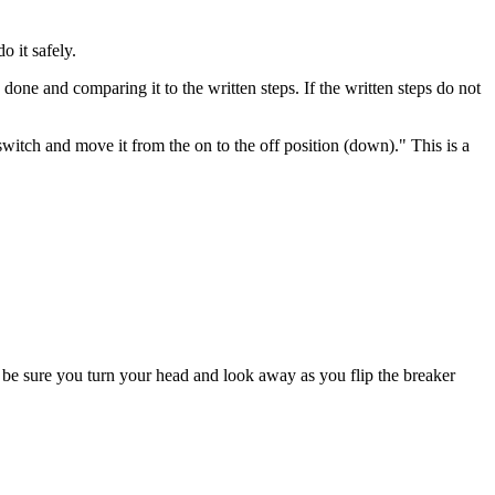
o it safely.
one and comparing it to the written steps. If the written steps do not
witch and move it from the on to the off position (down)." This is a
, be sure you turn your head and look away as you flip the breaker