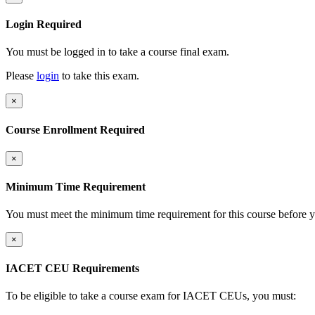
Login Required
You must be logged in to take a course final exam.
Please
login
to take this exam.
×
Course Enrollment Required
×
Minimum Time Requirement
You must meet the minimum time requirement for this course before y
×
IACET CEU Requirements
To be eligible to take a course exam for IACET CEUs, you must: