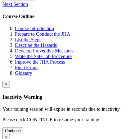
Next Section
Course Outline
Course Introduction
Prepare to Conduct the JHA
List the Steps
Describe the Hazards
Develop Preventive Measures
Write the Safe Job Procedure
Improve the JHA Process
Final Exam
Glossary
×
Inactivity Warning
Your training session will expire in
seconds due to inactivity.
Please click CONTINUE to resume your training.
Continue
×