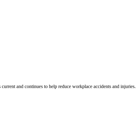
s current and continues to help reduce workplace accidents and injuries.