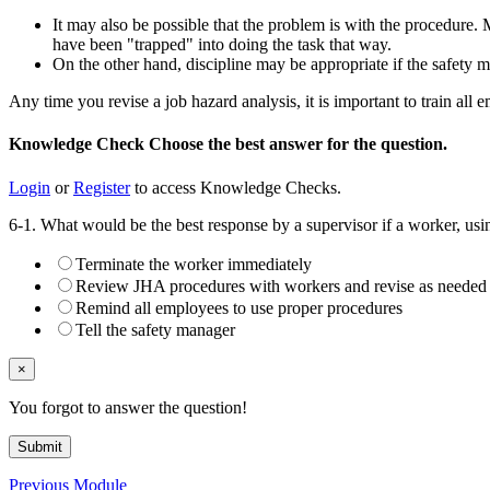
It may also be possible that the problem is with the procedure.
have been "trapped" into doing the task that way.
On the other hand, discipline may be appropriate if the safety 
Any time you revise a job hazard analysis, it is important to train al
Knowledge Check
Choose the
best
answer for the question.
Login
or
Register
to access Knowledge Checks.
6-1. What would be the best response by a supervisor if a worker, usi
Terminate the worker immediately
Review JHA procedures with workers and revise as needed
Remind all employees to use proper procedures
Tell the safety manager
×
You forgot to answer the question!
Submit
Previous Module