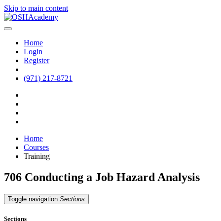
Skip to main content
Home
Login
Register
(971) 217-8721
Home
Courses
Training
706 Conducting a Job Hazard Analysis
Toggle navigation
Sections
Sections