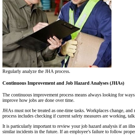
Regularly analyze the JHA process.
Continuous Improvement and Job Hazard Analyses (JHAs)
The continuous improvement process means always looking for ways t
improve how jobs are done over time.
JHAs must not be treated as one-time tasks. Workplaces change, and 
process includes checking if current safety measures are working, tal
It is particularly important to review your job hazard analysis if an i
similar incidents in the future. If an employee's failure to follow pro