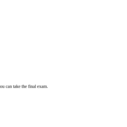
ou can take the final exam.