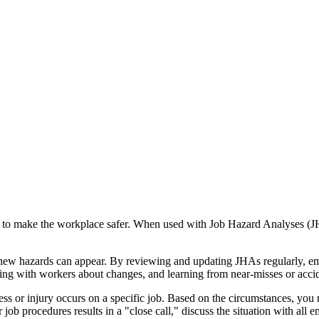
o make the workplace safer. When used with Job Hazard Analyses (JHAs
new hazards can appear. By reviewing and updating JHAs regularly, emp
king with workers about changes, and learning from near-misses or acci
llness or injury occurs on a specific job. Based on the circumstances, y
per job procedures results in a "close call," discuss the situation with 