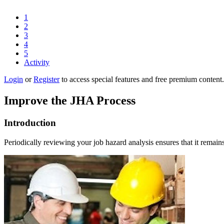
1
2
3
4
5
Activity
Login
or
Register
to access special features and free premium content.
Improve the JHA Process
Introduction
Periodically reviewing your job hazard analysis ensures that it remain