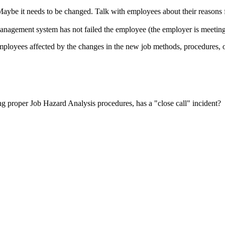
 Maybe it needs to be changed. Talk with employees about their reasons 
management system has not failed the employee (the employer is meeting a
l employees affected by the changes in the new job methods, procedures,
ng proper Job Hazard Analysis procedures, has a "close call" incident?