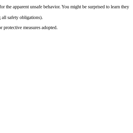
for the apparent unsafe behavior. You might be surprised to learn they
ll safety obligations).
 or protective measures adopted.