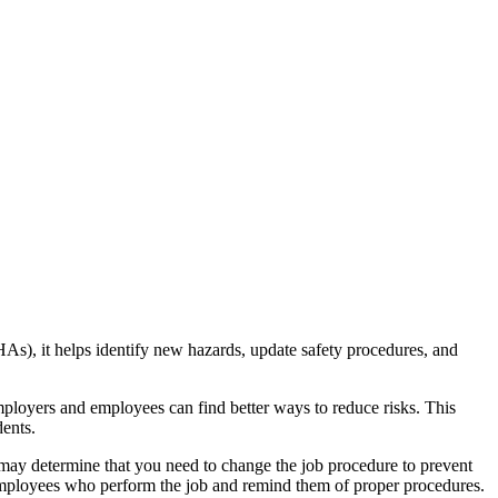
), it helps identify new hazards, update safety procedures, and
loyers and employees can find better ways to reduce risks. This
dents.
ou may determine that you need to change the job procedure to prevent
all employees who perform the job and remind them of proper procedures.