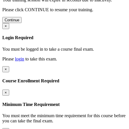
Please click CONTINUE to resume your training.
Continue
×
Login Required
You must be logged in to take a course final exam.
Please
login
to take this exam.
×
Course Enrollment Required
×
Minimum Time Requirement
You must meet the minimum time requirement for this course before
you can take the final exam.