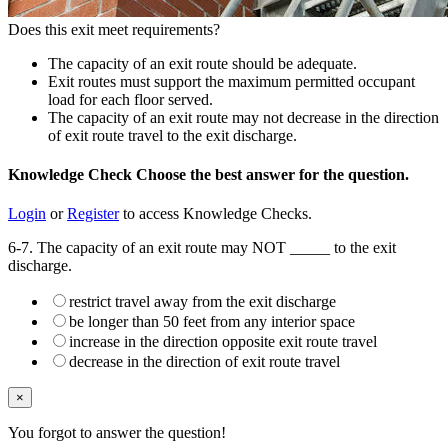
Does this exit meet requirements?
The capacity of an exit route should be adequate.
Exit routes must support the maximum permitted occupant
load for each floor served.
The capacity of an exit route may not decrease in the direction
of exit route travel to the exit discharge.
Knowledge Check
Choose the
best
answer for the question.
Login
or
Register
to access Knowledge Checks.
6-7. The capacity of an exit route may NOT _____ to the exit
discharge.
restrict travel away from the exit discharge
be longer than 50 feet from any interior space
increase in the direction opposite exit route travel
decrease in the direction of exit route travel
×
You forgot to answer the question!