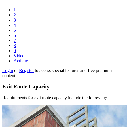
1
2
3
4
5
6
7
8
9
Video
Activity
Login
or
Register
to access special features and free premium
content.
Exit Route Capacity
Requirements for exit route capacity include the following: