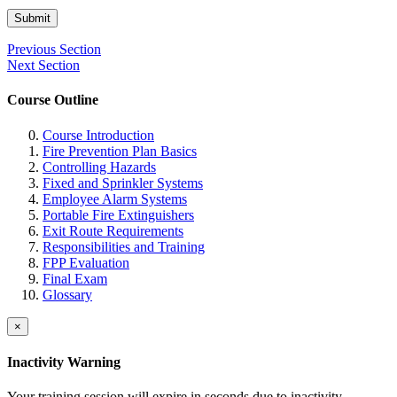
Submit
Previous Section
Next Section
Course Outline
Course Introduction
Fire Prevention Plan Basics
Controlling Hazards
Fixed and Sprinkler Systems
Employee Alarm Systems
Portable Fire Extinguishers
Exit Route Requirements
Responsibilities and Training
FPP Evaluation
Final Exam
Glossary
×
Inactivity Warning
Your training session will expire in
seconds due to inactivity.