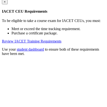
×
IACET CEU Requirements
To be eligible to take a course exam for IACET CEUs, you must:
Meet or exceed the time tracking requirement.
Purchase a certificate package.
Review IACET Training Requirements
Use your
student dashboard
to ensure both of these requirements
have been met.