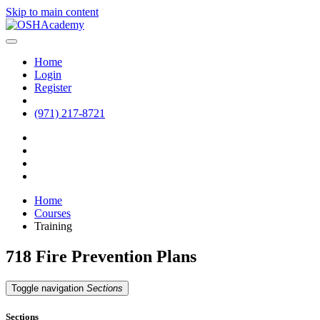
Skip to main content
Home
Login
Register
(971) 217-8721
Home
Courses
Training
718 Fire Prevention Plans
Toggle navigation
Sections
Sections