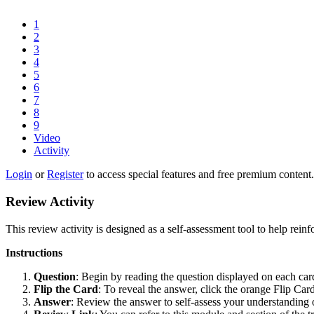
1
2
3
4
5
6
7
8
9
Video
Activity
Login
or
Register
to access special features and free premium content.
Review Activity
This review activity is designed as a self-assessment tool to help reinf
Instructions
Question
: Begin by reading the question displayed on each car
Flip the Card
: To reveal the answer, click the orange Flip Car
Answer
: Review the answer to self-assess your understanding o