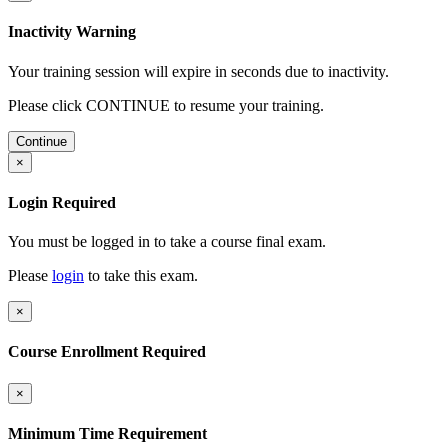
Inactivity Warning
Your training session will expire in
seconds due to inactivity.
Please click CONTINUE to resume your training.
Continue
×
Login Required
You must be logged in to take a course final exam.
Please
login
to take this exam.
×
Course Enrollment Required
×
Minimum Time Requirement