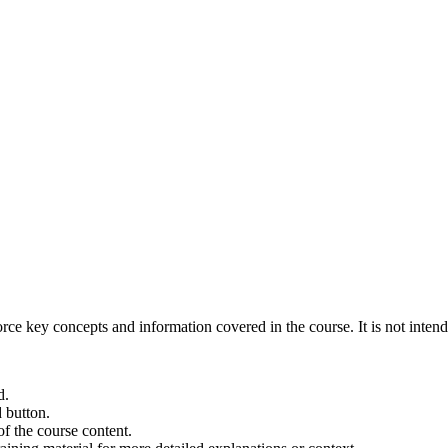
orce key concepts and information covered in the course. It is not intende
d.
d button.
f the course content.