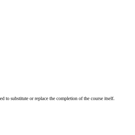
d to substitute or replace the completion of the course itself.