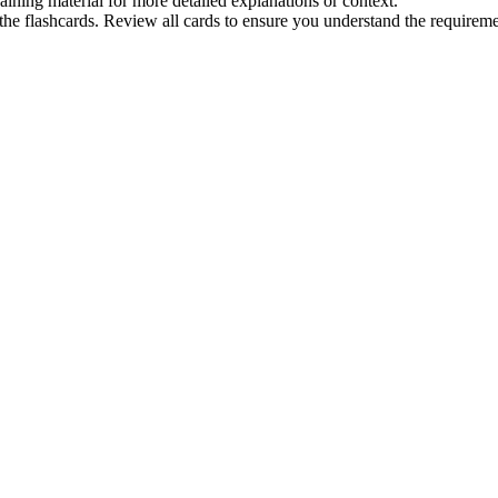
raining material for more detailed explanations or context.
he flashcards. Review all cards to ensure you understand the requireme