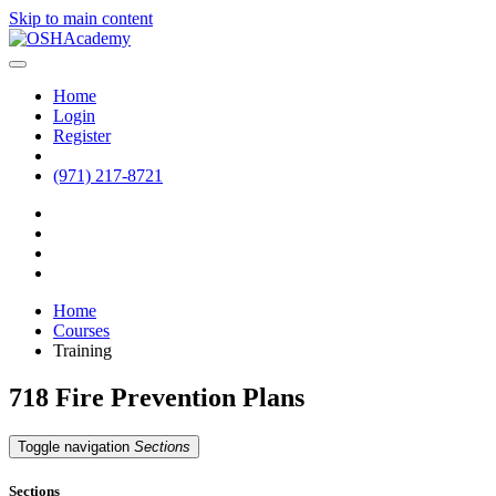
Skip to main content
Home
Login
Register
(971) 217-8721
Home
Courses
Training
718 Fire Prevention Plans
Toggle navigation
Sections
Sections