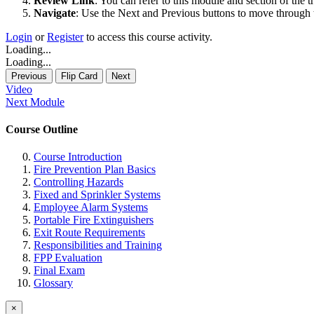
Review Link
: You can refer to this module and section of the t
Navigate
: Use the Next and Previous buttons to move through t
Login
or
Register
to access this course activity.
Loading...
Loading...
Previous
Flip Card
Next
Video
Next Module
Course Outline
Course Introduction
Fire Prevention Plan Basics
Controlling Hazards
Fixed and Sprinkler Systems
Employee Alarm Systems
Portable Fire Extinguishers
Exit Route Requirements
Responsibilities and Training
FPP Evaluation
Final Exam
Glossary
×