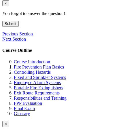
×
You forgot to answer the question!
Submit
Previous Section
Next Section
Course Outline
Course Introduction
Fire Prevention Plan Basics
Controlling Hazards
Fixed and Sprinkler Systems
Employee Alarm Systems
Portable Fire Extinguishers
Exit Route Requirements
Responsibilities and Training
FPP Evaluation
Final Exam
Glossary
×