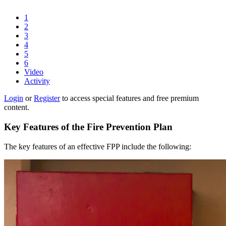
1
2
3
4
5
6
Video
Activity
Login
or
Register
to access special features and free premium
content.
Key Features of the Fire Prevention Plan
The key features of an effective FPP include the following: