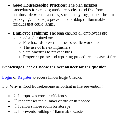
Good Housekeeping Practices:
The plan includes
procedures for keeping work areas clean and free from
combustible waste materials, such as oily rags, paper, dust, or
packaging. This helps prevent the buildup of flammable
residues that could ignite.
Employee Training:
The plan ensures all employees are
educated and trained on:
Fire hazards present in their specific work area
The use of fire extinguishers
Safe practices to prevent fires
Proper response and reporting procedures in case of fire
Knowledge Check
Choose the
best
answer for the question.
Login
or
Register
to access Knowledge Checks.
1-3. Why is good housekeeping important in fire prevention?
It improves worker efficiency
It decreases the number of fire drills needed
It allows more room for storage
It prevents buildup of flammable waste