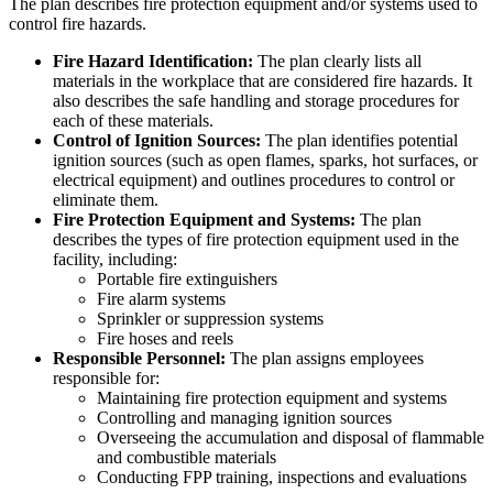
The plan describes fire protection equipment and/or systems used to
control fire hazards.
Fire Hazard Identification:
The plan clearly lists all
materials in the workplace that are considered fire hazards. It
also describes the safe handling and storage procedures for
each of these materials.
Control of Ignition Sources:
The plan identifies potential
ignition sources (such as open flames, sparks, hot surfaces, or
electrical equipment) and outlines procedures to control or
eliminate them.
Fire Protection Equipment and Systems:
The plan
describes the types of fire protection equipment used in the
facility, including:
Portable fire extinguishers
Fire alarm systems
Sprinkler or suppression systems
Fire hoses and reels
Responsible Personnel:
The plan assigns employees
responsible for:
Maintaining fire protection equipment and systems
Controlling and managing ignition sources
Overseeing the accumulation and disposal of flammable
and combustible materials
Conducting FPP training, inspections and evaluations