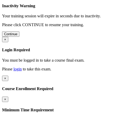
Inactivity Warning
Your training session will expire in
seconds due to inactivity.
Please click CONTINUE to resume your training.
Continue
×
Login Required
You must be logged in to take a course final exam.
Please
login
to take this exam.
×
Course Enrollment Required
×
Minimum Time Requirement