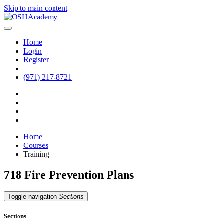
Skip to main content
Home
Login
Register
(971) 217-8721
Home
Courses
Training
718 Fire Prevention Plans
Toggle navigation
Sections
Sections