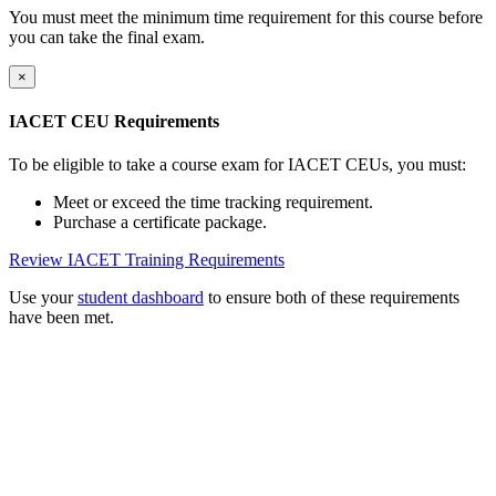
You must meet the minimum time requirement for this course before
you can take the final exam.
×
IACET CEU Requirements
To be eligible to take a course exam for IACET CEUs, you must:
Meet or exceed the time tracking requirement.
Purchase a certificate package.
Review IACET Training Requirements
Use your
student dashboard
to ensure both of these requirements
have been met.