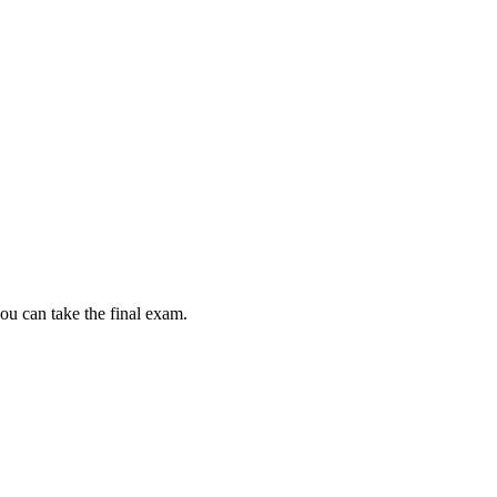
ou can take the final exam.