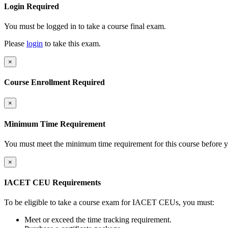
Login Required
You must be logged in to take a course final exam.
Please
login
to take this exam.
×
Course Enrollment Required
×
Minimum Time Requirement
You must meet the minimum time requirement for this course before y
×
IACET CEU Requirements
To be eligible to take a course exam for IACET CEUs, you must:
Meet or exceed the time tracking requirement.