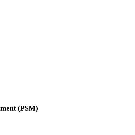
gement (PSM)