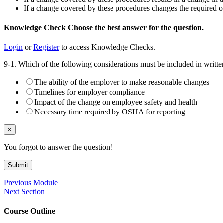
If a change covered by these procedures changes the required op
Knowledge Check
Choose the
best
answer for the question.
Login
or
Register
to access Knowledge Checks.
9-1. Which of the following considerations must be included in writ
The ability of the employer to make reasonable changes
Timelines for employer compliance
Impact of the change on employee safety and health
Necessary time required by OSHA for reporting
×
You forgot to answer the question!
Submit
Previous Module
Next Section
Course Outline