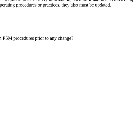
erating procedures or practices, they also must be updated.
ten PSM procedures prior to any change?