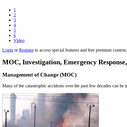
1
2
3
4
5
6
Video
Login
or
Register
to access special features and free premium content.
MOC, Investigation, Emergency Response,
Management of Change (MOC)
Many of the catastrophic accidents over the past few decades can be tr