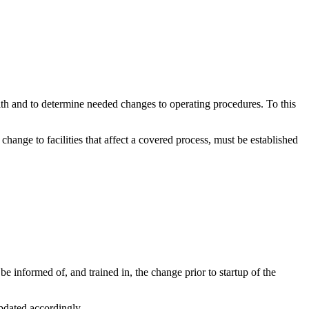
th and to determine needed changes to operating procedures. To this
ange to facilities that affect a covered process, must be established
informed of, and trained in, the change prior to startup of the
updated accordingly.