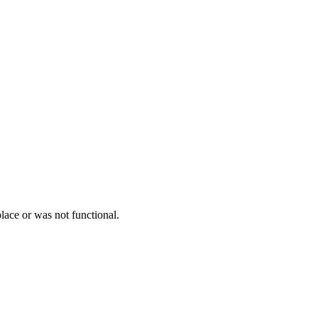
lace or was not functional.