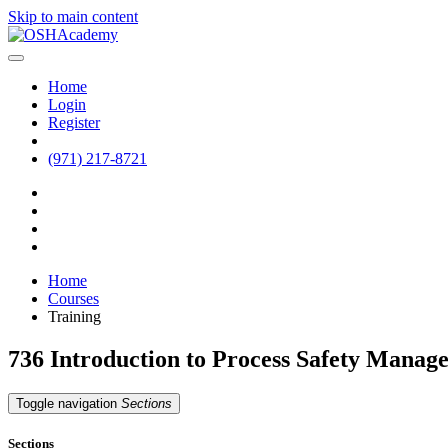
Skip to main content
Home
Login
Register
(971) 217-8721
Home
Courses
Training
736 Introduction to Process Safety Mana
Toggle navigation
Sections
Sections