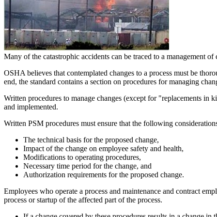
Many of the catastrophic accidents can be traced to a management of 
OSHA believes that contemplated changes to a process must be thoroug
end, the standard contains a section on procedures for managing chang
Written procedures to manage changes (except for "replacements in kin
and implemented.
Written PSM procedures must ensure that the following considerations
The technical basis for the proposed change,
Impact of the change on employee safety and health,
Modifications to operating procedures,
Necessary time period for the change, and
Authorization requirements for the proposed change.
Employees who operate a process and maintenance and contract employee
process or startup of the affected part of the process.
If a change covered by these procedures results in a change in 