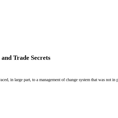
 and Trade Secrets
aced, in large part, to a management of change system that was not in p