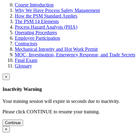
Course Introduction
Why We Have Process Safety Management
How the PSM Standard Applies
The PSM 14 Elements
Process Hazard Analysis (PHA)
Operating Procedures
Employee Participation
Contractors
Mechanical Integrity and Hot Work Permit
MOC, Investigation, Emergency Response, and Trade Secrets
Final Exam
Glossary
×
Inactivity Warning
Your training session will expire in
seconds due to inactivity.
Please click CONTINUE to resume your training.
Continue
×