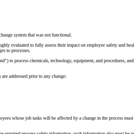
change system that was not functional.
hly evaluated to fully assess their impact on employee safety and heal
es to processes.
d") to process chemicals, technology, equipment, and procedures, and ch
 are addressed prior to any change:
s whose job tasks will be affected by a change in the process must be 
the required process safety information, such information also must be 