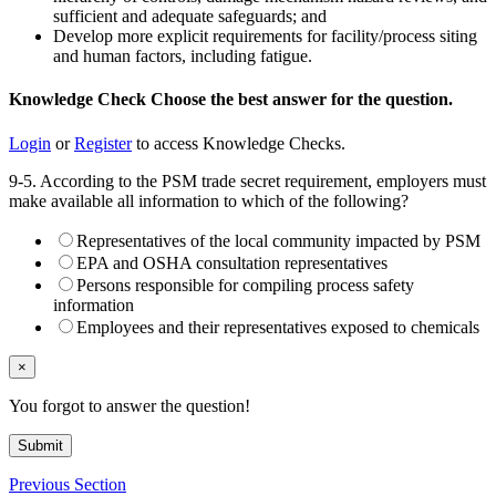
sufficient and adequate safeguards; and
Develop more explicit requirements for facility/process siting
and human factors, including fatigue.
Knowledge Check
Choose the
best
answer for the question.
Login
or
Register
to access Knowledge Checks.
9-5. According to the PSM trade secret requirement, employers must
make available all information to which of the following?
Representatives of the local community impacted by PSM
EPA and OSHA consultation representatives
Persons responsible for compiling process safety
information
Employees and their representatives exposed to chemicals
×
You forgot to answer the question!
Submit
Previous Section