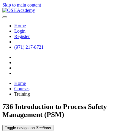
Skip to main content
Home
Login
Register
(971) 217-8721
Home
Courses
Training
736 Introduction to Process Safety
Management (PSM)
Toggle navigation
Sections