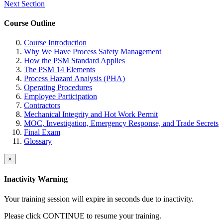
Next Section
Course Outline
Course Introduction
Why We Have Process Safety Management
How the PSM Standard Applies
The PSM 14 Elements
Process Hazard Analysis (PHA)
Operating Procedures
Employee Participation
Contractors
Mechanical Integrity and Hot Work Permit
MOC, Investigation, Emergency Response, and Trade Secrets
Final Exam
Glossary
×
Inactivity Warning
Your training session will expire in
seconds due to inactivity.
Please click CONTINUE to resume your training.