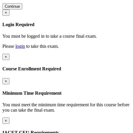
Continue
×
Login Required
You must be logged in to take a course final exam.
Please
login
to take this exam.
×
Course Enrollment Required
×
Minimum Time Requirement
You must meet the minimum time requirement for this course before
you can take the final exam.
×
IACET CEU Requirements