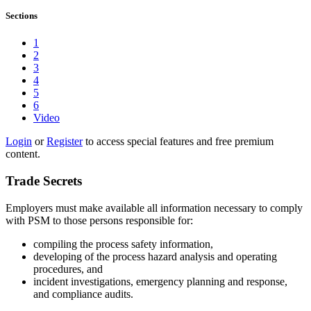
Sections
1
2
3
4
5
6
Video
Login
or
Register
to access special features and free premium
content.
Trade Secrets
Employers must make available all information necessary to comply
with PSM to those persons responsible for:
compiling the process safety information,
developing of the process hazard analysis and operating
procedures, and
incident investigations, emergency planning and response,
and compliance audits.