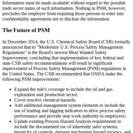
Information must be made available without regard to the possible
trade secret status of such information. Nothing in PSM, however,
precludes the employer from requiring those persons to enter into
confidentiality agreements not to disclose the information.
The Future of PSM
In December 2014, the U.S. Chemical Safety Board (CSB) formally
announced that to "Modernize U.S. Process Safety Management
Regulations" is the Board's newest Most Wanted Safety
Improvement, concluding that implementation of key federal and
state CSB safety recommendations will result in significant
improvement of Process Safety Management (PSM) regulations in
the United States. The CSB recommended that OSHA make the
following PSM improvements:
Expand the rule's coverage to include the oil and gas
exploration and production sector;
Cover reactive chemical hazards;
Add additional management system elements to include the
use of leading and lagging indicators to drive process safety
performance and provide stop work authority to employees;
Update existing Process Hazard Analysis requirements to
include the documented use of inherently safer systems,
hierarchy of controls, damage mechanism hazard reviews, and