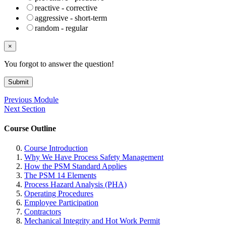
reactive - corrective
aggressive - short-term
random - regular
×
You forgot to answer the question!
Submit
Previous Module
Next Section
Course Outline
Course Introduction
Why We Have Process Safety Management
How the PSM Standard Applies
The PSM 14 Elements
Process Hazard Analysis (PHA)
Operating Procedures
Employee Participation
Contractors
Mechanical Integrity and Hot Work Permit