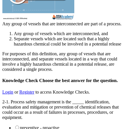
Any group of vessels that are interconnected are part of a process.
Any group of vessels which are interconnected, and
Separate vessels which are located such that a highly
hazardous chemical could be involved in a potential release
For purposes of this definition, any group of vessels that are
interconnected, and separate vessels located in a way that could
involve a highly hazardous chemical in a potential release, are
considered a single process.
Knowledge Check
Choose the
best
answer for the question.
Login
or
Register
to access Knowledge Checks.
2-1. Process safety management is the _____ identification,
evaluation and mitigation or prevention of chemical releases that
could occur as a result of failures in processes, procedures, or
equipment.
preventive - proactive