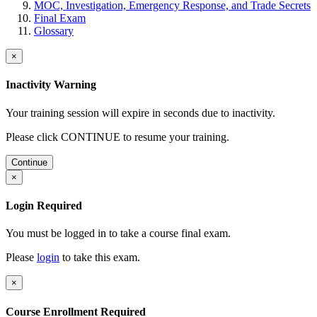
MOC, Investigation, Emergency Response, and Trade Secrets
Final Exam
Glossary
×
Inactivity Warning
Your training session will expire in
seconds due to inactivity.
Please click CONTINUE to resume your training.
Continue
×
Login Required
You must be logged in to take a course final exam.
Please
login
to take this exam.
×
Course Enrollment Required