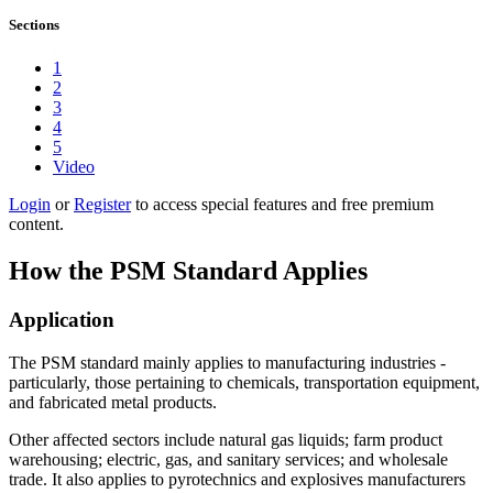
Sections
1
2
3
4
5
Video
Login
or
Register
to access special features and free premium
content.
How the PSM Standard Applies
Application
The PSM standard mainly applies to manufacturing industries -
particularly, those pertaining to chemicals, transportation equipment,
and fabricated metal products.
Other affected sectors include natural gas liquids; farm product
warehousing; electric, gas, and sanitary services; and wholesale
trade. It also applies to pyrotechnics and explosives manufacturers