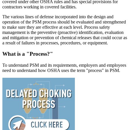
covered under other OSHA rules and has special provisions for
contractors working in covered facilities.
The various lines of defense incorporated into the design and
operation of the PSM process should be evaluated and strengthened
to make sure they are effective at each level. Process safety
management is the preventive (proactive) identification, evaluation
and mitigation or prevention of chemical releases that could occur as
a result of failures in processes, procedures, or equipment.
What is a "Process?"
To understand PSM and its requirements, employers and employees
need to understand how OSHA uses the term "process" in PSM.