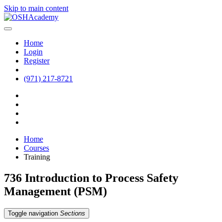
Skip to main content
Home
Login
Register
(971) 217-8721
Home
Courses
Training
736 Introduction to Process Safety
Management (PSM)
Toggle navigation
Sections