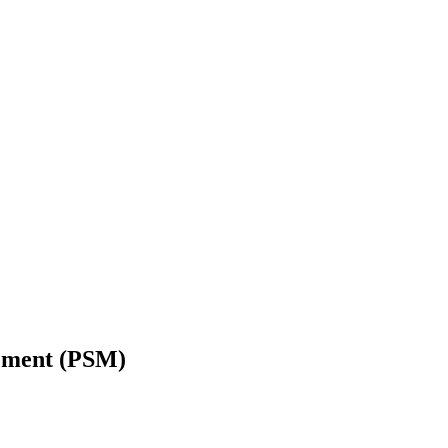
gement (PSM)