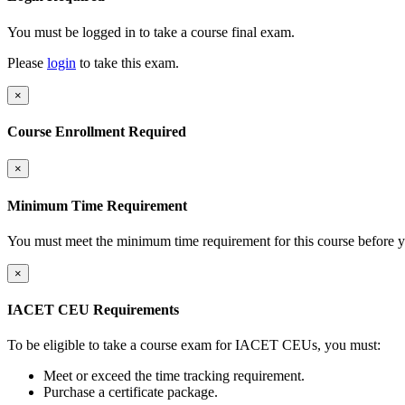
You must be logged in to take a course final exam.
Please
login
to take this exam.
×
Course Enrollment Required
×
Minimum Time Requirement
You must meet the minimum time requirement for this course before y
×
IACET CEU Requirements
To be eligible to take a course exam for IACET CEUs, you must:
Meet or exceed the time tracking requirement.
Purchase a certificate package.