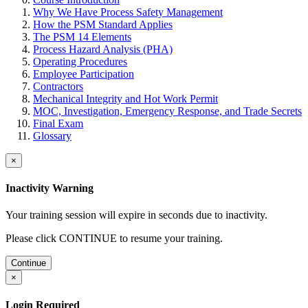
Why We Have Process Safety Management
How the PSM Standard Applies
The PSM 14 Elements
Process Hazard Analysis (PHA)
Operating Procedures
Employee Participation
Contractors
Mechanical Integrity and Hot Work Permit
MOC, Investigation, Emergency Response, and Trade Secrets
Final Exam
Glossary
×
Inactivity Warning
Your training session will expire in
seconds due to inactivity.
Please click CONTINUE to resume your training.
Continue
×
Login Required