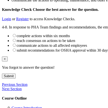
communicate the actions to operating, maintenance, and other
Knowledge Check
Choose the
best
answer for the question.
Login
or
Register
to access Knowledge Checks.
4-8. In response to PHA Team findings and recommendations, the em
complete actions within six months
reach consensus on actions to be taken
communicate actions to all affected employees
submit recommendations for OSHA approval within 30 day
×
You forgot to answer the question!
Submit
Previous Section
Next Section
Course Outline
Course Introduction