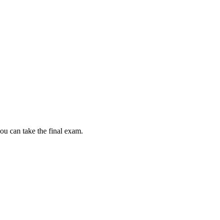
ou can take the final exam.