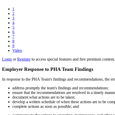
1
2
3
4
5
6
7
8
9
Video
Login
or
Register
to access special features and free premium content.
Employer Response to PHA Team Findings
In response to the PHA Team's findings and recommendations, the emp
address promptly the team's findings and recommendations;
ensure that the recommendations are resolved in a timely manne
document what actions are to be taken;
develop a written schedule of when these actions are to be com
complete actions as soon as possible; and