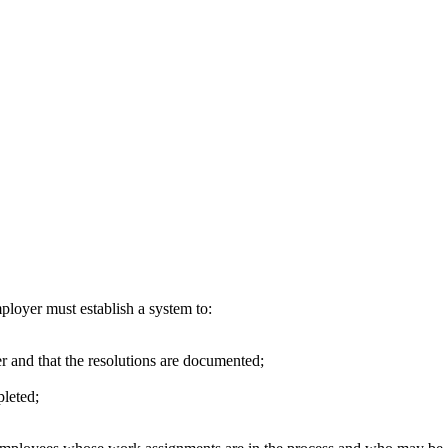
loyer must establish a system to:
r and that the resolutions are documented;
pleted;