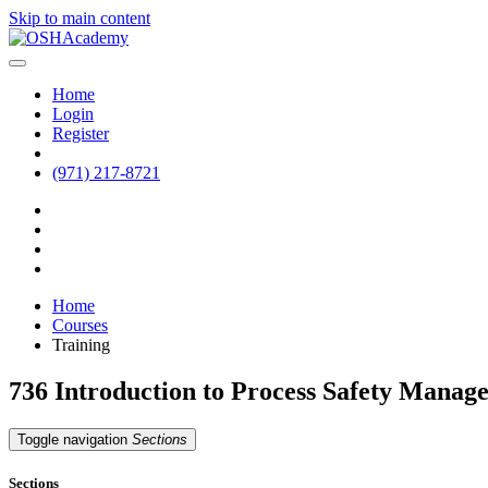
Skip to main content
Home
Login
Register
(971) 217-8721
Home
Courses
Training
736 Introduction to Process Safety Mana
Toggle navigation
Sections
Sections