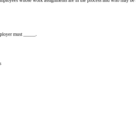
 employees whose work assignments are in the process and who may be a
ployer must _____.
s