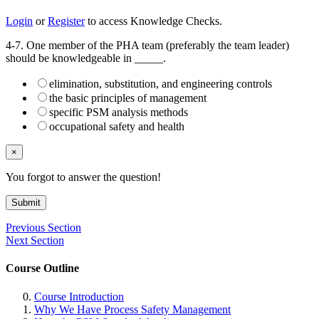
Login
or
Register
to access Knowledge Checks.
4-7. One member of the PHA team (preferably the team leader)
should be knowledgeable in _____.
elimination, substitution, and engineering controls
the basic principles of management
specific PSM analysis methods
occupational safety and health
×
You forgot to answer the question!
Submit
Previous Section
Next Section
Course Outline
Course Introduction
Why We Have Process Safety Management