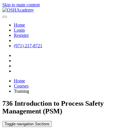
Skip to main content
Home
Login
Register
(971) 217-8721
Home
Courses
Training
736 Introduction to Process Safety
Management (PSM)
Toggle navigation
Sections