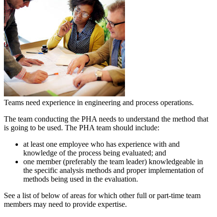
Teams need experience in engineering and process operations.
The team conducting the PHA needs to understand the method that
is going to be used. The PHA team should include:
at least one employee who has experience with and
knowledge of the process being evaluated; and
one member (preferably the team leader) knowledgeable in
the specific analysis methods and proper implementation of
methods being used in the evaluation.
See a list of below of areas for which other full or part-time team
members may need to provide expertise.