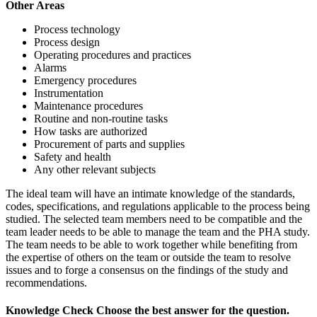
Other Areas
Process technology
Process design
Operating procedures and practices
Alarms
Emergency procedures
Instrumentation
Maintenance procedures
Routine and non-routine tasks
How tasks are authorized
Procurement of parts and supplies
Safety and health
Any other relevant subjects
The ideal team will have an intimate knowledge of the standards,
codes, specifications, and regulations applicable to the process being
studied. The selected team members need to be compatible and the
team leader needs to be able to manage the team and the PHA study.
The team needs to be able to work together while benefiting from
the expertise of others on the team or outside the team to resolve
issues and to forge a consensus on the findings of the study and
recommendations.
Knowledge Check
Choose the
best
answer for the question.