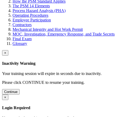
How the PSM Standard Applies
The PSM 14 Elements
Process Hazard Analysis (PHA)
Operating Procedures
Employee Participation
Contractors
Mechanical Integrity and Hot Work Permit
MOC, Investigation, Emergency Response, and Trade Secrets
Final Exam
Glossary
×
Inactivity Warning
Your training session will expire in
seconds due to inactivity.
Please click CONTINUE to resume your training.
Continue
×
Login Required