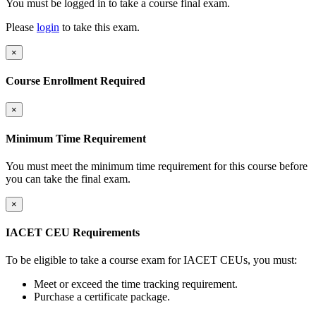
You must be logged in to take a course final exam.
Please
login
to take this exam.
×
Course Enrollment Required
×
Minimum Time Requirement
You must meet the minimum time requirement for this course before
you can take the final exam.
×
IACET CEU Requirements
To be eligible to take a course exam for IACET CEUs, you must:
Meet or exceed the time tracking requirement.
Purchase a certificate package.