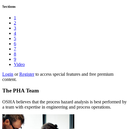
Sections
1
2
3
4
5
6
7
8
9
Video
Login
or
Register
to access special features and free premium
content.
The PHA Team
OSHA believes that the process hazard analysis is best performed by
a team with expertise in engineering and process operations.