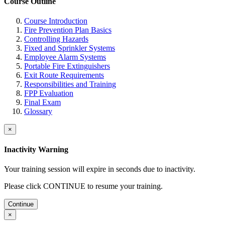
Course Outline
Course Introduction
Fire Prevention Plan Basics
Controlling Hazards
Fixed and Sprinkler Systems
Employee Alarm Systems
Portable Fire Extinguishers
Exit Route Requirements
Responsibilities and Training
FPP Evaluation
Final Exam
Glossary
×
Inactivity Warning
Your training session will expire in
seconds due to inactivity.
Please click CONTINUE to resume your training.
Continue
×