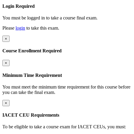
Login Required
You must be logged in to take a course final exam.
Please
login
to take this exam.
×
Course Enrollment Required
×
Minimum Time Requirement
You must meet the minimum time requirement for this course before
you can take the final exam.
×
IACET CEU Requirements
To be eligible to take a course exam for IACET CEUs, you must: