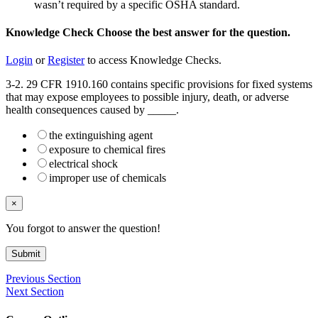
wasn’t required by a specific OSHA standard.
Knowledge Check
Choose the
best
answer for the question.
Login
or
Register
to access Knowledge Checks.
3-2. 29 CFR 1910.160 contains specific provisions for fixed systems
that may expose employees to possible injury, death, or adverse
health consequences caused by _____.
the extinguishing agent
exposure to chemical fires
electrical shock
improper use of chemicals
×
You forgot to answer the question!
Submit
Previous Section
Next Section