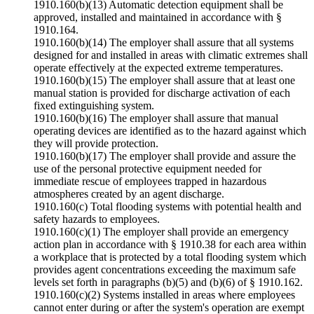
1910.160(b)(13) Automatic detection equipment shall be
approved, installed and maintained in accordance with §
1910.164.
1910.160(b)(14) The employer shall assure that all systems
designed for and installed in areas with climatic extremes shall
operate effectively at the expected extreme temperatures.
1910.160(b)(15) The employer shall assure that at least one
manual station is provided for discharge activation of each
fixed extinguishing system.
1910.160(b)(16) The employer shall assure that manual
operating devices are identified as to the hazard against which
they will provide protection.
1910.160(b)(17) The employer shall provide and assure the
use of the personal protective equipment needed for
immediate rescue of employees trapped in hazardous
atmospheres created by an agent discharge.
1910.160(c) Total flooding systems with potential health and
safety hazards to employees.
1910.160(c)(1) The employer shall provide an emergency
action plan in accordance with § 1910.38 for each area within
a workplace that is protected by a total flooding system which
provides agent concentrations exceeding the maximum safe
levels set forth in paragraphs (b)(5) and (b)(6) of § 1910.162.
1910.160(c)(2) Systems installed in areas where employees
cannot enter during or after the system's operation are exempt