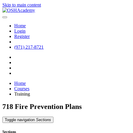
Skip to main content
Home
Login
Register
(971) 217-8721
Home
Courses
Training
718 Fire Prevention Plans
Toggle navigation
Sections
Sections