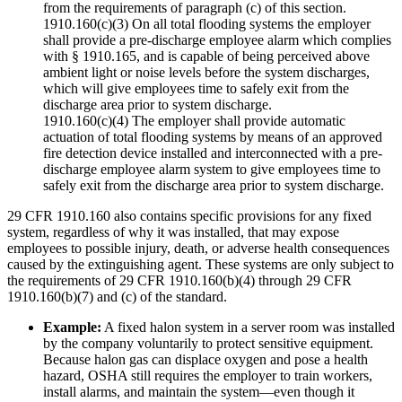
from the requirements of paragraph (c) of this section.
1910.160(c)(3) On all total flooding systems the employer
shall provide a pre-discharge employee alarm which complies
with § 1910.165, and is capable of being perceived above
ambient light or noise levels before the system discharges,
which will give employees time to safely exit from the
discharge area prior to system discharge.
1910.160(c)(4) The employer shall provide automatic
actuation of total flooding systems by means of an approved
fire detection device installed and interconnected with a pre-
discharge employee alarm system to give employees time to
safely exit from the discharge area prior to system discharge.
29 CFR 1910.160 also contains specific provisions for any fixed
system, regardless of why it was installed, that may expose
employees to possible injury, death, or adverse health consequences
caused by the extinguishing agent. These systems are only subject to
the requirements of 29 CFR 1910.160(b)(4) through 29 CFR
1910.160(b)(7) and (c) of the standard.
Example:
A fixed halon system in a server room was installed
by the company voluntarily to protect sensitive equipment.
Because halon gas can displace oxygen and pose a health
hazard, OSHA still requires the employer to train workers,
install alarms, and maintain the system—even though it