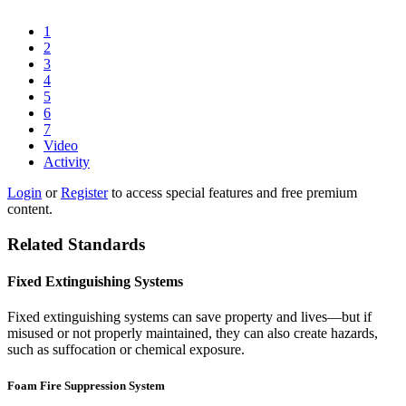
1
2
3
4
5
6
7
Video
Activity
Login
or
Register
to access special features and free premium
content.
Related Standards
Fixed Extinguishing Systems
Fixed extinguishing systems can save property and lives—but if
misused or not properly maintained, they can also create hazards,
such as suffocation or chemical exposure.
Foam Fire Suppression System