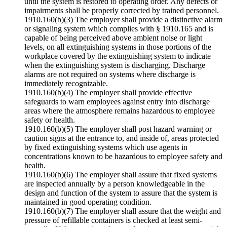
until the system is restored to operating order. Any defects or
impairments shall be properly corrected by trained personnel.
1910.160(b)(3) The employer shall provide a distinctive alarm
or signaling system which complies with § 1910.165 and is
capable of being perceived above ambient noise or light
levels, on all extinguishing systems in those portions of the
workplace covered by the extinguishing system to indicate
when the extinguishing system is discharging. Discharge
alarms are not required on systems where discharge is
immediately recognizable.
1910.160(b)(4) The employer shall provide effective
safeguards to warn employees against entry into discharge
areas where the atmosphere remains hazardous to employee
safety or health.
1910.160(b)(5) The employer shall post hazard warning or
caution signs at the entrance to, and inside of, areas protected
by fixed extinguishing systems which use agents in
concentrations known to be hazardous to employee safety and
health.
1910.160(b)(6) The employer shall assure that fixed systems
are inspected annually by a person knowledgeable in the
design and function of the system to assure that the system is
maintained in good operating condition.
1910.160(b)(7) The employer shall assure that the weight and
pressure of refillable containers is checked at least semi-