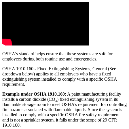
OSHA's standard helps ensure that these systems are safe for
employees during both routine use and emergencies.
OSHA 1910.160 - Fixed Extinguishing Systems, General (See
dropdown below) applies to all employers who have a fixed
extinguishing system installed to comply with a specific OSHA
requirement.
Example under OSHA 1910.160:
A paint manufacturing facility
installs a carbon dioxide (CO₂) fixed extinguishing system in its
flammable storage room to meet OSHA’s requirement for controlling
fire hazards associated with flammable liquids. Since the system is
installed to comply with a specific OSHA fire safety requirement
and is not a sprinkler system, it falls under the scope of 29 CFR
1910.160.