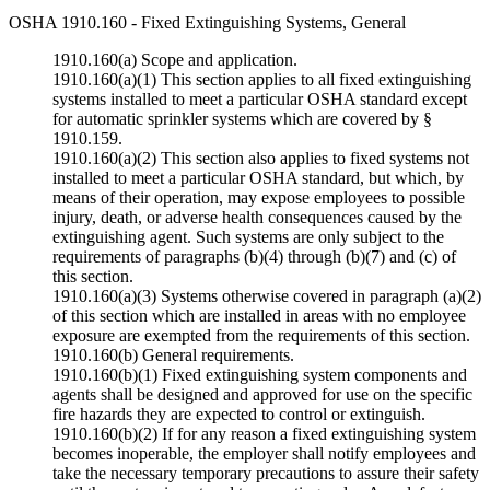
OSHA 1910.160 - Fixed Extinguishing Systems, General
1910.160(a) Scope and application.
1910.160(a)(1) This section applies to all fixed extinguishing
systems installed to meet a particular OSHA standard except
for automatic sprinkler systems which are covered by §
1910.159.
1910.160(a)(2) This section also applies to fixed systems not
installed to meet a particular OSHA standard, but which, by
means of their operation, may expose employees to possible
injury, death, or adverse health consequences caused by the
extinguishing agent. Such systems are only subject to the
requirements of paragraphs (b)(4) through (b)(7) and (c) of
this section.
1910.160(a)(3) Systems otherwise covered in paragraph (a)(2)
of this section which are installed in areas with no employee
exposure are exempted from the requirements of this section.
1910.160(b) General requirements.
1910.160(b)(1) Fixed extinguishing system components and
agents shall be designed and approved for use on the specific
fire hazards they are expected to control or extinguish.
1910.160(b)(2) If for any reason a fixed extinguishing system
becomes inoperable, the employer shall notify employees and
take the necessary temporary precautions to assure their safety