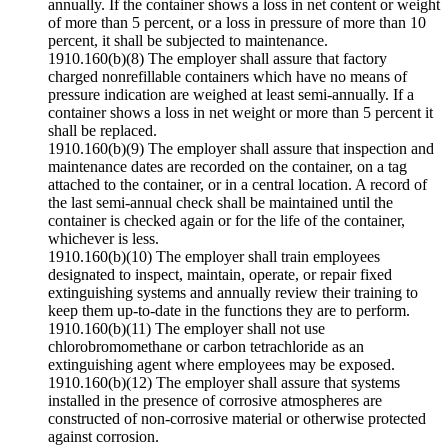
annually. If the container shows a loss in net content or weight
of more than 5 percent, or a loss in pressure of more than 10
percent, it shall be subjected to maintenance.
1910.160(b)(8) The employer shall assure that factory
charged nonrefillable containers which have no means of
pressure indication are weighed at least semi-annually. If a
container shows a loss in net weight or more than 5 percent it
shall be replaced.
1910.160(b)(9) The employer shall assure that inspection and
maintenance dates are recorded on the container, on a tag
attached to the container, or in a central location. A record of
the last semi-annual check shall be maintained until the
container is checked again or for the life of the container,
whichever is less.
1910.160(b)(10) The employer shall train employees
designated to inspect, maintain, operate, or repair fixed
extinguishing systems and annually review their training to
keep them up-to-date in the functions they are to perform.
1910.160(b)(11) The employer shall not use
chlorobromomethane or carbon tetrachloride as an
extinguishing agent where employees may be exposed.
1910.160(b)(12) The employer shall assure that systems
installed in the presence of corrosive atmospheres are
constructed of non-corrosive material or otherwise protected
against corrosion.