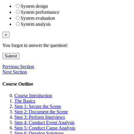
System design
System performance
System evaluation
System analysis
×
You forgot to answer the question!
Submit
Previous Section
Next Section
Course Outline
Course Introduction
The Basics
Step 1: Secure the Scene
Step 2: Document the Scene
Step 3: Perform Interviews
Step 4: Conduct Event Analysis
Step 5: Conduct Cause Analysis
Step 6: Develop Solutions