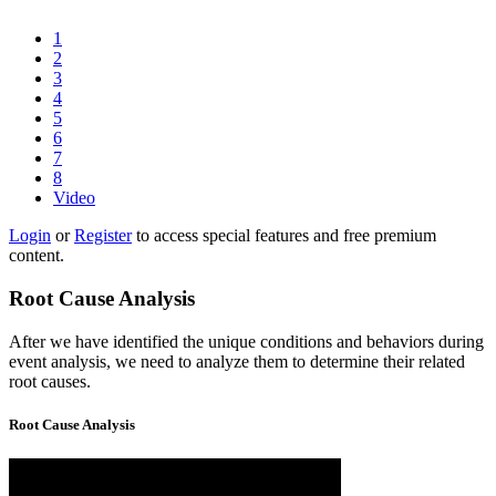
1
2
3
4
5
6
7
8
Video
Login
or
Register
to access special features and free premium
content.
Root Cause Analysis
After we have identified the unique conditions and behaviors during
event analysis, we need to analyze them to determine their related
root causes.
Root Cause Analysis