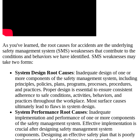
As you've learned, the root causes for accidents are the underlying
safety management system (SMS) weaknesses that contribute to the
conditions and behaviors we have identified. SMS weaknesses may
take two forms:
System Design Root Causes
: Inadequate design of one or
more components of the safety management system, including
principles, policies, plans, programs, processes, procedures,
and practices. Proper design is essential to ensure consistent
adherence to safe conditions, activities, behaviors, and
practices throughout the workplace. Most surface causes
ultimately lead to flaws in system design.
System Performance Root Causes
: Inadequate
implementation and performance of one or more components
of the safety management system. Effective implementation is
crucial after designing safety management system
components. Designing an effective safety plan that is poorly