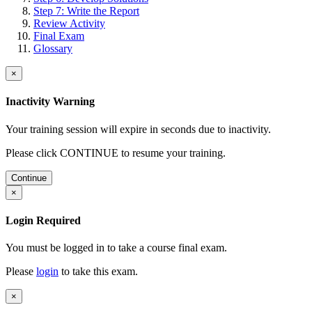
Step 7: Write the Report
Review Activity
Final Exam
Glossary
×
Inactivity Warning
Your training session will expire in
seconds due to inactivity.
Please click CONTINUE to resume your training.
Continue
×
Login Required
You must be logged in to take a course final exam.
Please
login
to take this exam.
×