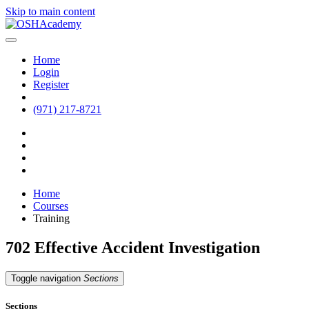
Skip to main content
Home
Login
Register
(971) 217-8721
Home
Courses
Training
702 Effective Accident Investigation
Toggle navigation
Sections
Sections