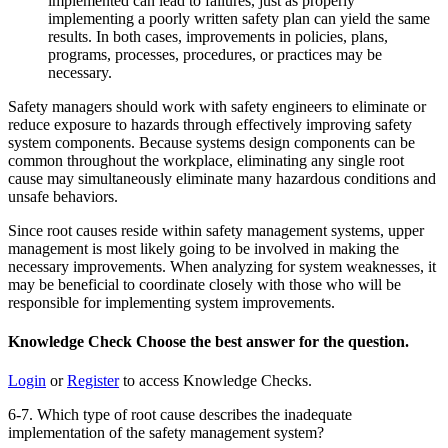
implemented can lead to failures, just as properly
implementing a poorly written safety plan can yield the same
results. In both cases, improvements in policies, plans,
programs, processes, procedures, or practices may be
necessary.
Safety managers should work with safety engineers to eliminate or
reduce exposure to hazards through effectively improving safety
system components. Because systems design components can be
common throughout the workplace, eliminating any single root
cause may simultaneously eliminate many hazardous conditions and
unsafe behaviors.
Since root causes reside within safety management systems, upper
management is most likely going to be involved in making the
necessary improvements. When analyzing for system weaknesses, it
may be beneficial to coordinate closely with those who will be
responsible for implementing system improvements.
Knowledge Check
Choose the
best
answer for the question.
Login
or
Register
to access Knowledge Checks.
6-7. Which type of root cause describes the inadequate
implementation of the safety management system?