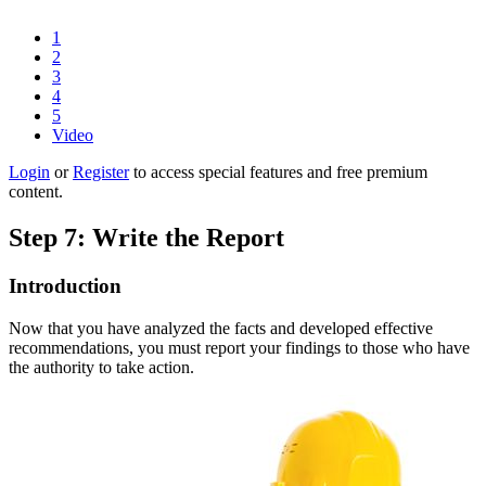
1
2
3
4
5
Video
Login
or
Register
to access special features and free premium
content.
Step 7: Write the Report
Introduction
Now that you have analyzed the facts and developed effective
recommendations, you must report your findings to those who have
the authority to take action.