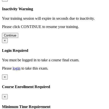
Inactivity Warning
Your training session will expire in
seconds due to inactivity.
Please click CONTINUE to resume your training.
Continue
×
Login Required
You must be logged in to take a course final exam.
Please
login
to take this exam.
×
Course Enrollment Required
×
Minimum Time Requirement