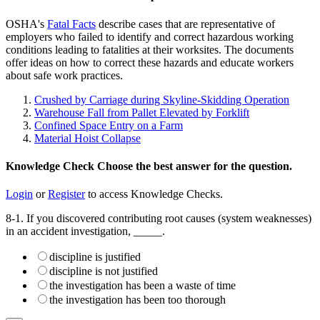
OSHA's
Fatal Facts
describe cases that are representative of
employers who failed to identify and correct hazardous working
conditions leading to fatalities at their worksites. The documents
offer ideas on how to correct these hazards and educate workers
about safe work practices.
Crushed by Carriage during Skyline-Skidding Operation
Warehouse Fall from Pallet Elevated by Forklift
Confined Space Entry on a Farm
Material Hoist Collapse
Knowledge Check
Choose the
best
answer for the question.
Login
or
Register
to access Knowledge Checks.
8-1. If you discovered contributing root causes (system weaknesses)
in an accident investigation, _____.
discipline is justified
discipline is not justified
the investigation has been a waste of time
the investigation has been too thorough