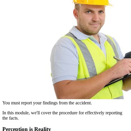
You must report your findings from the accident.
In this module, we'll cover the procedure for effectively reporting
the facts.
Perception is Reality