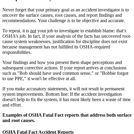
Never forget that your primary goal as an accident investigator is to
uncover the surface causes, root causes, and report findings and
recommendations. Your challenge is to be objective and accurate.
To repeat, it is
not
your job to investigate to establish blame: that’s
OSHA’s job. In fact, if your analysis of the facts has uncovered root-
cause system weaknesses, justification for discipline does not exist
because management has not fulfilled its OSHA-required
responsibilities.
Your findings and how you present them shape perceptions and
subsequent corrective actions. If your report arrives at conclusions
such as "Bob should have used common sense," or "Bobbie forgot
to use PPE," it won't be effective at all.
If you make accusatory statements, it will not result in permanent
system improvements. Bottom line: If the accident investigation
doesn't help to fix the system, it has most likely been a waste of time
and effort.
Examples of OSHA Fatal Fact reports that address both surface
and root causes.
OSHA Fatal Fact Accident Reports