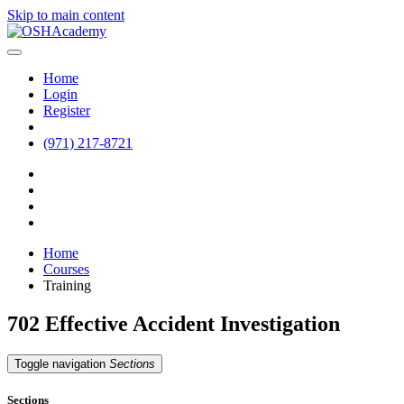
Skip to main content
Home
Login
Register
(971) 217-8721
Home
Courses
Training
702 Effective Accident Investigation
Toggle navigation
Sections
Sections