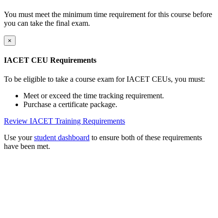
You must meet the minimum time requirement for this course before
you can take the final exam.
×
IACET CEU Requirements
To be eligible to take a course exam for IACET CEUs, you must:
Meet or exceed the time tracking requirement.
Purchase a certificate package.
Review IACET Training Requirements
Use your
student dashboard
to ensure both of these requirements
have been met.