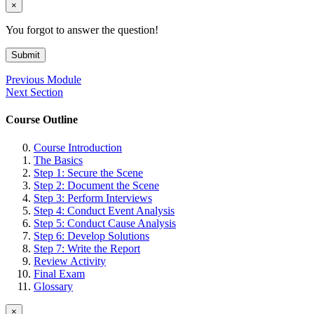
×
You forgot to answer the question!
Submit
Previous Module
Next Section
Course Outline
Course Introduction
The Basics
Step 1: Secure the Scene
Step 2: Document the Scene
Step 3: Perform Interviews
Step 4: Conduct Event Analysis
Step 5: Conduct Cause Analysis
Step 6: Develop Solutions
Step 7: Write the Report
Review Activity
Final Exam
Glossary
×