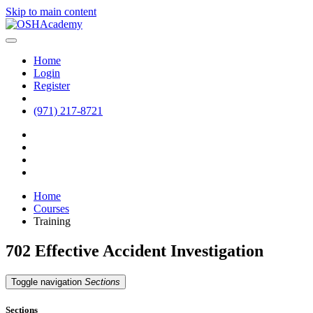
Skip to main content
Home
Login
Register
(971) 217-8721
Home
Courses
Training
702 Effective Accident Investigation
Toggle navigation
Sections
Sections