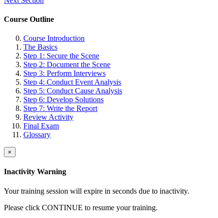
Next Section
Course Outline
Course Introduction
The Basics
Step 1: Secure the Scene
Step 2: Document the Scene
Step 3: Perform Interviews
Step 4: Conduct Event Analysis
Step 5: Conduct Cause Analysis
Step 6: Develop Solutions
Step 7: Write the Report
Review Activity
Final Exam
Glossary
×
Inactivity Warning
Your training session will expire in
seconds due to inactivity.
Please click CONTINUE to resume your training.