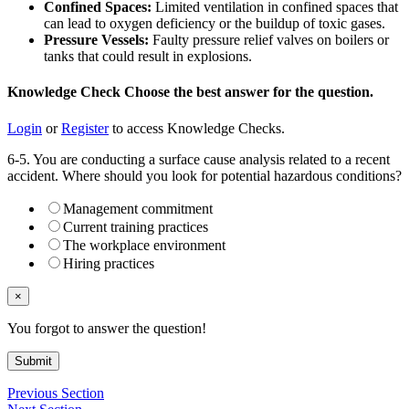
Confined Spaces:
Limited ventilation in confined spaces that
can lead to oxygen deficiency or the buildup of toxic gases.
Pressure Vessels:
Faulty pressure relief valves on boilers or
tanks that could result in explosions.
Knowledge Check
Choose the
best
answer for the question.
Login
or
Register
to access Knowledge Checks.
6-5. You are conducting a surface cause analysis related to a recent
accident. Where should you look for potential hazardous conditions?
Management commitment
Current training practices
The workplace environment
Hiring practices
×
You forgot to answer the question!
Submit
Previous Section