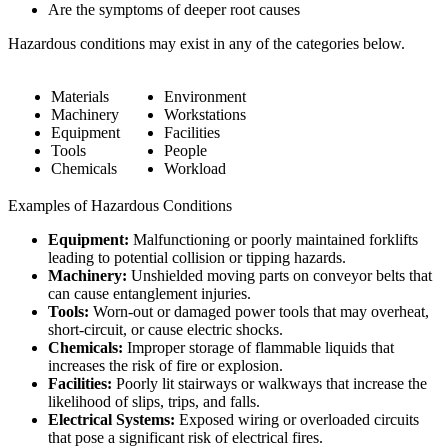
Are the symptoms of deeper root causes
Hazardous conditions may exist in any of the categories below.
Materials
Environment
Machinery
Workstations
Equipment
Facilities
Tools
People
Chemicals
Workload
Examples of Hazardous Conditions
Equipment:
Malfunctioning or poorly maintained forklifts
leading to potential collision or tipping hazards.
Machinery:
Unshielded moving parts on conveyor belts that
can cause entanglement injuries.
Tools:
Worn-out or damaged power tools that may overheat,
short-circuit, or cause electric shocks.
Chemicals:
Improper storage of flammable liquids that
increases the risk of fire or explosion.
Facilities:
Poorly lit stairways or walkways that increase the
likelihood of slips, trips, and falls.
Electrical Systems:
Exposed wiring or overloaded circuits
that pose a significant risk of electrical fires.