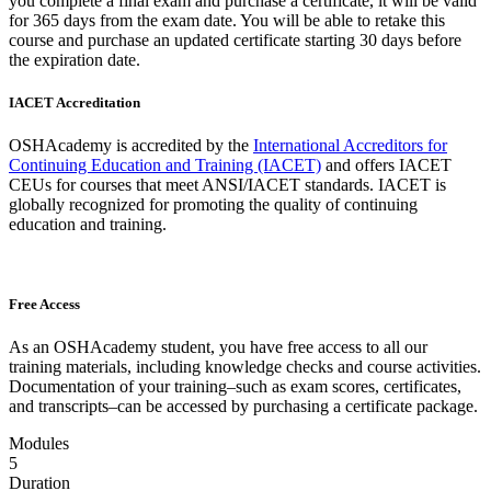
you complete a final exam and purchase a certificate, it will be valid
for 365 days from the exam date. You will be able to retake this
course and purchase an updated certificate starting 30 days before
the expiration date.
IACET Accreditation
OSHAcademy is accredited by the
International Accreditors for
Continuing Education and Training (IACET)
and offers IACET
CEUs for courses that meet ANSI/IACET standards. IACET is
globally recognized for promoting the quality of continuing
education and training.
Free Access
As an OSHAcademy student, you have free access to all our
training materials, including knowledge checks and course activities.
Documentation of your training–such as exam scores, certificates,
and transcripts–can be accessed by purchasing a certificate package.
Modules
5
Duration