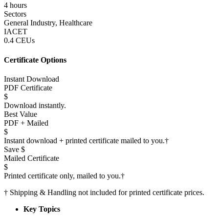
4 hours
Sectors
General Industry, Healthcare
IACET
0.4 CEUs
Certificate Options
Instant Download
PDF Certificate
$
Download instantly.
Best Value
PDF + Mailed
$
Instant download + printed certificate mailed to you.
†
Save $
Mailed Certificate
$
Printed certificate only, mailed to you.
†
†
Shipping & Handling not included for printed certificate prices.
Key Topics