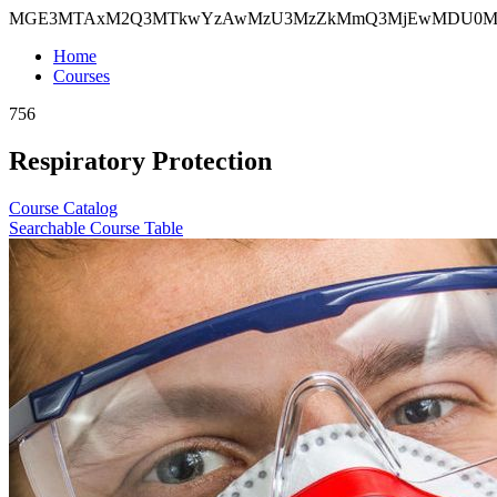
MGE3MTAxM2Q3MTkwYzAwMzU3MzZkMmQ3MjEwMDU0M
Home
Courses
756
Respiratory Protection
Course Catalog
Searchable Course Table