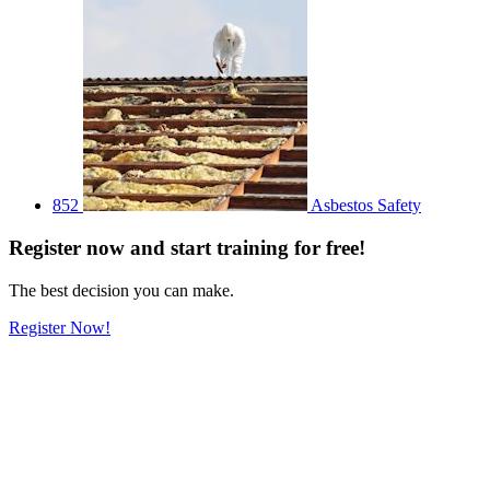
852
Asbestos Safety
Register
now
and start training for free!
The best decision you can make.
Register Now!