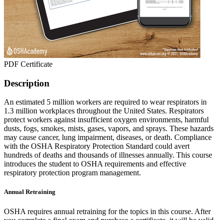
PDF Certificate
Description
An estimated 5 million workers are required to wear respirators in
1.3 million workplaces throughout the United States. Respirators
protect workers against insufficient oxygen environments, harmful
dusts, fogs, smokes, mists, gases, vapors, and sprays. These hazards
may cause cancer, lung impairment, diseases, or death. Compliance
with the OSHA Respiratory Protection Standard could avert
hundreds of deaths and thousands of illnesses annually. This course
introduces the student to OSHA requirements and effective
respiratory protection program management.
Annual Retraining
OSHA requires annual retraining for the topics in this course. After