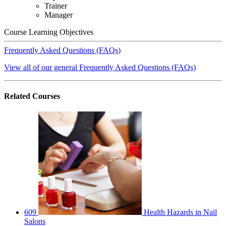
Trainer
Manager
Course Learning Objectives
Frequently Asked Questions (FAQs)
View all of our general Frequently Asked Questions (FAQs)
Related
Courses
609
Health Hazards in Nail
Salons