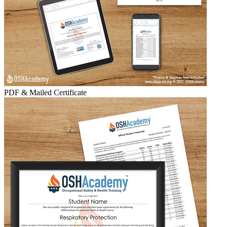
PDF & Mailed Certificate