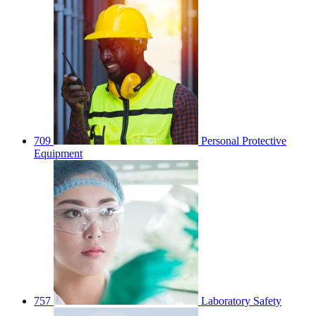
709
Personal Protective
Equipment
757
Laboratory Safety