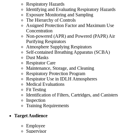
Respiratory Hazards
Identifying and Evaluating Respiratory Hazards
Exposure Monitoring and Sampling
The Hierarchy of Controls
Assigned Protection Factor and Maximum Use
Concentration
Non-powered (APR) and Powered (PAPR) Air
Purifying Respirators
Atmosphere Supplying Respirators
Self-contained Breathing Apparatus (SCBA)
Dust Masks
Respirator Care
Maintenance, Storage, and Cleaning
Respiratory Protection Program
Respirator Use in IDLH Atmospheres
Medical Evaluations
Fit Testing
Identification of Filters, Cartridges, and Canisters
Inspection
Training Requirements
Target Audience
Employee
Supervisor