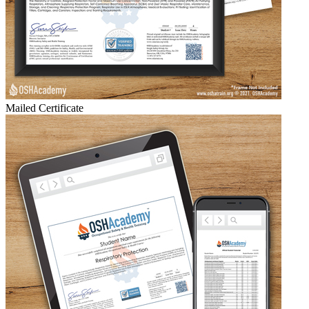
Mailed Certificate