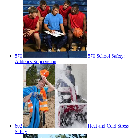
570
570 School Safety:
Athletics Supervision
602
Heat and Cold Stress
Safety