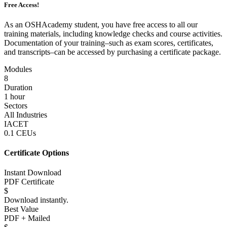
Free Access!
As an OSHAcademy student, you have free access to all our
training materials, including knowledge checks and course activities.
Documentation of your training–such as exam scores, certificates,
and transcripts–can be accessed by purchasing a certificate package.
Modules
8
Duration
1 hour
Sectors
All Industries
IACET
0.1 CEUs
Certificate Options
Instant Download
PDF Certificate
$
Download instantly.
Best Value
PDF + Mailed