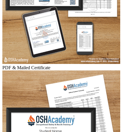
PDF & Mailed Certificate