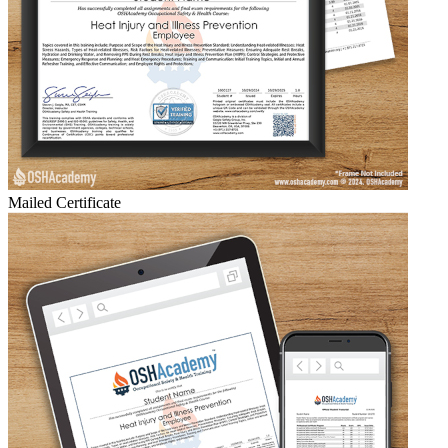
Mailed Certificate