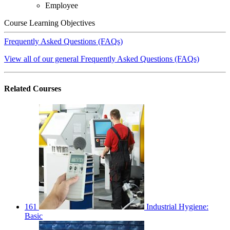
Employee
Course Learning Objectives
Frequently Asked Questions (FAQs)
View all of our general Frequently Asked Questions (FAQs)
Related
Courses
161
Industrial Hygiene:
Basic