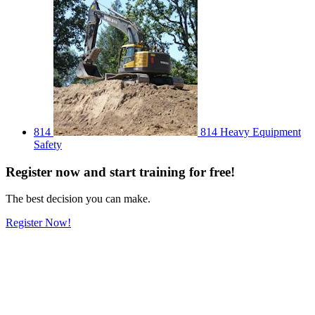
814
814 Heavy Equipment
Safety
Register
now
and start training for free!
The best decision you can make.
Register Now!