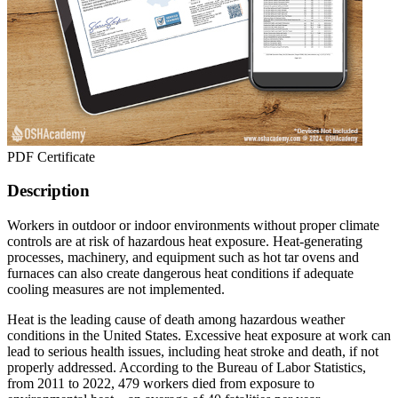
PDF Certificate
Description
Workers in outdoor or indoor environments without proper climate
controls are at risk of hazardous heat exposure. Heat-generating
processes, machinery, and equipment such as hot tar ovens and
furnaces can also create dangerous heat conditions if adequate
cooling measures are not implemented.
Heat is the leading cause of death among hazardous weather
conditions in the United States. Excessive heat exposure at work can
lead to serious health issues, including heat stroke and death, if not
properly addressed. According to the Bureau of Labor Statistics,
from 2011 to 2022, 479 workers died from exposure to