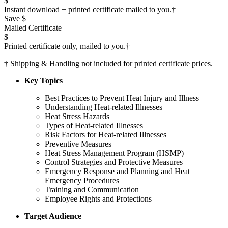
$
Instant download + printed certificate mailed to you.
†
Save $
Mailed Certificate
$
Printed certificate only, mailed to you.
†
†
Shipping & Handling not included for printed certificate prices.
Key Topics
Best Practices to Prevent Heat Injury and Illness
Understanding Heat-related Illnesses
Heat Stress Hazards
Types of Heat-related Illnesses
Risk Factors for Heat-related Illnesses
Preventive Measures
Heat Stress Management Program (HSMP)
Control Strategies and Protective Measures
Emergency Response and Planning and Heat
Emergency Procedures
Training and Communication
Employee Rights and Protections
Target Audience