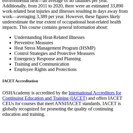
environmental heat—an average of 40 fatalities per year.
Additionally, from 2011 to 2020, there were an estimated 33,890
work-related heat injuries and illnesses resulting in days away from
work—averaging 3,389 per year. However, these figures likely
underestimate the true extent of occupational heat-related health
impacts. This course contains general information about:
Understanding Heat-Related Illnesses
Preventive Measures
Heat Stress Management Program (HSMP)
Control Strategies and Protective Measures
Emergency Response and Planning
Training and Communication
Employee Rights and Protections
IACET Accreditation
OSHAcademy is accredited by the
International Accreditors for
Continuing Education and Training (IACET)
and offers IACET
CEUs for courses that meet ANSI/IACET standards. IACET is
globally recognized for promoting the quality of continuing
education and training.