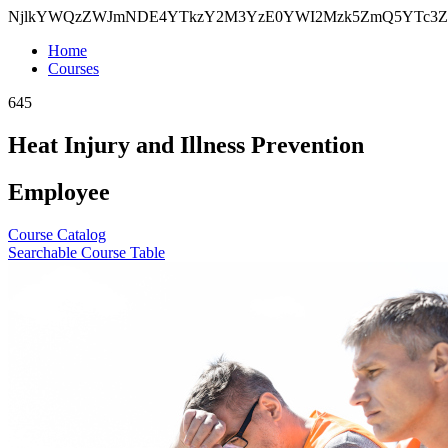
NjlkYWQzZWJmNDE4YTkzY2M3YzE0YWI2Mzk5ZmQ5YTc3Z
Home
Courses
645
Heat Injury and Illness Prevention
Employee
Course Catalog
Searchable Course Table