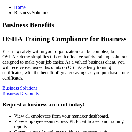
Home
Business Solutions
Business Benefits
OSHA Training Compliance for Business
Ensuring safety within your organization can be complex, but
OSHAcademy simplifies this with effective safety training solutions
designed to make your job easier. As a valued business client, you
will receive exclusive discounts on OSHAcademy training
certificates, with the benefit of greater savings as you purchase more
certificates.
Business Solutions
Business Discounts
Request a
business account
today!
View all employees from your manager dashboard.
View employee exam scores, PDF certificates, and training
reports.
Create teams of employees within your organization.