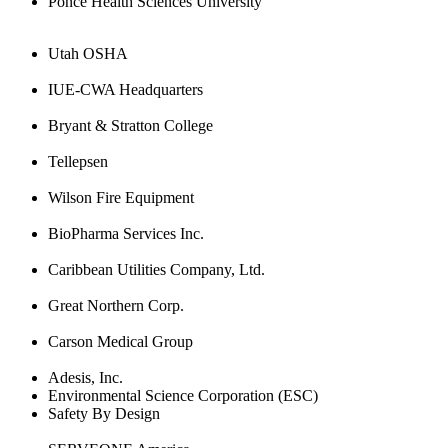
Ponce Health Sciences University
Utah OSHA
IUE-CWA Headquarters
Bryant & Stratton College
Tellepsen
Wilson Fire Equipment
BioPharma Services Inc.
Caribbean Utilities Company, Ltd.
Great Northern Corp.
Carson Medical Group
Adesis, Inc.
Environmental Science Corporation (ESC)
Safety By Design