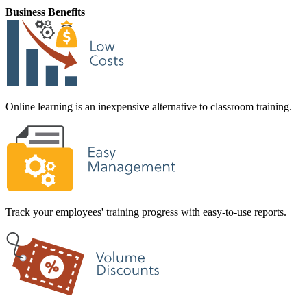
Business Benefits
Online learning is an inexpensive alternative to classroom training.
Track your employees' training progress with easy-to-use reports.