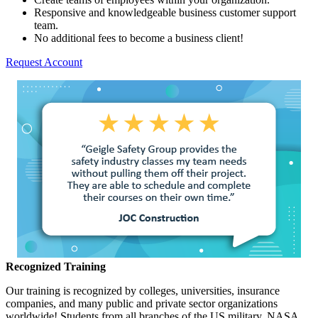
Responsive and knowledgeable business customer support
team.
No additional fees to become a business client!
Request Account
Recognized Training
Our training is recognized by colleges, universities, insurance
companies, and many public and private sector organizations
worldwide! Students from all branches of the US military, NASA,