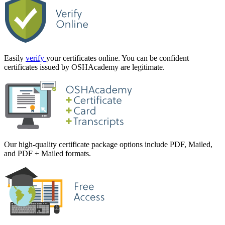
Easily
verify
your certificates online. You can be confident
certificates issued by OSHAcademy are legitimate.
Our high-quality certificate package options include PDF, Mailed,
and PDF + Mailed formats.