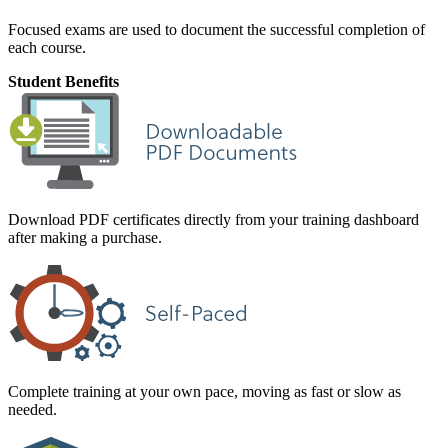
Focused exams are used to document the successful completion of
each course.
Student Benefits
Download PDF certificates directly from your training dashboard
after making a purchase.
Complete training at your own pace, moving as fast or slow as
needed.