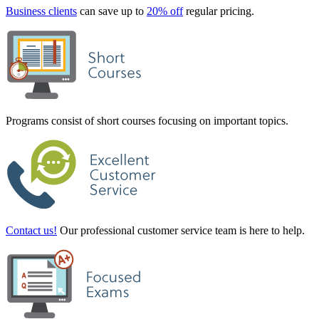
Business clients
can save up to
20% off
regular pricing.
Programs consist of short courses focusing on important topics.
Contact us!
Our professional customer service team is here to help.