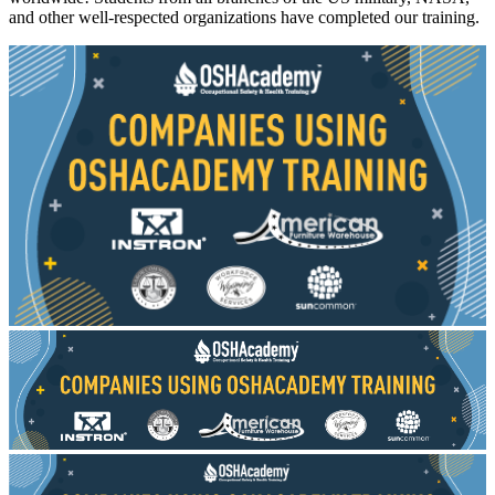
and other well-respected organizations have completed our training.