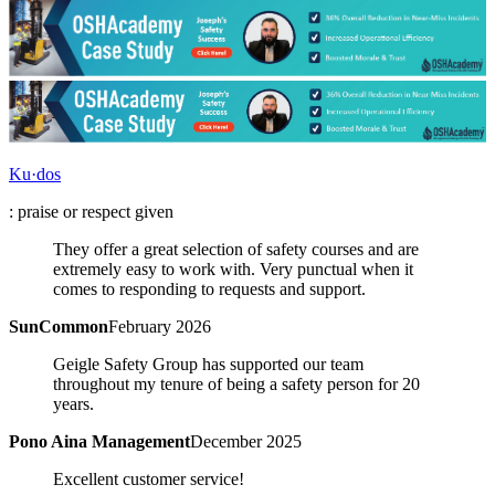
Ku·dos
: praise or respect given
They offer a great selection of safety courses and are
extremely easy to work with. Very punctual when it
comes to responding to requests and support.
SunCommon
February 2026
Geigle Safety Group has supported our team
throughout my tenure of being a safety person for 20
years.
Pono Aina Management
December 2025
Excellent customer service!