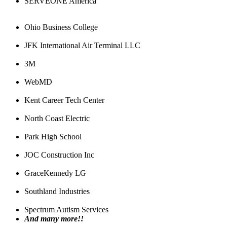
SERVEONE America
Ohio Business College
JFK International Air Terminal LLC
3M
WebMD
Kent Career Tech Center
North Coast Electric
Park High School
JOC Construction Inc
GraceKennedy LG
Southland Industries
Spectrum Autism Services
And many more!!