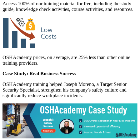
Access 100% of our training material for free, including the study
guide, knowledge check activities, course activities, and resources.
OSHAcademy prices, on average, are 25% less than other online
training providers.
Case Study: Real Business Success
OSHAcademy training helped Joseph Moreno, a Target Senior
Security Specialist, strengthen his company's safety culture and
significantly reduce workplace incidents.