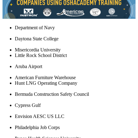
Department of Navy
Daytona State College
Misericordia University
Little Rock School District
Aruba Airport
American Furniture Warehouse
Hunt LNG Operating Company
Bermuda Construction Safety Council
Cypress Gulf
Envision AESC US LLC
Philadelphia Job Corps