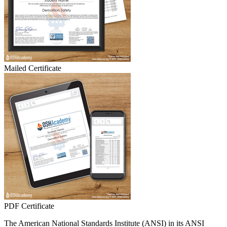
Mailed Certificate
PDF Certificate
The American National Standards Institute (ANSI) in its ANSI