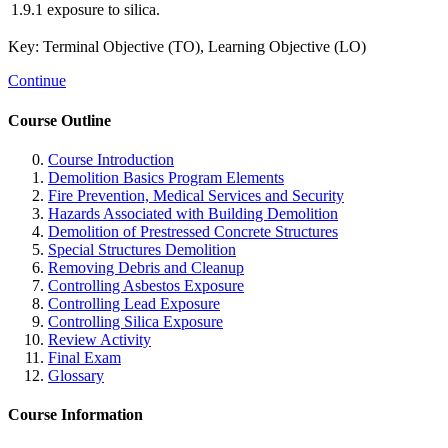
1.9.1
exposure to silica.
Key: Terminal Objective (TO), Learning Objective (LO)
Continue
Course Outline
Course Introduction
Demolition Basics Program Elements
Fire Prevention, Medical Services and Security
Hazards Associated with Building Demolition
Demolition of Prestressed Concrete Structures
Special Structures Demolition
Removing Debris and Cleanup
Controlling Asbestos Exposure
Controlling Lead Exposure
Controlling Silica Exposure
Review Activity
Final Exam
Glossary
Course Information