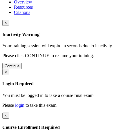
Overview
Resources
Citations
×
Inactivity Warning
Your training session will expire in
seconds due to inactivity.
Please click CONTINUE to resume your training.
Continue
×
Login Required
You must be logged in to take a course final exam.
Please
login
to take this exam.
×
Course Enrollment Required