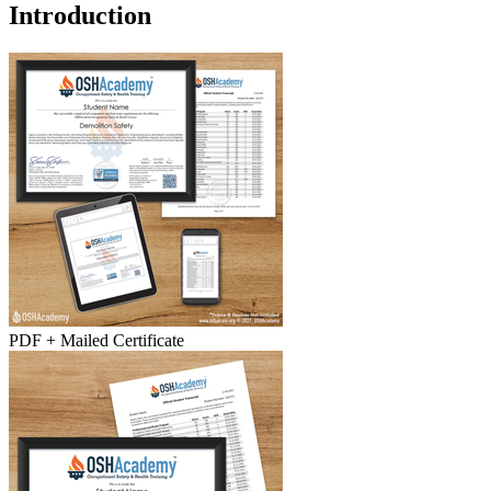
Introduction
PDF + Mailed Certificate