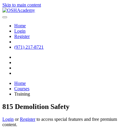
Skip to main content
Home
Login
Register
(971) 217-8721
Home
Courses
Training
815 Demolition Safety
Login
or
Register
to access special features and free premium
content.