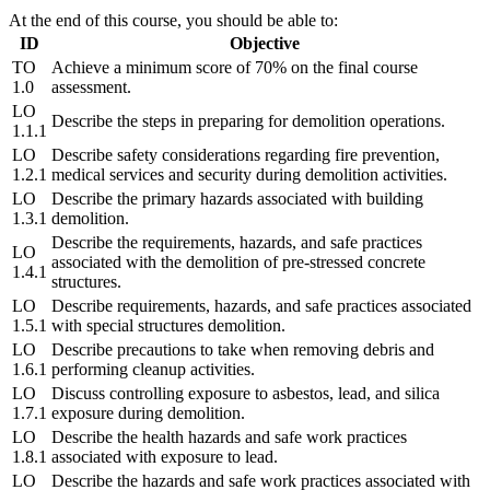
At the end of this course, you should be able to:
ID
Objective
TO
Achieve a minimum score of 70% on the final course
1.0
assessment.
LO
Describe the steps in preparing for demolition operations.
1.1.1
LO
Describe safety considerations regarding fire prevention,
1.2.1
medical services and security during demolition activities.
LO
Describe the primary hazards associated with building
1.3.1
demolition.
Describe the requirements, hazards, and safe practices
LO
associated with the demolition of pre-stressed concrete
1.4.1
structures.
LO
Describe requirements, hazards, and safe practices associated
1.5.1
with special structures demolition.
LO
Describe precautions to take when removing debris and
1.6.1
performing cleanup activities.
LO
Discuss controlling exposure to asbestos, lead, and silica
1.7.1
exposure during demolition.
LO
Describe the health hazards and safe work practices
1.8.1
associated with exposure to lead.
LO
Describe the hazards and safe work practices associated with