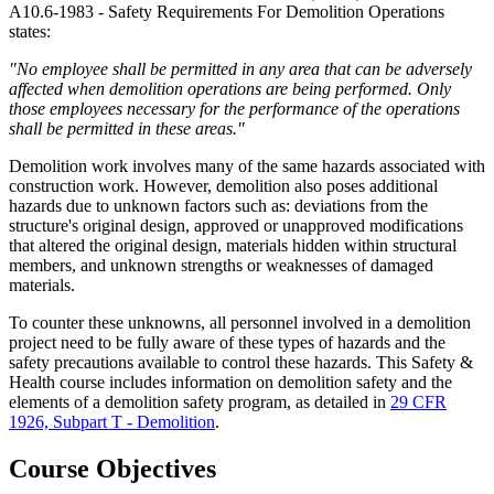
A10.6-1983 - Safety Requirements For Demolition Operations
states:
"No employee shall be permitted in any area that can be adversely
affected when demolition operations are being performed. Only
those employees necessary for the performance of the operations
shall be permitted in these areas."
Demolition work involves many of the same hazards associated with
construction work. However, demolition also poses additional
hazards due to unknown factors such as: deviations from the
structure's original design, approved or unapproved modifications
that altered the original design, materials hidden within structural
members, and unknown strengths or weaknesses of damaged
materials.
To counter these unknowns, all personnel involved in a demolition
project need to be fully aware of these types of hazards and the
safety precautions available to control these hazards. This Safety &
Health course includes information on demolition safety and the
elements of a demolition safety program, as detailed in
29 CFR
1926, Subpart T - Demolition
.
Course Objectives