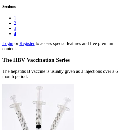
Sections
1
2
3
4
Login
or
Register
to access special features and free premium
content.
The HBV Vaccination Series
The hepatitis B vaccine is usually given as 3 injections over a 6-
month period.