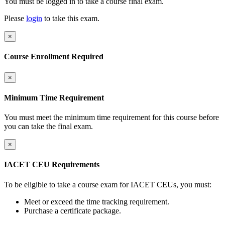
You must be logged in to take a course final exam.
Please
login
to take this exam.
×
Course Enrollment Required
×
Minimum Time Requirement
You must meet the minimum time requirement for this course before
you can take the final exam.
×
IACET CEU Requirements
To be eligible to take a course exam for IACET CEUs, you must:
Meet or exceed the time tracking requirement.
Purchase a certificate package.