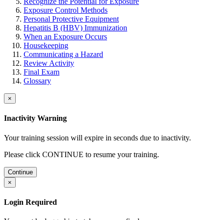
Recognize the Potential for Exposure
Exposure Control Methods
Personal Protective Equipment
Hepatitis B (HBV) Immunization
When an Exposure Occurs
Housekeeping
Communicating a Hazard
Review Activity
Final Exam
Glossary
×
Inactivity Warning
Your training session will expire in
seconds due to inactivity.
Please click CONTINUE to resume your training.
Continue
×
Login Required