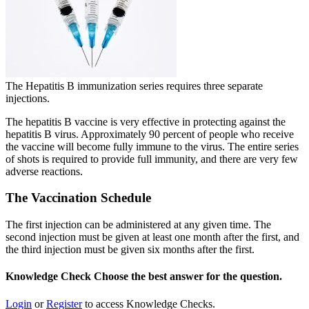
The Hepatitis B immunization series requires three separate
injections.
The hepatitis B vaccine is very effective in protecting against the
hepatitis B virus. Approximately 90 percent of people who receive
the vaccine will become fully immune to the virus. The entire series
of shots is required to provide full immunity, and there are very few
adverse reactions.
The Vaccination Schedule
The first injection can be administered at any given time. The
second injection must be given at least one month after the first, and
the third injection must be given six months after the first.
Knowledge Check
Choose the
best
answer for the question.
Login
or
Register
to access Knowledge Checks.