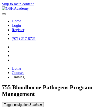
Skip to main content
Home
Login
Register
(971) 217-8721
Home
Courses
Training
755 Bloodborne Pathogens Program
Management
Toggle navigation
Sections