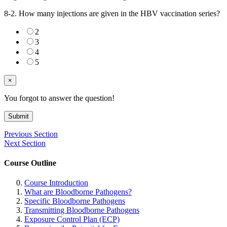
8-2. How many injections are given in the HBV vaccination series?
2
3
4
5
×
You forgot to answer the question!
Submit
Previous Section
Next Section
Course Outline
Course Introduction
What are Bloodborne Pathogens?
Specific Bloodborne Pathogens
Transmitting Bloodborne Pathogens
Exposure Control Plan (ECP)