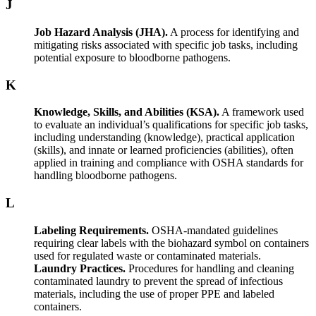
J
Job Hazard Analysis (JHA).
A process for identifying and
mitigating risks associated with specific job tasks, including
potential exposure to bloodborne pathogens.
K
Knowledge, Skills, and Abilities (KSA).
A framework used
to evaluate an individual’s qualifications for specific job tasks,
including understanding (knowledge), practical application
(skills), and innate or learned proficiencies (abilities), often
applied in training and compliance with OSHA standards for
handling bloodborne pathogens.
L
Labeling Requirements.
OSHA-mandated guidelines
requiring clear labels with the biohazard symbol on containers
used for regulated waste or contaminated materials.
Laundry Practices.
Procedures for handling and cleaning
contaminated laundry to prevent the spread of infectious
materials, including the use of proper PPE and labeled
containers.