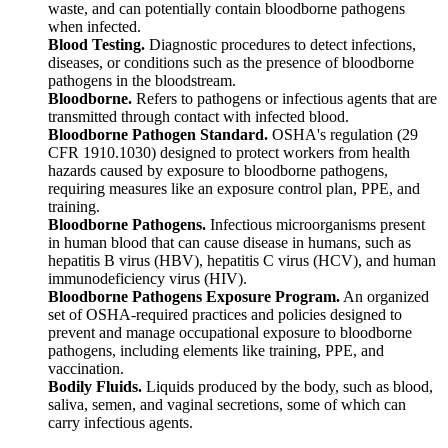
waste, and can potentially contain bloodborne pathogens
when infected.
Blood Testing.
Diagnostic procedures to detect infections,
diseases, or conditions such as the presence of bloodborne
pathogens in the bloodstream.
Bloodborne.
Refers to pathogens or infectious agents that are
transmitted through contact with infected blood.
Bloodborne Pathogen Standard.
OSHA's regulation (29
CFR 1910.1030) designed to protect workers from health
hazards caused by exposure to bloodborne pathogens,
requiring measures like an exposure control plan, PPE, and
training.
Bloodborne Pathogens.
Infectious microorganisms present
in human blood that can cause disease in humans, such as
hepatitis B virus (HBV), hepatitis C virus (HCV), and human
immunodeficiency virus (HIV).
Bloodborne Pathogens Exposure Program.
An organized
set of OSHA-required practices and policies designed to
prevent and manage occupational exposure to bloodborne
pathogens, including elements like training, PPE, and
vaccination.
Bodily Fluids.
Liquids produced by the body, such as blood,
saliva, semen, and vaginal secretions, some of which can
carry infectious agents.