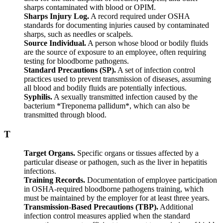
sharps contaminated with blood or OPIM.
Sharps Injury Log.
A record required under OSHA
standards for documenting injuries caused by contaminated
sharps, such as needles or scalpels.
Source Individual.
A person whose blood or bodily fluids
are the source of exposure to an employee, often requiring
testing for bloodborne pathogens.
Standard Precautions (SP).
A set of infection control
practices used to prevent transmission of diseases, assuming
all blood and bodily fluids are potentially infectious.
Syphilis.
A sexually transmitted infection caused by the
bacterium *Treponema pallidum*, which can also be
transmitted through blood.
T
Target Organs.
Specific organs or tissues affected by a
particular disease or pathogen, such as the liver in hepatitis
infections.
Training Records.
Documentation of employee participation
in OSHA-required bloodborne pathogens training, which
must be maintained by the employer for at least three years.
Transmission-Based Precautions (TBP).
Additional
infection control measures applied when the standard