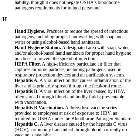
liability, though it does not negate OSHA's bloodborne
pathogens requirements for trained personnel.
H
Hand Hygiene.
Practices to reduce the spread of infectious
pathogens, including proper handwashing with soap and
water or using alcohol-based hand sanitizers.
Hand Hygiene Station.
A designated area with soap, water,
and/or alcohol-based hand sanitizers for proper hand hygiene
practices to prevent the spread of infection.
HEPA Filter.
A high-efficiency particulate air filter that
captures airborne particles, including pathogens, used in
respiratory protection devices and air purification systems.
Hepatitis A.
A viral infection that causes inflammation of the
liver and is primarily spread through the fecal-oral route.
Hepatitis B.
A viral infection of the liver caused by HBV,
often spread through blood and bodily fluids; preventable
with vaccination.
Hepatitis B Vaccination.
A three-dose vaccine series
provided to employees at risk of exposure to HBV, as
required by OSHA under the Bloodborne Pathogen Standard.
Hepatitis C.
A liver disease caused by the hepatitis C virus
(HCV), commonly transmitted through blood; currently no
vaccine is available.