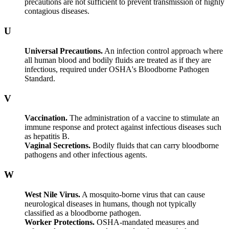
precautions are not sufficient to prevent transmission of highly
contagious diseases.
U
Universal Precautions.
An infection control approach where
all human blood and bodily fluids are treated as if they are
infectious, required under OSHA's Bloodborne Pathogen
Standard.
V
Vaccination.
The administration of a vaccine to stimulate an
immune response and protect against infectious diseases such
as hepatitis B.
Vaginal Secretions.
Bodily fluids that can carry bloodborne
pathogens and other infectious agents.
W
West Nile Virus.
A mosquito-borne virus that can cause
neurological diseases in humans, though not typically
classified as a bloodborne pathogen.
Worker Protections.
OSHA-mandated measures and