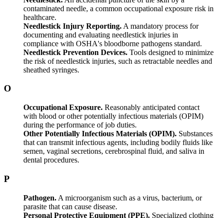
contaminated needle, a common occupational exposure risk in
healthcare.
Needlestick Injury Reporting.
A mandatory process for
documenting and evaluating needlestick injuries in
compliance with OSHA's bloodborne pathogens standard.
Needlestick Prevention Devices.
Tools designed to minimize
the risk of needlestick injuries, such as retractable needles and
sheathed syringes.
O
Occupational Exposure.
Reasonably anticipated contact
with blood or other potentially infectious materials (OPIM)
during the performance of job duties.
Other Potentially Infectious Materials (OPIM).
Substances
that can transmit infectious agents, including bodily fluids like
semen, vaginal secretions, cerebrospinal fluid, and saliva in
dental procedures.
P
Pathogen.
A microorganism such as a virus, bacterium, or
parasite that can cause disease.
Personal Protective Equipment (PPE).
Specialized clothing