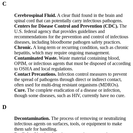
C
Cerebrospinal Fluid.
A clear fluid found in the brain and
spinal cord that can potentially carry infectious pathogens.
Centers for Disease Control and Prevention (CDC).
The
U.S. federal agency that provides guidelines and
recommendations for the prevention and control of infectious
diseases, including bloodborne pathogen safety practices.
Chronic.
A long-term or recurring condition, such as chronic
hepatitis, which may require ongoing management.
Contaminated Waste.
Waste material containing blood,
OPIM, or infectious agents that must be disposed of according
to OSHA and local regulations.
Contact Precautions.
Infection control measures to prevent
the spread of pathogens through direct or indirect contact,
often used for multi-drug resistant organisms (MDROs).
Cure.
The complete eradication of a disease or infection,
though some diseases, such as HIV, currently have no cure.
D
Decontamination.
The process of removing or neutralizing
infectious agents on surfaces, tools, or equipment to make
them safe for handling.