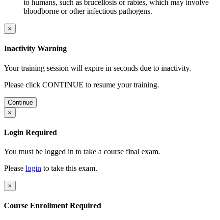
to humans, such as brucellosis or rabies, which may involve
bloodborne or other infectious pathogens.
×
Inactivity Warning
Your training session will expire in
seconds due to inactivity.
Please click CONTINUE to resume your training.
Continue
×
Login Required
You must be logged in to take a course final exam.
Please
login
to take this exam.
×
Course Enrollment Required