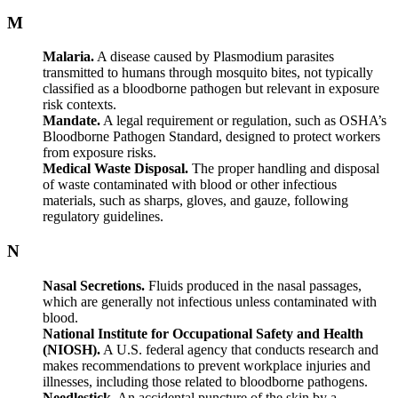
M
Malaria.
A disease caused by Plasmodium parasites
transmitted to humans through mosquito bites, not typically
classified as a bloodborne pathogen but relevant in exposure
risk contexts.
Mandate.
A legal requirement or regulation, such as OSHA’s
Bloodborne Pathogen Standard, designed to protect workers
from exposure risks.
Medical Waste Disposal.
The proper handling and disposal
of waste contaminated with blood or other infectious
materials, such as sharps, gloves, and gauze, following
regulatory guidelines.
N
Nasal Secretions.
Fluids produced in the nasal passages,
which are generally not infectious unless contaminated with
blood.
National Institute for Occupational Safety and Health
(NIOSH).
A U.S. federal agency that conducts research and
makes recommendations to prevent workplace injuries and
illnesses, including those related to bloodborne pathogens.
Needlestick.
An accidental puncture of the skin by a