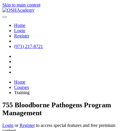
Skip to main content
Home
Login
Register
(971) 217-8721
Home
Courses
Training
755 Bloodborne Pathogens Program
Management
Login
or
Register
to access special features and free premium
content.