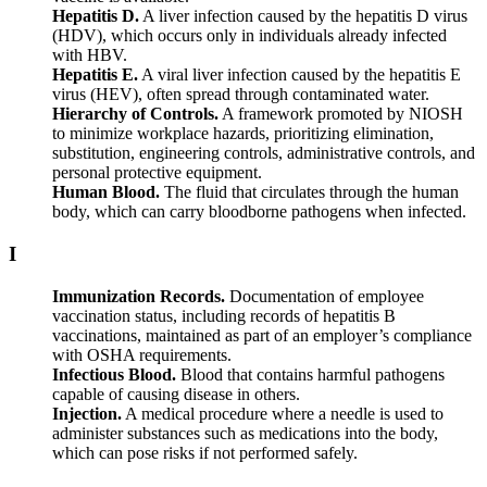
Hepatitis D.
A liver infection caused by the hepatitis D virus
(HDV), which occurs only in individuals already infected
with HBV.
Hepatitis E.
A viral liver infection caused by the hepatitis E
virus (HEV), often spread through contaminated water.
Hierarchy of Controls.
A framework promoted by NIOSH
to minimize workplace hazards, prioritizing elimination,
substitution, engineering controls, administrative controls, and
personal protective equipment.
Human Blood.
The fluid that circulates through the human
body, which can carry bloodborne pathogens when infected.
I
Immunization Records.
Documentation of employee
vaccination status, including records of hepatitis B
vaccinations, maintained as part of an employer’s compliance
with OSHA requirements.
Infectious Blood.
Blood that contains harmful pathogens
capable of causing disease in others.
Injection.
A medical procedure where a needle is used to
administer substances such as medications into the body,
which can pose risks if not performed safely.