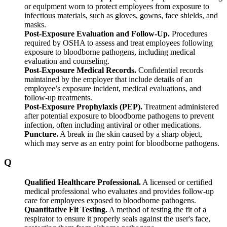
or equipment worn to protect employees from exposure to
infectious materials, such as gloves, gowns, face shields, and
masks.
Post-Exposure Evaluation and Follow-Up.
Procedures
required by OSHA to assess and treat employees following
exposure to bloodborne pathogens, including medical
evaluation and counseling.
Post-Exposure Medical Records.
Confidential records
maintained by the employer that include details of an
employee’s exposure incident, medical evaluations, and
follow-up treatments.
Post-Exposure Prophylaxis (PEP).
Treatment administered
after potential exposure to bloodborne pathogens to prevent
infection, often including antiviral or other medications.
Puncture.
A break in the skin caused by a sharp object,
which may serve as an entry point for bloodborne pathogens.
Q
Qualified Healthcare Professional.
A licensed or certified
medical professional who evaluates and provides follow-up
care for employees exposed to bloodborne pathogens.
Quantitative Fit Testing.
A method of testing the fit of a
respirator to ensure it properly seals against the user's face,