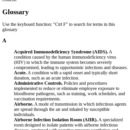
Glossary
Use the keyboard function: "Ctrl F" to search for terms in this
glossary
A
Acquired Immunodeficiency Syndrome (AIDS).
A
condition caused by the human immunodeficiency virus
(HIV) in which the immune system becomes severely
compromised, leading to opportunistic infections and diseases.
Acute.
A condition with a rapid onset and typically short
duration, such as an acute infection.
Administrative Controls.
Policies and procedures
implemented to reduce or eliminate employee exposure to
bloodborne pathogens, such as training, work schedules, and
vaccination requirements.
Airborne.
A mode of transmission in which infectious agents
are spread through the air and inhaled by susceptible
individuals.
Airborne Infection Isolation Room (AIIR).
A specialized
room designed to isolate patients with airborne infectious