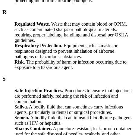
protecting them from airborne pathogens.
R
Regulated Waste.
Waste that may contain blood or OPIM,
such as contaminated sharps or pathological materials,
requiring proper labeling, handling, and disposal per OSHA
guidelines.
Respiratory Protection.
Equipment such as masks or
respirators designed to prevent inhalation of airborne
pathogens or hazardous substances.
Risk.
The probability of harm or infection occurring due to
exposure to a hazardous agent.
S
Safe Injection Practices.
Procedures to ensure that injections
are performed safely, reducing the risk of infection and
contamination.
Saliva.
A bodily fluid that can sometimes carry infectious
agents, particularly in dental or surgical procedures.
Semen.
A bodily fluid that can transmit bloodborne pathogens
such as HIV or hepatitis.
Sharps Container.
A puncture-resistant, leak-proof container
used for the safe disposal of needles, scalpels, and other