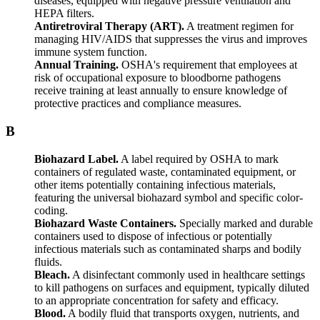
diseases, equipped with negative pressure ventilation and
HEPA filters.
Antiretroviral Therapy (ART).
A treatment regimen for
managing HIV/AIDS that suppresses the virus and improves
immune system function.
Annual Training.
OSHA's requirement that employees at
risk of occupational exposure to bloodborne pathogens
receive training at least annually to ensure knowledge of
protective practices and compliance measures.
B
Biohazard Label.
A label required by OSHA to mark
containers of regulated waste, contaminated equipment, or
other items potentially containing infectious materials,
featuring the universal biohazard symbol and specific color-
coding.
Biohazard Waste Containers.
Specially marked and durable
containers used to dispose of infectious or potentially
infectious materials such as contaminated sharps and bodily
fluids.
Bleach.
A disinfectant commonly used in healthcare settings
to kill pathogens on surfaces and equipment, typically diluted
to an appropriate concentration for safety and efficacy.
Blood.
A bodily fluid that transports oxygen, nutrients, and