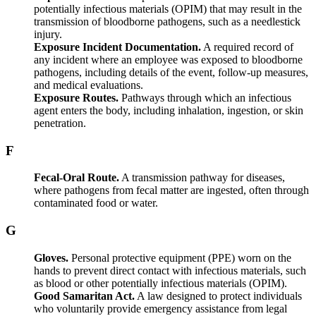
potentially infectious materials (OPIM) that may result in the
transmission of bloodborne pathogens, such as a needlestick
injury.
Exposure Incident Documentation.
A required record of
any incident where an employee was exposed to bloodborne
pathogens, including details of the event, follow-up measures,
and medical evaluations.
Exposure Routes.
Pathways through which an infectious
agent enters the body, including inhalation, ingestion, or skin
penetration.
F
Fecal-Oral Route.
A transmission pathway for diseases,
where pathogens from fecal matter are ingested, often through
contaminated food or water.
G
Gloves.
Personal protective equipment (PPE) worn on the
hands to prevent direct contact with infectious materials, such
as blood or other potentially infectious materials (OPIM).
Good Samaritan Act.
A law designed to protect individuals
who voluntarily provide emergency assistance from legal