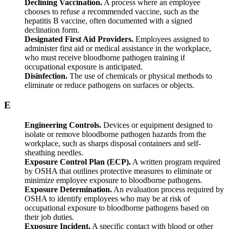
Declining Vaccination.
A process where an employee
chooses to refuse a recommended vaccine, such as the
hepatitis B vaccine, often documented with a signed
declination form.
Designated First Aid Providers.
Employees assigned to
administer first aid or medical assistance in the workplace,
who must receive bloodborne pathogen training if
occupational exposure is anticipated.
Disinfection.
The use of chemicals or physical methods to
eliminate or reduce pathogens on surfaces or objects.
E
Engineering Controls.
Devices or equipment designed to
isolate or remove bloodborne pathogen hazards from the
workplace, such as sharps disposal containers and self-
sheathing needles.
Exposure Control Plan (ECP).
A written program required
by OSHA that outlines protective measures to eliminate or
minimize employee exposure to bloodborne pathogens.
Exposure Determination.
An evaluation process required by
OSHA to identify employees who may be at risk of
occupational exposure to bloodborne pathogens based on
their job duties.
Exposure Incident.
A specific contact with blood or other