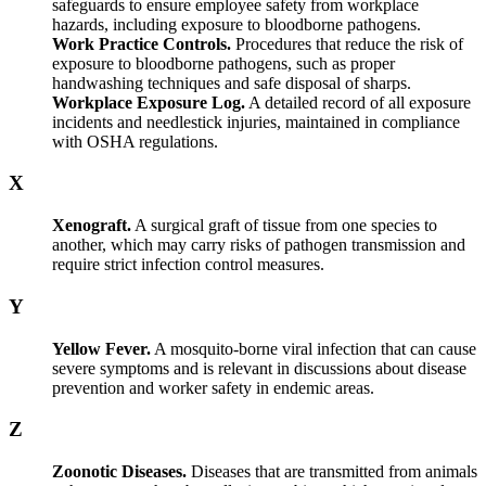
safeguards to ensure employee safety from workplace
hazards, including exposure to bloodborne pathogens.
Work Practice Controls.
Procedures that reduce the risk of
exposure to bloodborne pathogens, such as proper
handwashing techniques and safe disposal of sharps.
Workplace Exposure Log.
A detailed record of all exposure
incidents and needlestick injuries, maintained in compliance
with OSHA regulations.
X
Xenograft.
A surgical graft of tissue from one species to
another, which may carry risks of pathogen transmission and
require strict infection control measures.
Y
Yellow Fever.
A mosquito-borne viral infection that can cause
severe symptoms and is relevant in discussions about disease
prevention and worker safety in endemic areas.
Z
Zoonotic Diseases.
Diseases that are transmitted from animals