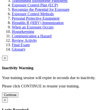
Transmitting Bloodborne Pathogens
Exposure Control Plan (ECP)
Recognize the Potential for Exposure
Exposure Control Methods
Personal Protective Equipment
Hepatitis B (HBV) Immunization
When an Exposure Occurs
Housekeeping
Communicating a Hazard
Review Activity
Final Exam
Glossary
×
Inactivity Warning
Your training session will expire in
seconds due to inactivity.
Please click CONTINUE to resume your training.
Continue
×
Login Required