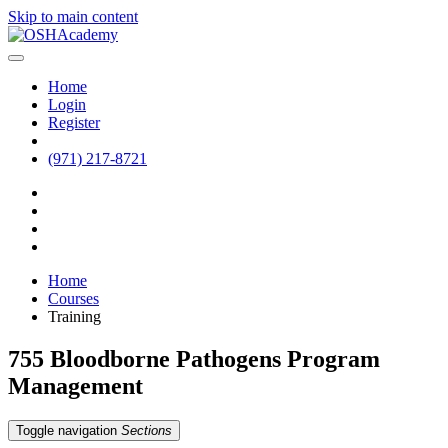
Skip to main content
Home
Login
Register
(971) 217-8721
Home
Courses
Training
755 Bloodborne Pathogens Program
Management
Toggle navigation
Sections