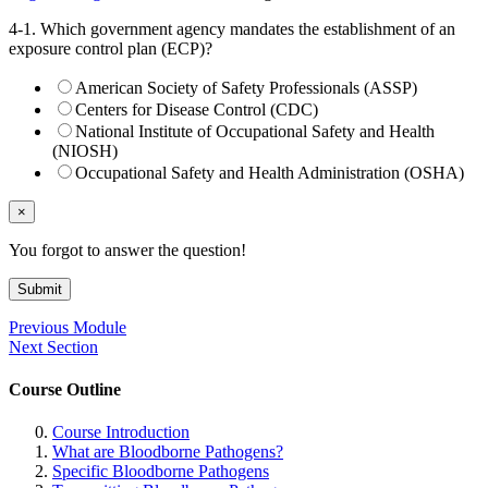
4-1. Which government agency mandates the establishment of an
exposure control plan (ECP)?
American Society of Safety Professionals (ASSP)
Centers for Disease Control (CDC)
National Institute of Occupational Safety and Health
(NIOSH)
Occupational Safety and Health Administration (OSHA)
×
You forgot to answer the question!
Submit
Previous Module
Next Section
Course Outline
Course Introduction
What are Bloodborne Pathogens?
Specific Bloodborne Pathogens