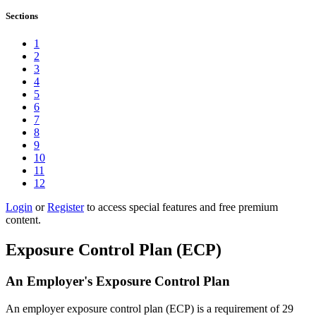
Sections
1
2
3
4
5
6
7
8
9
10
11
12
Login
or
Register
to access special features and free premium
content.
Exposure Control Plan (ECP)
An Employer's Exposure Control Plan
An employer exposure control plan (ECP) is a requirement of 29