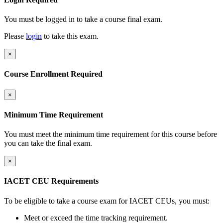
You must be logged in to take a course final exam.
Please
login
to take this exam.
×
Course Enrollment Required
×
Minimum Time Requirement
You must meet the minimum time requirement for this course before
you can take the final exam.
×
IACET CEU Requirements
To be eligible to take a course exam for IACET CEUs, you must:
Meet or exceed the time tracking requirement.