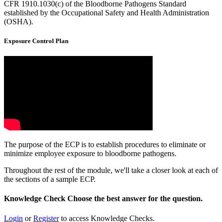
CFR 1910.1030(c) of the Bloodborne Pathogens Standard
established by the Occupational Safety and Health Administration
(OSHA).
Exposure Control Plan
The purpose of the ECP is to establish procedures to eliminate or
minimize employee exposure to bloodborne pathogens.
Throughout the rest of the module, we'll take a closer look at each of
the sections of a sample ECP.
Knowledge Check
Choose the
best
answer for the question.
Login
or
Register
to access Knowledge Checks.