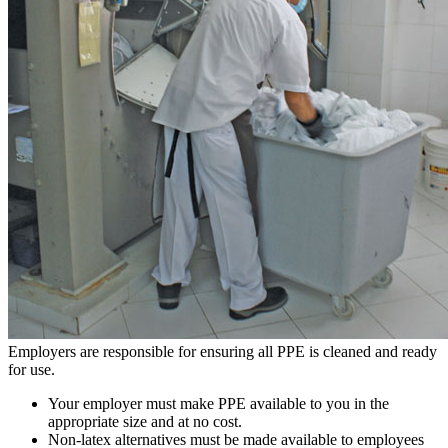
Employers are responsible for ensuring all PPE is cleaned and ready
for use.
Your employer must make PPE available to you in the
appropriate size and at no cost.
Non-latex alternatives must be made available to employees