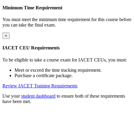
Minimum Time Requirement
You must meet the minimum time requirement for this course before
you can take the final exam.
×
IACET CEU Requirements
To be eligible to take a course exam for IACET CEUs, you must:
Meet or exceed the time tracking requirement.
Purchase a certificate package.
Review IACET Training Requirements
Use your
student dashboard
to ensure both of these requirements
have been met.