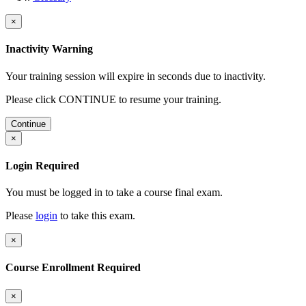
×
Inactivity Warning
Your training session will expire in
seconds due to inactivity.
Please click CONTINUE to resume your training.
Continue
×
Login Required
You must be logged in to take a course final exam.
Please
login
to take this exam.
×
Course Enrollment Required
×