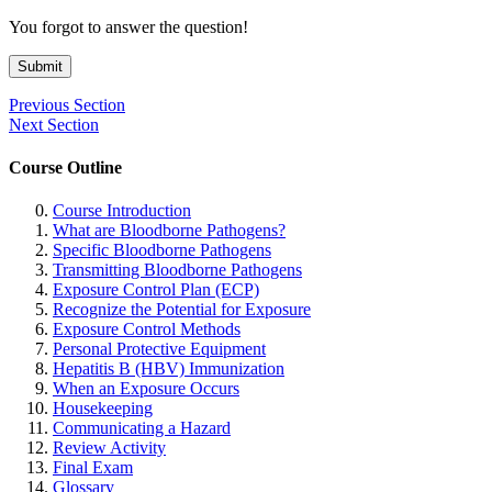
You forgot to answer the question!
Submit
Previous Section
Next Section
Course Outline
Course Introduction
What are Bloodborne Pathogens?
Specific Bloodborne Pathogens
Transmitting Bloodborne Pathogens
Exposure Control Plan (ECP)
Recognize the Potential for Exposure
Exposure Control Methods
Personal Protective Equipment
Hepatitis B (HBV) Immunization
When an Exposure Occurs
Housekeeping
Communicating a Hazard
Review Activity
Final Exam
Glossary