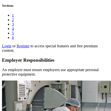
Sections
1
2
3
4
5
6
Login
or
Register
to access special features and free premium
content.
Employer Responsibilities
An employer must ensure employees use appropriate personal
protective equipment.