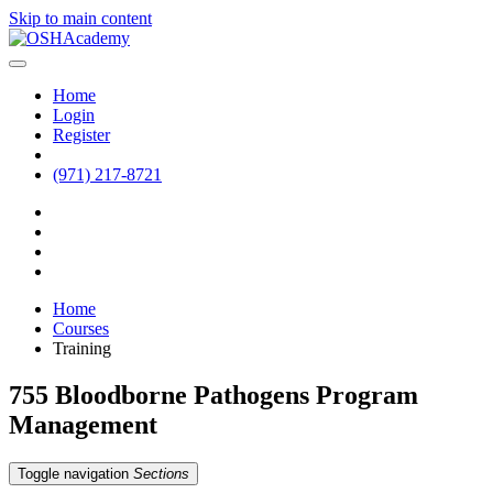
Skip to main content
Home
Login
Register
(971) 217-8721
Home
Courses
Training
755 Bloodborne Pathogens Program
Management
Toggle navigation
Sections