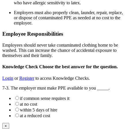
who have allergic sensitivity to latex.
Employers must also properly clean, launder, repair, replace,
or dispose of contaminated PPE as needed at no cost to the
employee.
Employee Responsibilities
Employees should never take contaminated clothing home to be
washed. This can increase the chance of accidental exposure to
themselves and their family.
Knowledge Check
Choose the
best
answer for the question.
Login
or
Register
to access Knowledge Checks.
7-3. The employer must make PPE available to you _____.
if common sense requires it
at no cost
within 5 days of hire
at a reduced cost
×