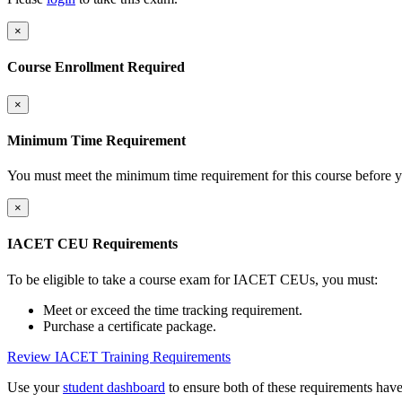
×
Course Enrollment Required
×
Minimum Time Requirement
You must meet the minimum time requirement for this course before y
×
IACET CEU Requirements
To be eligible to take a course exam for IACET CEUs, you must:
Meet or exceed the time tracking requirement.
Purchase a certificate package.
Review IACET Training Requirements
Use your
student dashboard
to ensure both of these requirements hav