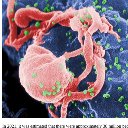
In 2021, it was estimated that there were approximately 38 million pe