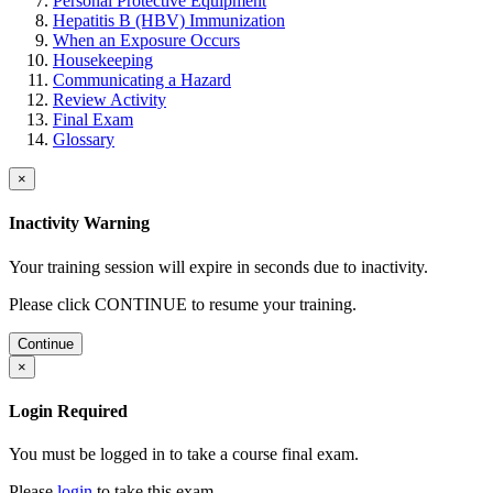
Personal Protective Equipment
Hepatitis B (HBV) Immunization
When an Exposure Occurs
Housekeeping
Communicating a Hazard
Review Activity
Final Exam
Glossary
×
Inactivity Warning
Your training session will expire in
seconds due to inactivity.
Please click CONTINUE to resume your training.
Continue
×
Login Required
You must be logged in to take a course final exam.
Please
login
to take this exam.