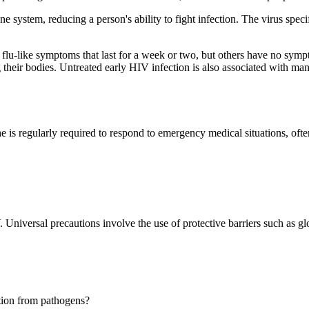
tem, reducing a person's ability to fight infection. The virus specifica
lu-like symptoms that last for a week or two, but others have no sympt
ng their bodies. Untreated early HIV infection is also associated with ma
e is regularly required to respond to emergency medical situations, ofte
V. Universal precautions involve the use of protective barriers such as 
ection from pathogens?