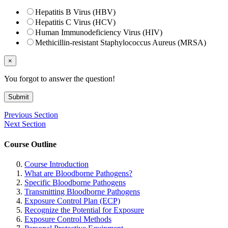
Hepatitis B Virus (HBV)
Hepatitis C Virus (HCV)
Human Immunodeficiency Virus (HIV)
Methicillin-resistant Staphylococcus Aureus (MRSA)
×
You forgot to answer the question!
Submit
Previous Section
Next Section
Course Outline
Course Introduction
What are Bloodborne Pathogens?
Specific Bloodborne Pathogens
Transmitting Bloodborne Pathogens
Exposure Control Plan (ECP)
Recognize the Potential for Exposure
Exposure Control Methods