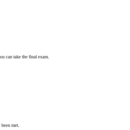
ou can take the final exam.
e been met.