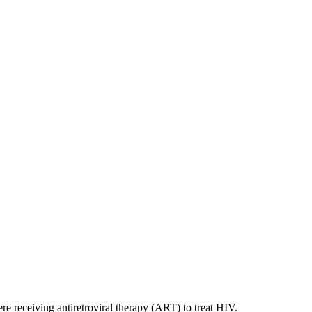
e receiving antiretroviral therapy (ART) to treat HIV.