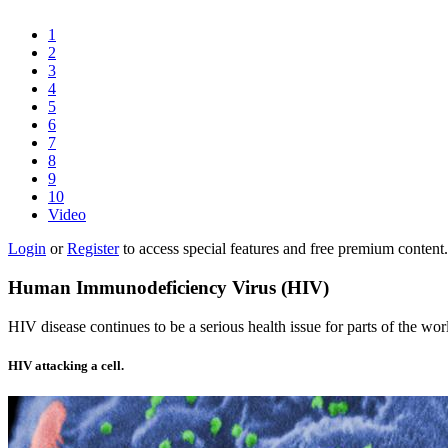
1
2
3
4
5
6
7
8
9
10
Video
Login
or
Register
to access special features and free premium content.
Human Immunodeficiency Virus (HIV)
HIV disease continues to be a serious health issue for parts of the wor
HIV attacking a cell.