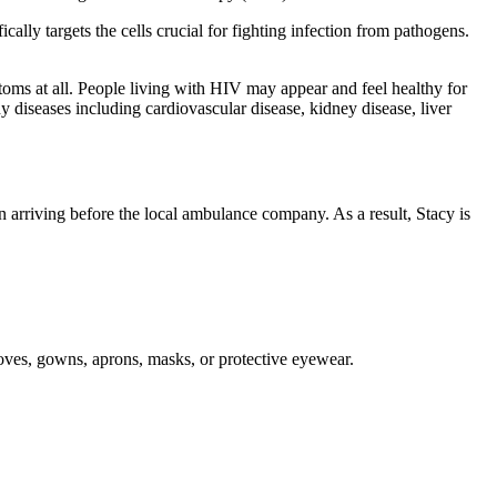
lly targets the cells crucial for fighting infection from pathogens.
oms at all. People living with HIV may appear and feel healthy for
ny diseases including cardiovascular disease, kidney disease, liver
n arriving before the local ambulance company. As a result, Stacy is
gloves, gowns, aprons, masks, or protective eyewear.