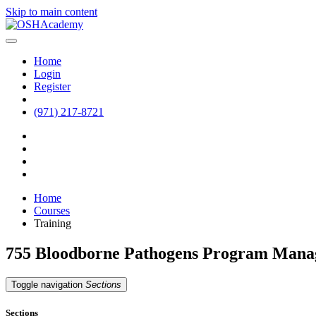
Skip to main content
Home
Login
Register
(971) 217-8721
Home
Courses
Training
755 Bloodborne Pathogens Program Man
Toggle navigation
Sections
Sections