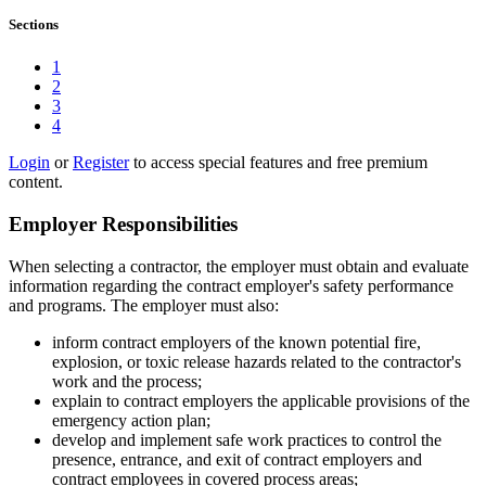
Sections
1
2
3
4
Login
or
Register
to access special features and free premium
content.
Employer Responsibilities
When selecting a contractor, the employer must obtain and evaluate
information regarding the contract employer's safety performance
and programs. The employer must also:
inform contract employers of the known potential fire,
explosion, or toxic release hazards related to the contractor's
work and the process;
explain to contract employers the applicable provisions of the
emergency action plan;
develop and implement safe work practices to control the
presence, entrance, and exit of contract employers and
contract employees in covered process areas;