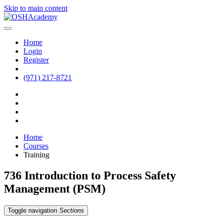
Skip to main content
Home
Login
Register
(971) 217-8721
Home
Courses
Training
736 Introduction to Process Safety
Management (PSM)
Toggle navigation
Sections