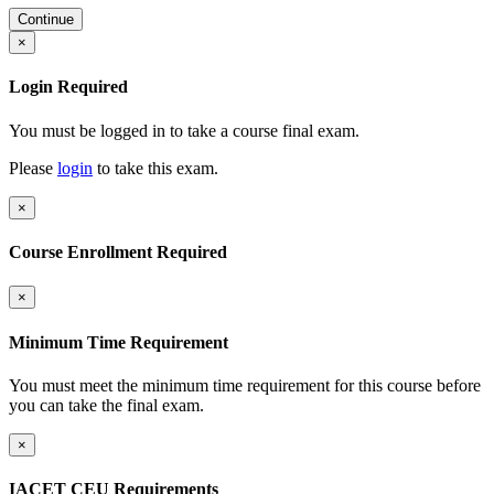
Continue
×
Login Required
You must be logged in to take a course final exam.
Please
login
to take this exam.
×
Course Enrollment Required
×
Minimum Time Requirement
You must meet the minimum time requirement for this course before
you can take the final exam.
×
IACET CEU Requirements