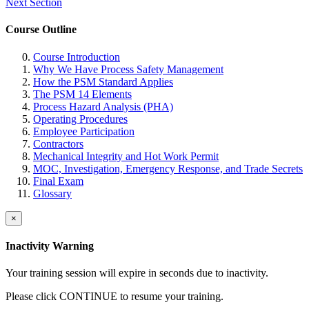
Next Section
Course Outline
Course Introduction
Why We Have Process Safety Management
How the PSM Standard Applies
The PSM 14 Elements
Process Hazard Analysis (PHA)
Operating Procedures
Employee Participation
Contractors
Mechanical Integrity and Hot Work Permit
MOC, Investigation, Emergency Response, and Trade Secrets
Final Exam
Glossary
×
Inactivity Warning
Your training session will expire in
seconds due to inactivity.
Please click CONTINUE to resume your training.