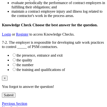
evaluate periodically the performance of contract employers in
fulfilling their obligations; and
maintain a contract employee injury and illness log related to
the contractor's work in the process areas.
Knowledge Check
Choose the
best
answer for the question.
Login
or
Register
to access Knowledge Checks.
7-2. The employer is responsible for developing safe work practices
to control _____ of PSM contractors.
the presence, entrance and exit
the quality
the number
the training and qualifications of
×
You forgot to answer the question!
Submit
Previous Section