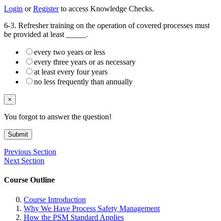
Login
or
Register
to access Knowledge Checks.
6-3. Refresher training on the operation of covered processes must
be provided at least _____.
every two years or less
every three years or as necessary
at least every four years
no less frequently than annually
×
You forgot to answer the question!
Submit
Previous Section
Next Section
Course Outline
Course Introduction
Why We Have Process Safety Management
How the PSM Standard Applies