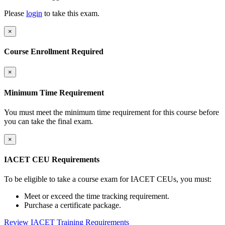
Please
login
to take this exam.
×
Course Enrollment Required
×
Minimum Time Requirement
You must meet the minimum time requirement for this course before
you can take the final exam.
×
IACET CEU Requirements
To be eligible to take a course exam for IACET CEUs, you must:
Meet or exceed the time tracking requirement.
Purchase a certificate package.
Review IACET Training Requirements