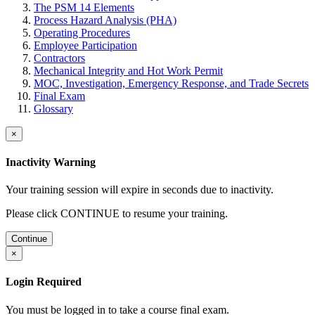
The PSM 14 Elements
Process Hazard Analysis (PHA)
Operating Procedures
Employee Participation
Contractors
Mechanical Integrity and Hot Work Permit
MOC, Investigation, Emergency Response, and Trade Secrets
Final Exam
Glossary
×
Inactivity Warning
Your training session will expire in
seconds due to inactivity.
Please click CONTINUE to resume your training.
Continue
×
Login Required
You must be logged in to take a course final exam.