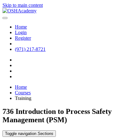
Skip to main content
Home
Login
Register
(971) 217-8721
Home
Courses
Training
736 Introduction to Process Safety
Management (PSM)
Toggle navigation
Sections