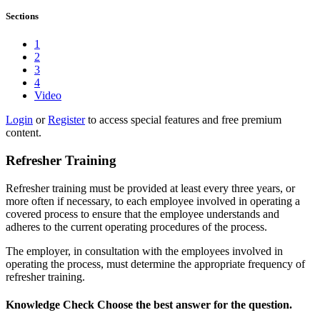
Sections
1
2
3
4
Video
Login
or
Register
to access special features and free premium
content.
Refresher Training
Refresher training must be provided at least every three years, or
more often if necessary, to each employee involved in operating a
covered process to ensure that the employee understands and
adheres to the current operating procedures of the process.
The employer, in consultation with the employees involved in
operating the process, must determine the appropriate frequency of
refresher training.
Knowledge Check
Choose the
best
answer for the question.