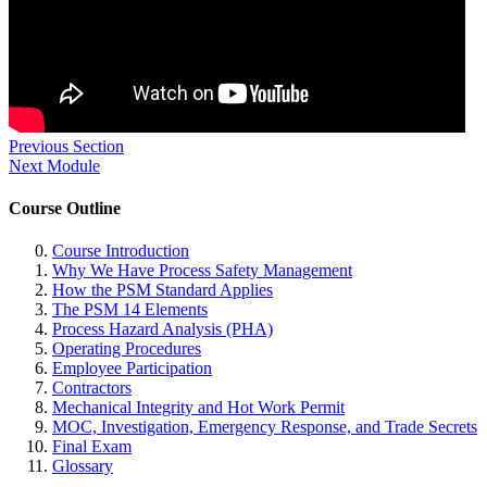
Previous Section
Next Module
Course Outline
Course Introduction
Why We Have Process Safety Management
How the PSM Standard Applies
The PSM 14 Elements
Process Hazard Analysis (PHA)
Operating Procedures
Employee Participation
Contractors
Mechanical Integrity and Hot Work Permit
MOC, Investigation, Emergency Response, and Trade Secrets
Final Exam
Glossary