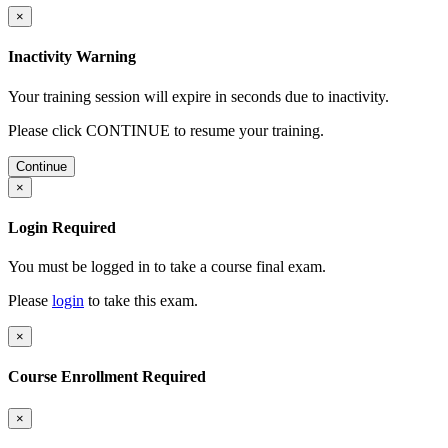
×
Inactivity Warning
Your training session will expire in
seconds due to inactivity.
Please click CONTINUE to resume your training.
Continue
×
Login Required
You must be logged in to take a course final exam.
Please
login
to take this exam.
×
Course Enrollment Required
×