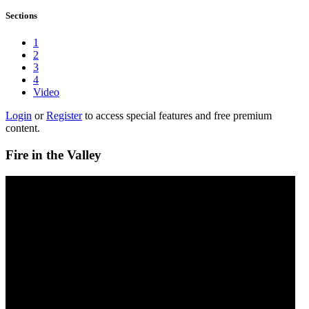
Sections
1
2
3
4
Video
Login
or
Register
to access special features and free premium
content.
Fire in the Valley