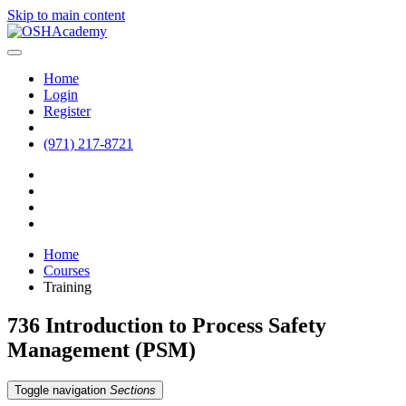
Skip to main content
Home
Login
Register
(971) 217-8721
Home
Courses
Training
736 Introduction to Process Safety
Management (PSM)
Toggle navigation
Sections