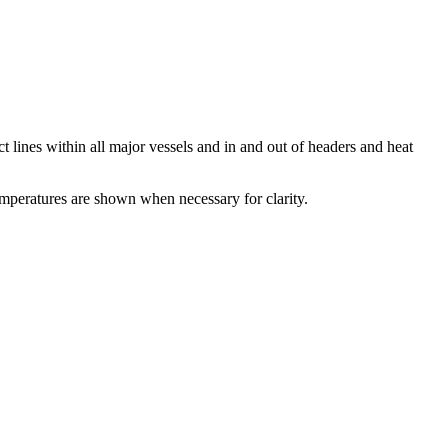
 lines within all major vessels and in and out of headers and heat
mperatures are shown when necessary for clarity.