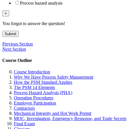
Process hazard analysis
×
You forgot to answer the question!
Submit
Previous Section
Next Section
Course Outline
Course Introduction
Why We Have Process Safety Management
How the PSM Standard Applies
The PSM 14 Elements
Process Hazard Analysis (PHA)
Operating Procedures
Employee Participation
Contractors
Mechanical Integrity and Hot Work Permit
MOC, Investigation, Emergency Response, and Trade Secrets
Final Exam
Glossary