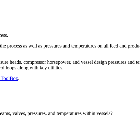
ess.
e process as well as pressures and temperatures on all feed and product
ssure heads, compressor horsepower, and vessel design pressures and te
 loops along with key utilities.
g ToolBox
.
ams, valves, pressures, and temperatures within vessels?