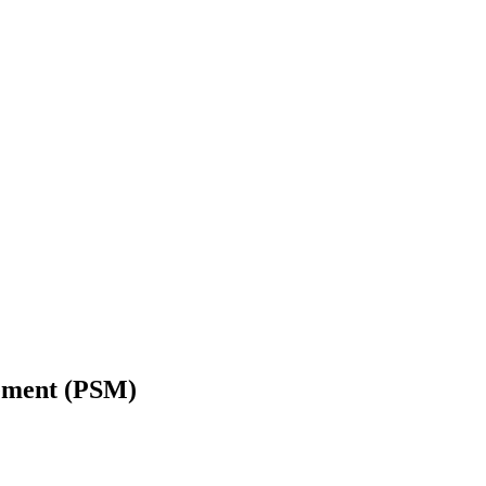
gement (PSM)