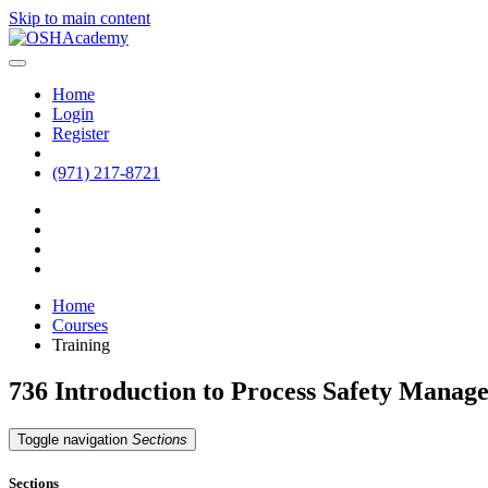
Skip to main content
Home
Login
Register
(971) 217-8721
Home
Courses
Training
736 Introduction to Process Safety Mana
Toggle navigation
Sections
Sections