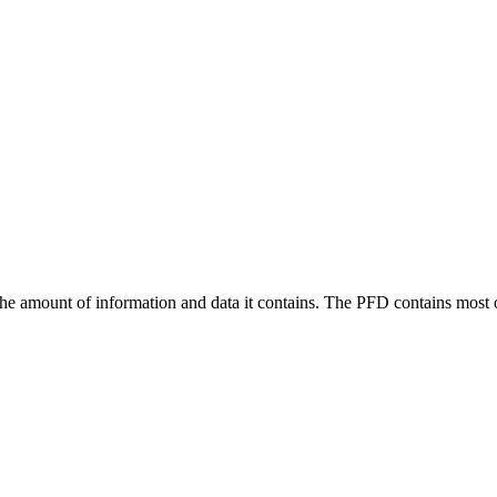
the amount of information and data it contains. The PFD contains most of