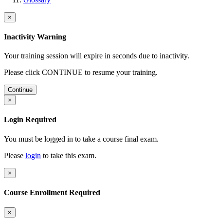
×
Inactivity Warning
Your training session will expire in
seconds due to inactivity.
Please click CONTINUE to resume your training.
Continue
×
Login Required
You must be logged in to take a course final exam.
Please
login
to take this exam.
×
Course Enrollment Required
×