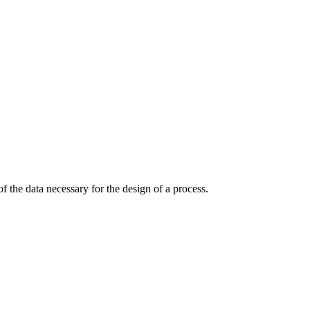
 the data necessary for the design of a process.