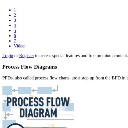
1
2
3
4
5
6
7
Video
Login
or
Register
to access special features and free premium content.
Process Flow Diagrams
PFDs, also called process flow charts, are a step up from the BFD in 