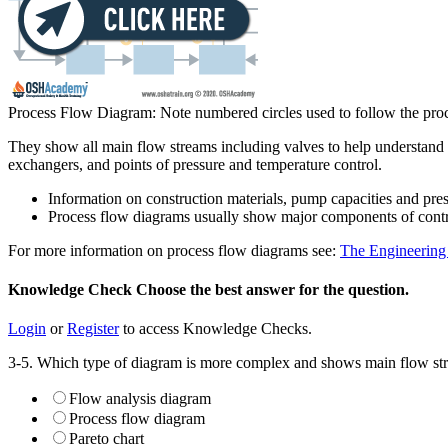
Process Flow Diagram: Note numbered circles used to follow the proc
They show all main flow streams including valves to help understand th
exchangers, and points of pressure and temperature control.
Information on construction materials, pump capacities and pre
Process flow diagrams usually show major components of control
For more information on process flow diagrams see:
The Engineerin
Knowledge Check
Choose the
best
answer for the question.
Login
or
Register
to access Knowledge Checks.
3-5. Which type of diagram is more complex and shows main flow stre
Flow analysis diagram
Process flow diagram
Pareto chart