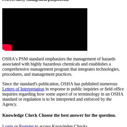
OSHA's PSM standard emphasizes the management of hazards
associated with highly hazardous chemicals and establishes a
comprehensive management program that integrates technologies,
procedures, and management practices.
Since the standard's publication, OSHA has published numerous
Letters of Interpretation
in response to public inquiries or field office
inquiries regarding how some aspect of or terminology in an OSHA
standard or regulation is to be interpreted and enforced by the
Agency.
Knowledge Check
Choose the
best
answer for the question.
Login
or
Register
to access Knowledge Checks.