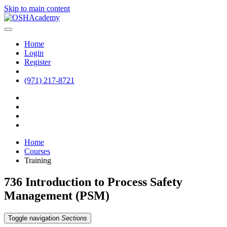
Skip to main content
Home
Login
Register
(971) 217-8721
Home
Courses
Training
736 Introduction to Process Safety
Management (PSM)
Toggle navigation
Sections