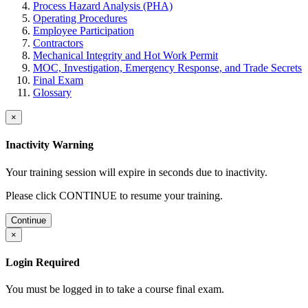
Process Hazard Analysis (PHA)
Operating Procedures
Employee Participation
Contractors
Mechanical Integrity and Hot Work Permit
MOC, Investigation, Emergency Response, and Trade Secrets
Final Exam
Glossary
×
Inactivity Warning
Your training session will expire in
seconds due to inactivity.
Please click CONTINUE to resume your training.
Continue
×
Login Required
You must be logged in to take a course final exam.