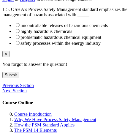
1-5. OSHA's Process Safety Management standard emphasizes the
management of hazards associated with _____.
uncontrollable releases of hazardous chemicals
highly hazardous chemicals
problematic hazardous chemical equipment
safety processes within the energy industry
×
You forgot to answer the question!
Submit
Previous Section
Next Section
Course Outline
Course Introduction
Why We Have Process Safety Management
How the PSM Standard Applies
The PSM 14 Elements