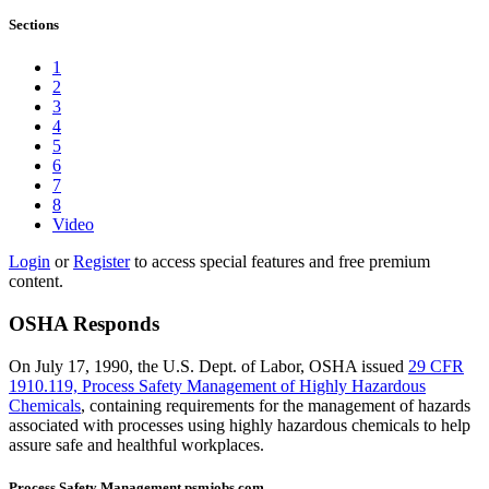
Sections
1
2
3
4
5
6
7
8
Video
Login
or
Register
to access special features and free premium
content.
OSHA Responds
On July 17, 1990, the U.S. Dept. of Labor, OSHA issued
29 CFR
1910.119, Process Safety Management of Highly Hazardous
Chemicals
, containing requirements for the management of hazards
associated with processes using highly hazardous chemicals to help
assure safe and healthful workplaces.
Process Safety Management psmjobs.com