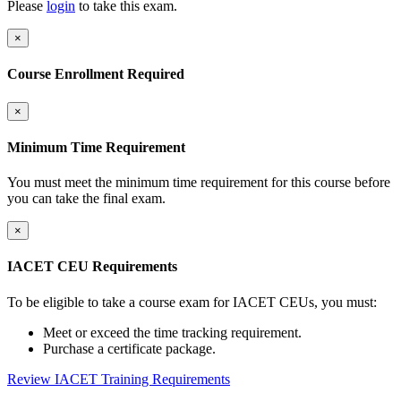
Please
login
to take this exam.
×
Course Enrollment Required
×
Minimum Time Requirement
You must meet the minimum time requirement for this course before
you can take the final exam.
×
IACET CEU Requirements
To be eligible to take a course exam for IACET CEUs, you must:
Meet or exceed the time tracking requirement.
Purchase a certificate package.
Review IACET Training Requirements