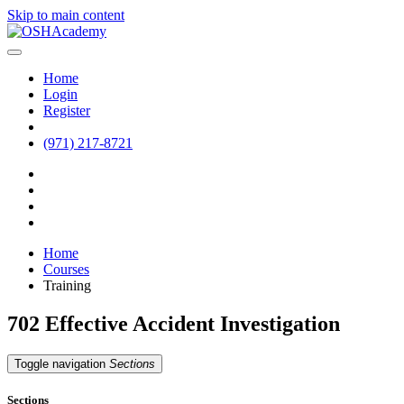
Skip to main content
Home
Login
Register
(971) 217-8721
Home
Courses
Training
702 Effective Accident Investigation
Toggle navigation
Sections
Sections