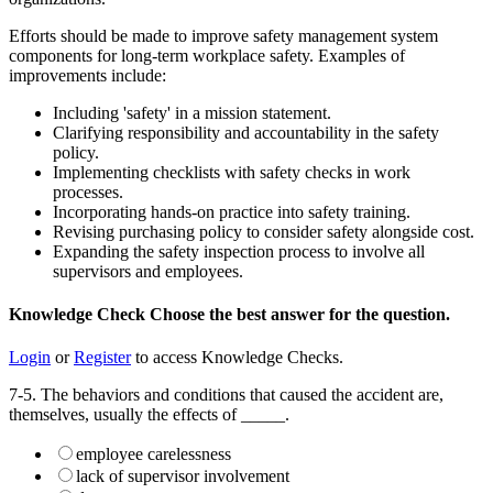
Efforts should be made to improve safety management system
components for long-term workplace safety. Examples of
improvements include:
Including 'safety' in a mission statement.
Clarifying responsibility and accountability in the safety
policy.
Implementing checklists with safety checks in work
processes.
Incorporating hands-on practice into safety training.
Revising purchasing policy to consider safety alongside cost.
Expanding the safety inspection process to involve all
supervisors and employees.
Knowledge Check
Choose the
best
answer for the question.
Login
or
Register
to access Knowledge Checks.
7-5. The behaviors and conditions that caused the accident are,
themselves, usually the effects of _____.
employee carelessness
lack of supervisor involvement