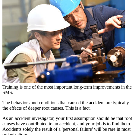
Training is one of the most important long-term improvements in the
SMS.
The behaviors and conditions that caused the accident are typically
the effects of deeper root causes. This is a fact.
As an accident investigator, your first assumption should be that root
causes have contributed to an accident, and your job is to find them.
Accidents solely the result of a 'personal failure' will be rare in most
organizations.