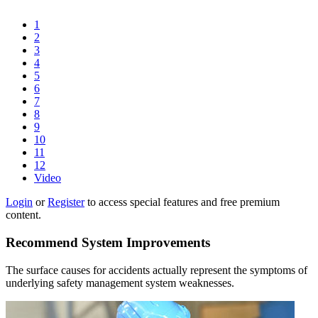
1
2
3
4
5
6
7
8
9
10
11
12
Video
Login
or
Register
to access special features and free premium
content.
Recommend System Improvements
The surface causes for accidents actually represent the symptoms of
underlying safety management system weaknesses.