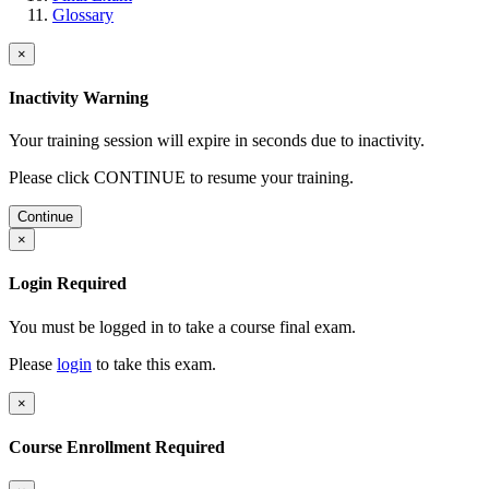
Glossary
×
Inactivity Warning
Your training session will expire in
seconds due to inactivity.
Please click CONTINUE to resume your training.
Continue
×
Login Required
You must be logged in to take a course final exam.
Please
login
to take this exam.
×
Course Enrollment Required