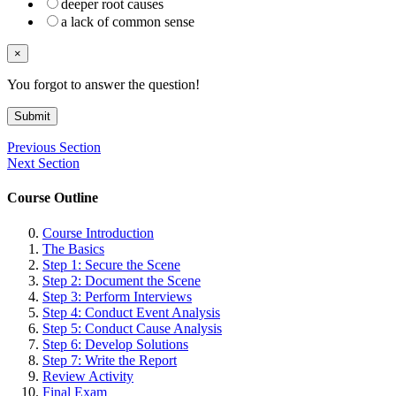
deeper root causes
a lack of common sense
×
You forgot to answer the question!
Submit
Previous Section
Next Section
Course Outline
Course Introduction
The Basics
Step 1: Secure the Scene
Step 2: Document the Scene
Step 3: Perform Interviews
Step 4: Conduct Event Analysis
Step 5: Conduct Cause Analysis
Step 6: Develop Solutions
Step 7: Write the Report
Review Activity
Final Exam