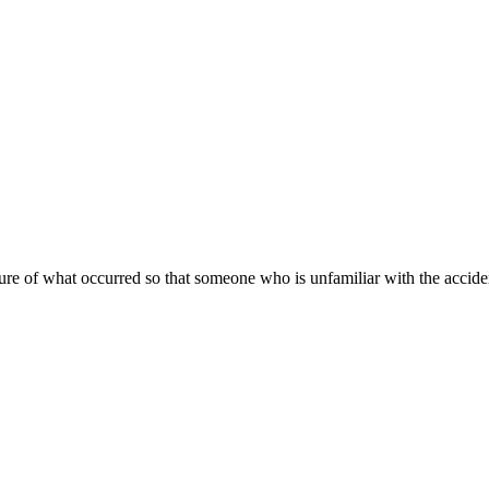
ture of what occurred so that someone who is unfamiliar with the accident