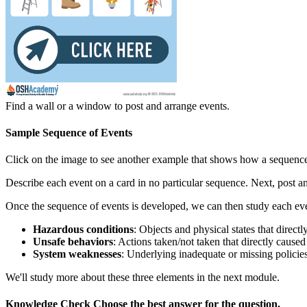
Find a wall or a window to post and arrange events.
Sample Sequence of Events
Click on the image to see another example that shows how a sequence
Describe each event on a card in no particular sequence. Next, post a
Once the sequence of events is developed, we can then study each even
Hazardous conditions
: Objects and physical states that directl
Unsafe behaviors
: Actions taken/not taken that directly caused
System weaknesses
: Underlying inadequate or missing policies
We'll study more about these three elements in the next module.
Knowledge Check
Choose the
best
answer for the question.