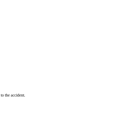
to the accident.