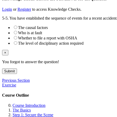
Login
or
Register
to access Knowledge Checks.
5-5. You have established the sequence of events for a recent accide
The causal factors
Who is at fault
Whether to file a report with OSHA
The level of disciplinary action required
×
You forgot to answer the question!
Submit
Previous Section
Exercise
Course Outline
Course Introduction
The Basics
Step 1: Secure the Scene