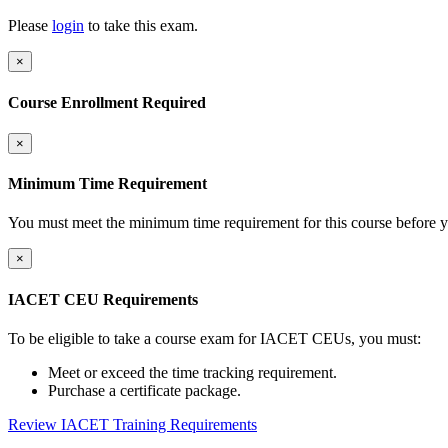
Please
login
to take this exam.
×
Course Enrollment Required
×
Minimum Time Requirement
You must meet the minimum time requirement for this course before y
×
IACET CEU Requirements
To be eligible to take a course exam for IACET CEUs, you must:
Meet or exceed the time tracking requirement.
Purchase a certificate package.
Review IACET Training Requirements