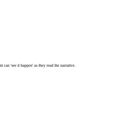
 can 'see it happen' as they read the narrative.