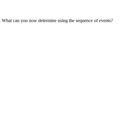
nt. What can you now determine using the sequence of events?