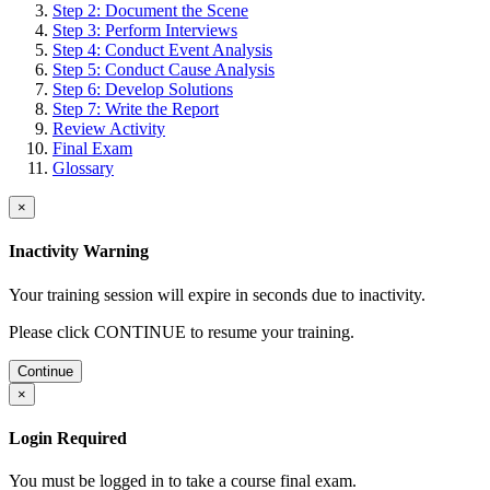
Step 2: Document the Scene
Step 3: Perform Interviews
Step 4: Conduct Event Analysis
Step 5: Conduct Cause Analysis
Step 6: Develop Solutions
Step 7: Write the Report
Review Activity
Final Exam
Glossary
×
Inactivity Warning
Your training session will expire in
seconds due to inactivity.
Please click CONTINUE to resume your training.
Continue
×
Login Required
You must be logged in to take a course final exam.