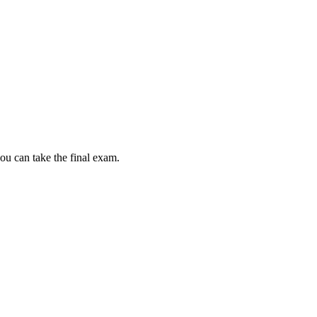
ou can take the final exam.