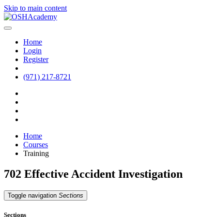
Skip to main content
Home
Login
Register
(971) 217-8721
Home
Courses
Training
702 Effective Accident Investigation
Toggle navigation
Sections
Sections