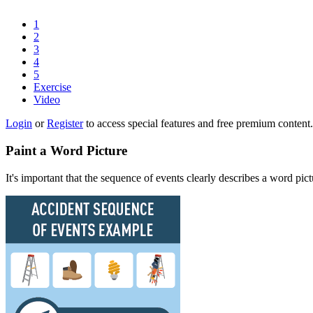
1
2
3
4
5
Exercise
Video
Login
or
Register
to access special features and free premium content.
Paint a Word Picture
It's important that the sequence of events clearly describes a word pic