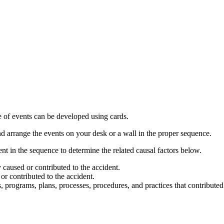
 of events can be developed using cards.
nd arrange the events on your desk or a wall in the proper sequence.
t in the sequence to determine the related causal factors below.
y caused or contributed to the accident.
 or contributed to the accident.
, programs, plans, processes, procedures, and practices that contributed 