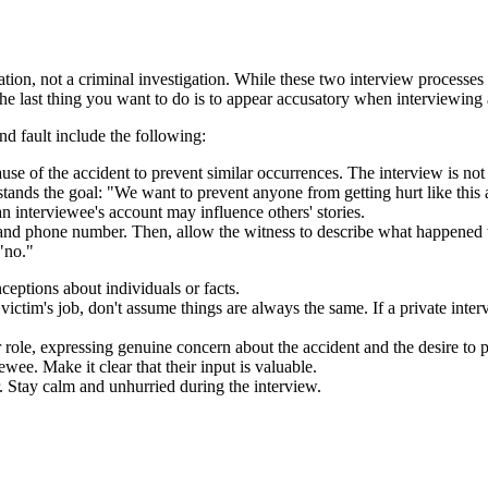
gation, not a criminal investigation. While these two interview processes
, the last thing you want to do is to appear accusatory when interviewing 
nd fault include the following:
e of the accident to prevent similar occurrences. The interview is not to
nds the goal: "We want to prevent anyone from getting hurt like this 
n interviewee's account may influence others' stories.
and phone number. Then, allow the witness to describe what happened wi
 "no."
eptions about individuals or facts.
 victim's job, don't assume things are always the same. If a private interv
role, expressing genuine concern about the accident and the desire to p
wee. Make it clear that their input is valuable.
 Stay calm and unhurried during the interview.