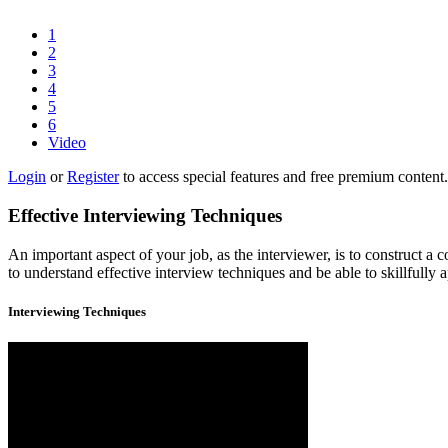
1
2
3
4
5
6
Video
Login
or
Register
to access special features and free premium content.
Effective Interviewing Techniques
An important aspect of your job, as the interviewer, is to construct a
to understand effective interview techniques and be able to skillfully 
Interviewing Techniques