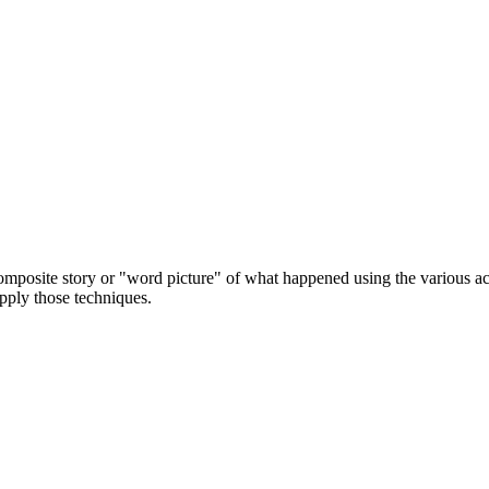
 composite story or "word picture" of what happened using the various a
apply those techniques.