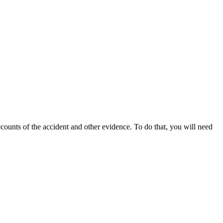
ccounts of the accident and other evidence. To do that, you will need