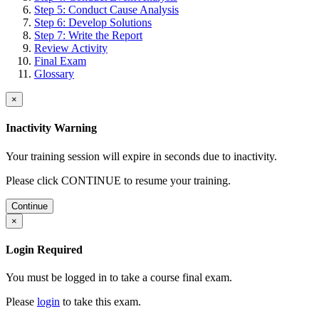
Step 5: Conduct Cause Analysis
Step 6: Develop Solutions
Step 7: Write the Report
Review Activity
Final Exam
Glossary
×
Inactivity Warning
Your training session will expire in
seconds due to inactivity.
Please click CONTINUE to resume your training.
Continue
×
Login Required
You must be logged in to take a course final exam.
Please
login
to take this exam.