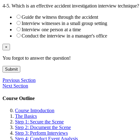
4-5. Which is an effective accident investigation interview technique?
Guide the witness through the accident
Interview witnesses in a small group setting
Interview one person at a time
Conduct the interview in a manager's office
×
You forgot to answer the question!
Submit
Previous Section
Next Section
Course Outline
Course Introduction
The Basics
Step 1: Secure the Scene
Step 2: Document the Scene
Step 3: Perform Interviews
Step 4: Conduct Event Analysis