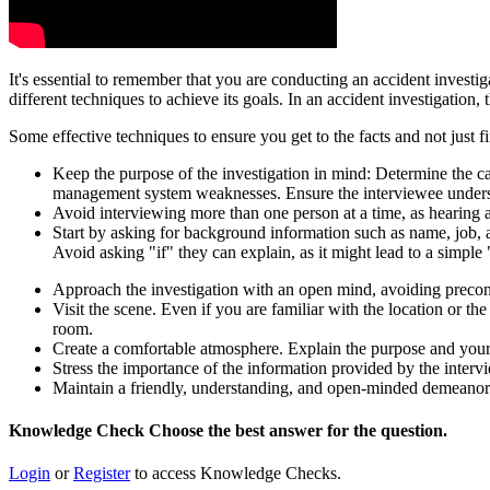
It's essential to remember that you are conducting an accident investi
different techniques to achieve its goals. In an accident investigation
Some effective techniques to ensure you get to the facts and not just fi
Keep the purpose of the investigation in mind: Determine the caus
management system weaknesses. Ensure the interviewee understa
Avoid interviewing more than one person at a time, as hearing a
Start by asking for background information such as name, job, 
Avoid asking "if" they can explain, as it might lead to a simple
Approach the investigation with an open mind, avoiding preconc
Visit the scene. Even if you are familiar with the location or the
room.
Create a comfortable atmosphere. Explain the purpose and your 
Stress the importance of the information provided by the intervie
Maintain a friendly, understanding, and open-minded demeanor.
Knowledge Check
Choose the
best
answer for the question.
Login
or
Register
to access Knowledge Checks.