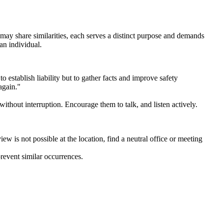
 may share similarities, each serves a distinct purpose and demands
an individual.
 establish liability but to gather facts and improve safety
again."
thout interruption. Encourage them to talk, and listen actively.
iew is not possible at the location, find a neutral office or meeting
revent similar occurrences.