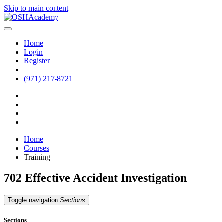
Skip to main content
Home
Login
Register
(971) 217-8721
Home
Courses
Training
702 Effective Accident Investigation
Toggle navigation
Sections
Sections