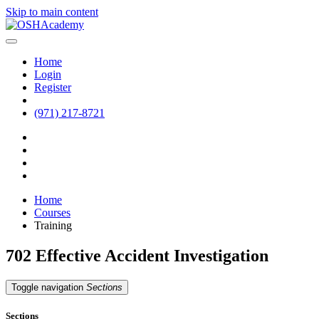
Skip to main content
Home
Login
Register
(971) 217-8721
Home
Courses
Training
702 Effective Accident Investigation
Toggle navigation
Sections
Sections