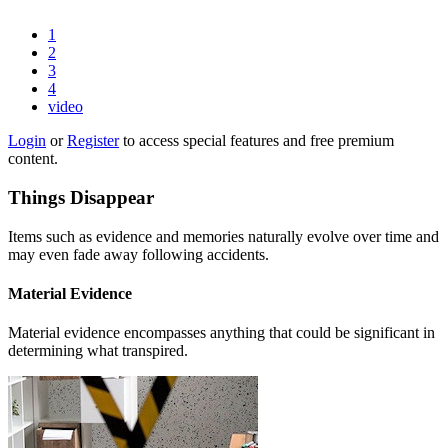
1
2
3
4
video
Login
or
Register
to access special features and free premium
content.
Things Disappear
Items such as evidence and memories naturally evolve over time and
may even fade away following accidents.
Material Evidence
Material evidence encompasses anything that could be significant in
determining what transpired.