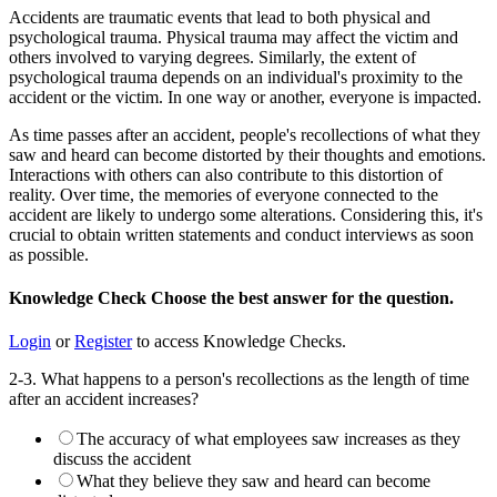
Accidents are traumatic events that lead to both physical and
psychological trauma. Physical trauma may affect the victim and
others involved to varying degrees. Similarly, the extent of
psychological trauma depends on an individual's proximity to the
accident or the victim. In one way or another, everyone is impacted.
As time passes after an accident, people's recollections of what they
saw and heard can become distorted by their thoughts and emotions.
Interactions with others can also contribute to this distortion of
reality. Over time, the memories of everyone connected to the
accident are likely to undergo some alterations. Considering this, it's
crucial to obtain written statements and conduct interviews as soon
as possible.
Knowledge Check
Choose the
best
answer for the question.
Login
or
Register
to access Knowledge Checks.
2-3. What happens to a person's recollections as the length of time
after an accident increases?
The accuracy of what employees saw increases as they
discuss the accident
What they believe they saw and heard can become