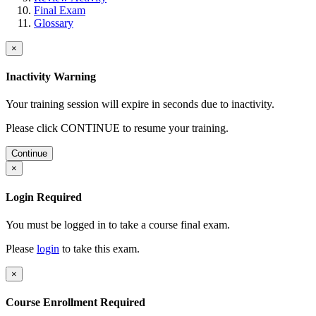
Final Exam
Glossary
×
Inactivity Warning
Your training session will expire in
seconds due to inactivity.
Please click CONTINUE to resume your training.
Continue
×
Login Required
You must be logged in to take a course final exam.
Please
login
to take this exam.
×
Course Enrollment Required