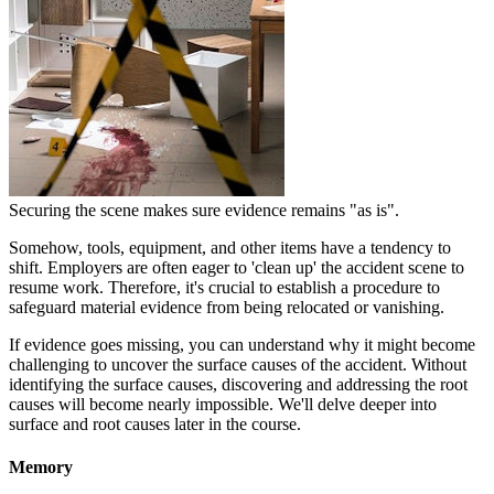
Securing the scene makes sure evidence remains "as is".
Somehow, tools, equipment, and other items have a tendency to
shift. Employers are often eager to 'clean up' the accident scene to
resume work. Therefore, it's crucial to establish a procedure to
safeguard material evidence from being relocated or vanishing.
If evidence goes missing, you can understand why it might become
challenging to uncover the surface causes of the accident. Without
identifying the surface causes, discovering and addressing the root
causes will become nearly impossible. We'll delve deeper into
surface and root causes later in the course.
Memory