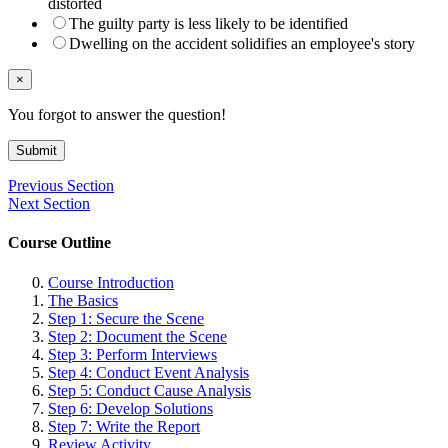
distorted
The guilty party is less likely to be identified
Dwelling on the accident solidifies an employee's story
×
You forgot to answer the question!
Submit
Previous Section
Next Section
Course Outline
Course Introduction
The Basics
Step 1: Secure the Scene
Step 2: Document the Scene
Step 3: Perform Interviews
Step 4: Conduct Event Analysis
Step 5: Conduct Cause Analysis
Step 6: Develop Solutions
Step 7: Write the Report
Review Activity