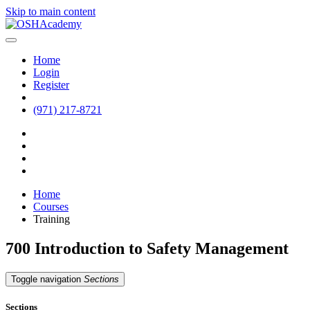
Skip to main content
Home
Login
Register
(971) 217-8721
Home
Courses
Training
700 Introduction to Safety Management
Toggle navigation
Sections
Sections