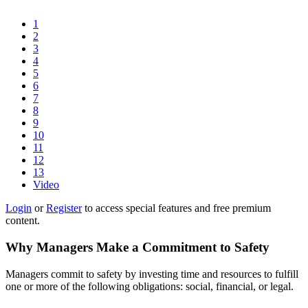
1
2
3
4
5
6
7
8
9
10
11
12
13
Video
Login
or
Register
to access special features and free premium
content.
Why Managers Make a Commitment to Safety
Managers commit to safety by investing time and resources to fulfill
one or more of the following obligations: social, financial, or legal.