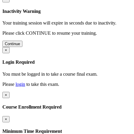
Inactivity Warning
Your training session will expire in
seconds due to inactivity.
Please click CONTINUE to resume your training.
Continue
×
Login Required
You must be logged in to take a course final exam.
Please
login
to take this exam.
×
Course Enrollment Required
×
Minimum Time Requirement