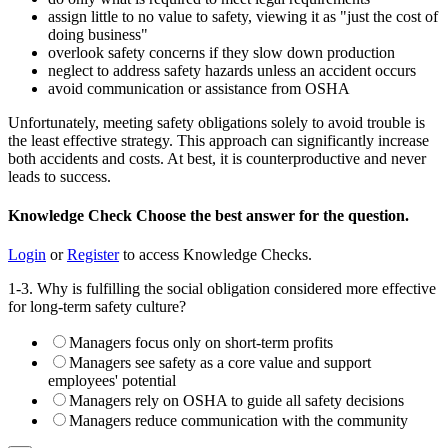
assign little to no value to safety, viewing it as "just the cost of
doing business"
overlook safety concerns if they slow down production
neglect to address safety hazards unless an accident occurs
avoid communication or assistance from OSHA
Unfortunately, meeting safety obligations solely to avoid trouble is
the least effective strategy. This approach can significantly increase
both accidents and costs. At best, it is counterproductive and never
leads to success.
Knowledge Check
Choose the
best
answer for the question.
Login
or
Register
to access Knowledge Checks.
1-3. Why is fulfilling the social obligation considered more effective
for long-term safety culture?
Managers focus only on short-term profits
Managers see safety as a core value and support
employees' potential
Managers rely on OSHA to guide all safety decisions
Managers reduce communication with the community