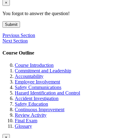
×
You forgot to answer the question!
Submit
Previous Section
Next Section
Course Outline
Course Introduction
Commitment and Leadership
Accountability
Employee Involvement
Safety Communications
Hazard Identification and Control
Accident Investigation
Safety Education
Continuous Improvement
Review Activity
Final Exam
Glossary
×