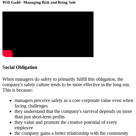
Will Gadd - Managing Risk and Being Safe
Social Obligation
When managers do safety to primarily fulfill this obligation, the
company's safety culture tends to be more effective in the long run.
This is because:
managers perceive safety as a core corporate value even when
facing challenges
they understand that the company's survival depends on more
than just short-term profits
they value and promote the creative potential of every
employee
the company gains a better relationship with the community