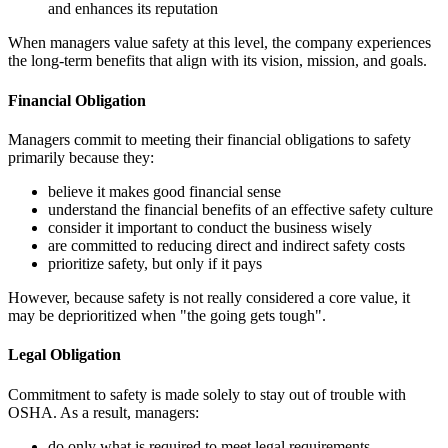
and enhances its reputation
When managers value safety at this level, the company experiences
the long-term benefits that align with its vision, mission, and goals.
Financial Obligation
Managers commit to meeting their financial obligations to safety
primarily because they:
believe it makes good financial sense
understand the financial benefits of an effective safety culture
consider it important to conduct the business wisely
are committed to reducing direct and indirect safety costs
prioritize safety, but only if it pays
However, because safety is not really considered a core value, it
may be deprioritized when "the going gets tough".
Legal Obligation
Commitment to safety is made solely to stay out of trouble with
OSHA. As a result, managers:
do only what is required to meet legal requirements