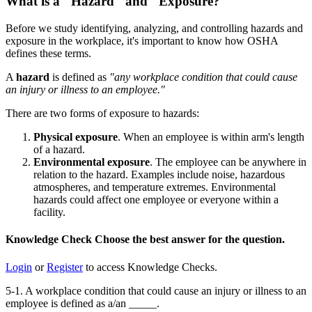
What is a "Hazard" and "Exposure?"
Before we study identifying, analyzing, and controlling hazards and
exposure in the workplace, it's important to know how OSHA
defines these terms.
A
hazard
is defined as
"any workplace condition that could cause
an injury or illness to an employee."
There are two forms of exposure to hazards:
Physical exposure
. When an employee is within arm's length
of a hazard.
Environmental exposure
. The employee can be anywhere in
relation to the hazard. Examples include noise, hazardous
atmospheres, and temperature extremes. Environmental
hazards could affect one employee or everyone within a
facility.
Knowledge Check
Choose the
best
answer for the question.
Login
or
Register
to access Knowledge Checks.
5-1. A workplace condition that could cause an injury or illness to an
employee is defined as a/an _____.