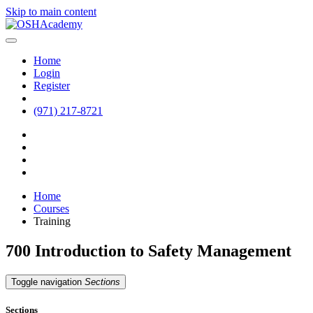
Skip to main content
Home
Login
Register
(971) 217-8721
Home
Courses
Training
700 Introduction to Safety Management
Toggle navigation
Sections
Sections