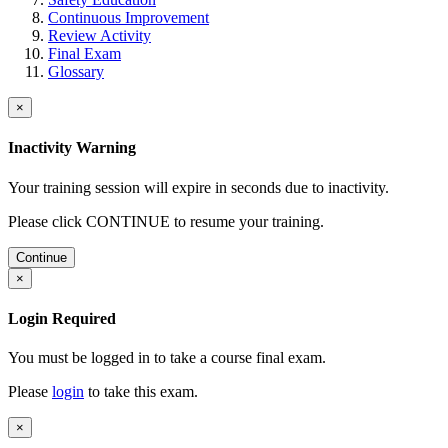
Continuous Improvement
Review Activity
Final Exam
Glossary
×
Inactivity Warning
Your training session will expire in
seconds due to inactivity.
Please click CONTINUE to resume your training.
Continue
×
Login Required
You must be logged in to take a course final exam.
Please
login
to take this exam.
×