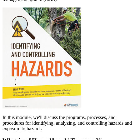
In this module, we'll discuss the programs, processes, and
procedures for identifying, analyzing, and controlling hazards and
exposure to hazards.