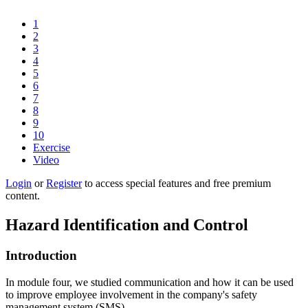
1
2
3
4
5
6
7
8
9
10
Exercise
Video
Login
or
Register
to access special features and free premium
content.
Hazard Identification and Control
Introduction
In module four, we studied communication and how it can be used
to improve employee involvement in the company's safety
management system (SMS).