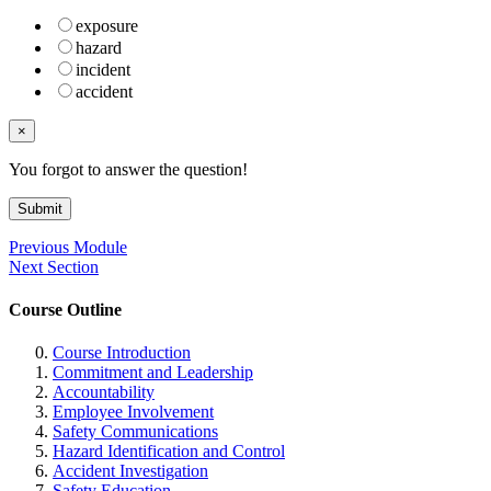
exposure
hazard
incident
accident
×
You forgot to answer the question!
Submit
Previous Module
Next Section
Course Outline
Course Introduction
Commitment and Leadership
Accountability
Employee Involvement
Safety Communications
Hazard Identification and Control
Accident Investigation
Safety Education