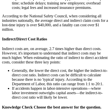
time; schedule delays; training new employees; overhead
costs; legal fees and increased insurance premiums.
According to the National Safety Council, when considering all
industries nationally, the average direct and indirect claim costs for a
lost-time injury is over $40,000, and a fatality can cost over $1
million.
Indirect/Direct Cost Ratios
Indirect costs are, on average, 2.7 times higher than direct costs.
However, it's important to understand that indirect costs may be
much higher. When estimating the ratio of indirect to direct accident
costs, consider these three key points:
Generally, the lower the direct cost, the higher the indirect-to-
direct cost ratio. Indirect costs can be difficult to calculate
because there is no 'typical' injury. According to the
Department of Labor, this ratio can range from 1:1 to 20:1.
If accidents happen in labor-intensive operations—where
labor investment outweighs capital assets—the indirect-to-
direct cost ratio will likely be lower.
Knowledge Check
Choose the
best
answer for the question.