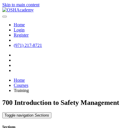
Skip to main content
Home
Login
Register
(971) 217-8721
Home
Courses
Training
700 Introduction to Safety Management
Toggle navigation
Sections
Sections