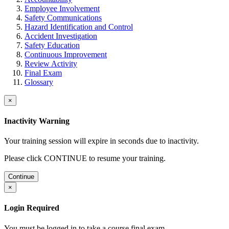
Employee Involvement
Safety Communications
Hazard Identification and Control
Accident Investigation
Safety Education
Continuous Improvement
Review Activity
Final Exam
Glossary
×
Inactivity Warning
Your training session will expire in
seconds due to inactivity.
Please click CONTINUE to resume your training.
Continue
×
Login Required
You must be logged in to take a course final exam.