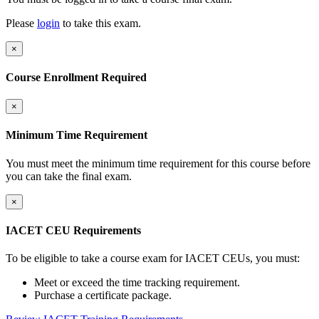
Please
login
to take this exam.
×
Course Enrollment Required
×
Minimum Time Requirement
You must meet the minimum time requirement for this course before
you can take the final exam.
×
IACET CEU Requirements
To be eligible to take a course exam for IACET CEUs, you must:
Meet or exceed the time tracking requirement.
Purchase a certificate package.