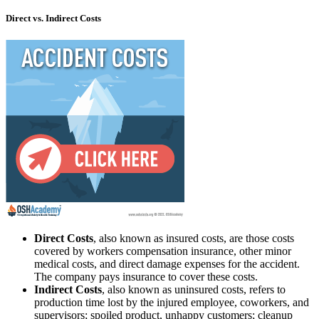
Direct vs. Indirect Costs
Direct Costs
, also known as insured costs, are those costs
covered by workers compensation insurance, other minor
medical costs, and direct damage expenses for the accident.
The company pays insurance to cover these costs.
Indirect Costs
, also known as uninsured costs, refers to
production time lost by the injured employee, coworkers, and
supervisors; spoiled product, unhappy customers; cleanup