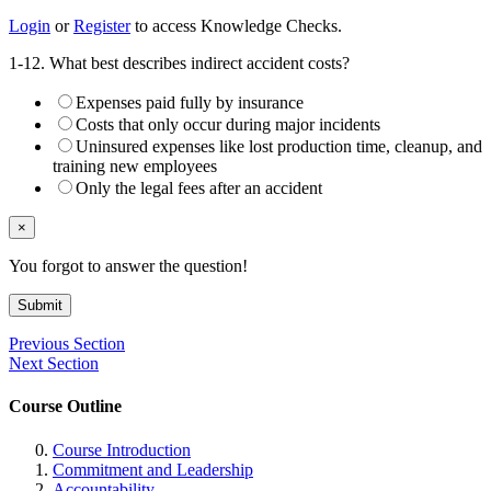
Login
or
Register
to access Knowledge Checks.
1-12. What best describes indirect accident costs?
Expenses paid fully by insurance
Costs that only occur during major incidents
Uninsured expenses like lost production time, cleanup, and
training new employees
Only the legal fees after an accident
×
You forgot to answer the question!
Submit
Previous Section
Next Section
Course Outline
Course Introduction
Commitment and Leadership
Accountability