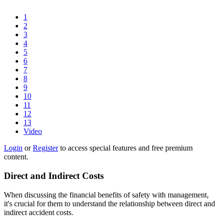
1
2
3
4
5
6
7
8
9
10
11
12
13
Video
Login
or
Register
to access special features and free premium
content.
Direct and Indirect Costs
When discussing the financial benefits of safety with management,
it's crucial for them to understand the relationship between direct and
indirect accident costs.