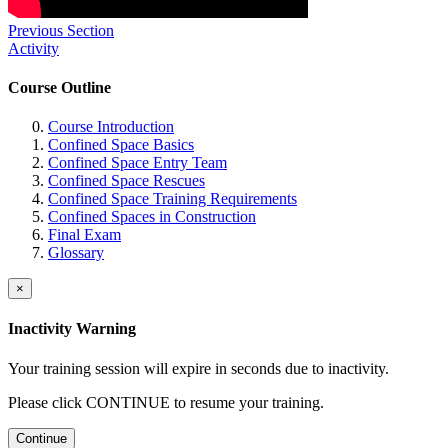
Previous Section
Activity
Course Outline
Course Introduction
Confined Space Basics
Confined Space Entry Team
Confined Space Rescues
Confined Space Training Requirements
Confined Spaces in Construction
Final Exam
Glossary
×
Inactivity Warning
Your training session will expire in
seconds due to inactivity.
Please click CONTINUE to resume your training.
Continue