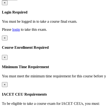
×
Login Required
You must be logged in to take a course final exam.
Please
login
to take this exam.
×
Course Enrollment Required
×
Minimum Time Requirement
You must meet the minimum time requirement for this course before y
×
IACET CEU Requirements
To be eligible to take a course exam for IACET CEUs, you must: