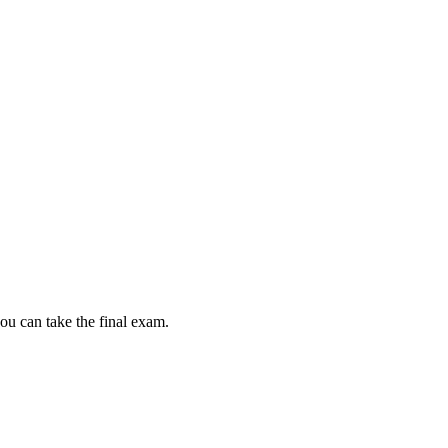
ou can take the final exam.