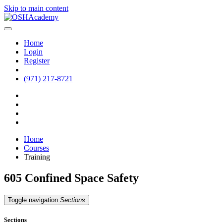
Skip to main content
Home
Login
Register
(971) 217-8721
Home
Courses
Training
605 Confined Space Safety
Toggle navigation
Sections
Sections