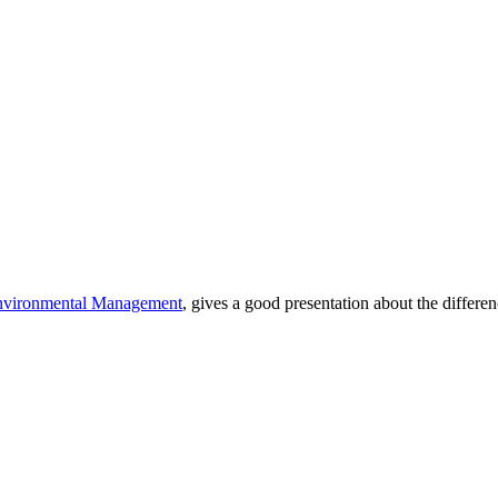
nvironmental Management
, gives a good presentation about the differ