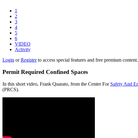
1
2
3
4
5
6
VIDEO
Activity
Login
or
Register
to access special features and free premium content.
Permit Required Confined Spaces
In this short video, Frank Quarato, from the Center For
Safety And E
(PRCS).