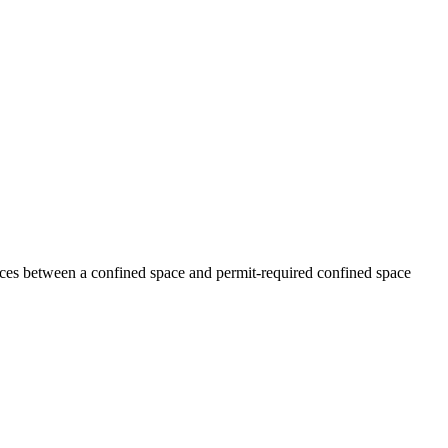
ences between a confined space and permit-required confined space