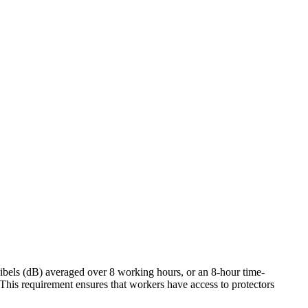
ibels (dB) averaged over 8 working hours, or an 8-hour time-
his requirement ensures that workers have access to protectors