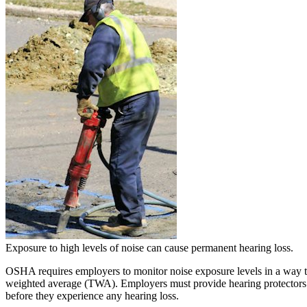
Exposure to high levels of noise can cause permanent hearing loss.
OSHA requires employers to monitor noise exposure levels in a way th
weighted average (TWA). Employers must provide hearing protectors t
before they experience any hearing loss.