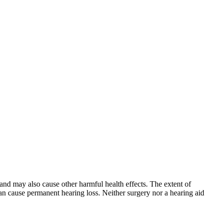
and may also cause other harmful health effects. The extent of
can cause permanent hearing loss. Neither surgery nor a hearing aid