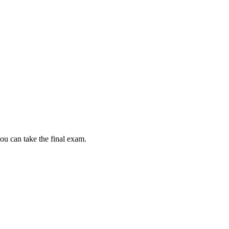
ou can take the final exam.