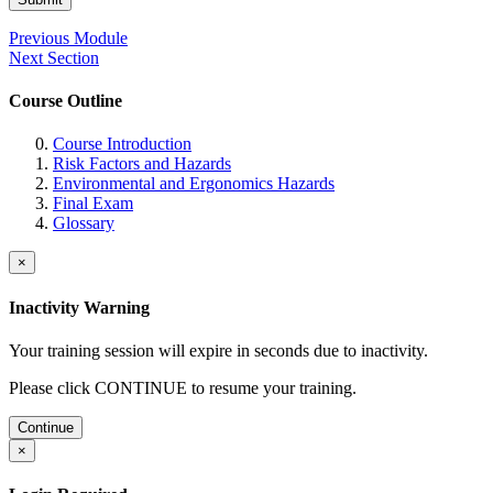
Previous Module
Next Section
Course Outline
Course Introduction
Risk Factors and Hazards
Environmental and Ergonomics Hazards
Final Exam
Glossary
×
Inactivity Warning
Your training session will expire in
seconds due to inactivity.
Please click CONTINUE to resume your training.
Continue
×