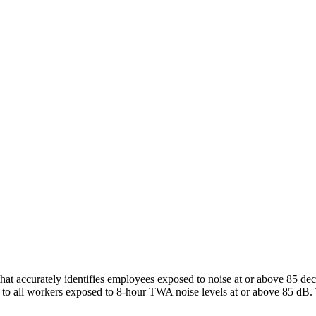
at accurately identifies employees exposed to noise at or above 85 dec
o all workers exposed to 8-hour TWA noise levels at or above 85 dB. T