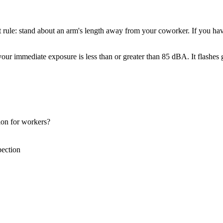
t rule: stand about an arm's length away from your coworker. If you ha
 your immediate exposure is less than or greater than 85 dBA. It flashe
tion for workers?
ection