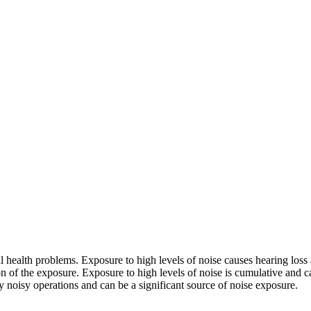
health problems. Exposure to high levels of noise causes hearing loss 
on of the exposure. Exposure to high levels of noise is cumulative and 
ny noisy operations and can be a significant source of noise exposure.