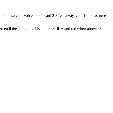
ve to raise your voice to be heard 2-3 feet away, you should assume
s green if the sound level is under 85 dBA and red when above 85