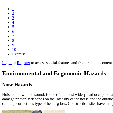
1
2
3
4
5
6
7
8
9
10
Exercise
Login
or
Register
to access special features and free premium content.
Environmental and Ergonomic Hazards
Noise Hazards
Noise, or unwanted sound, is one of the most widespread occupational 
damage primarily depends on the intensity of the noise and the durati
can help correct this type of hearing loss. Construction sites have ma