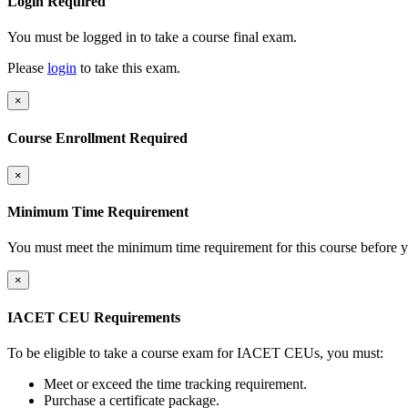
Login Required
You must be logged in to take a course final exam.
Please
login
to take this exam.
×
Course Enrollment Required
×
Minimum Time Requirement
You must meet the minimum time requirement for this course before y
×
IACET CEU Requirements
To be eligible to take a course exam for IACET CEUs, you must:
Meet or exceed the time tracking requirement.
Purchase a certificate package.