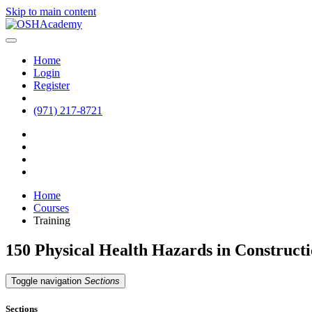
Skip to main content
Home
Login
Register
(971) 217-8721
Home
Courses
Training
150 Physical Health Hazards in Construct
Toggle navigation
Sections
Sections