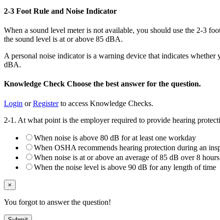
2-3 Foot Rule and Noise Indicator
When a sound level meter is not available, you should use the 2-3 foo
the sound level is at or above 85 dBA.
A personal noise indicator is a warning device that indicates whether
dBA.
Knowledge Check
Choose the
best
answer for the question.
Login
or
Register
to access Knowledge Checks.
2-1. At what point is the employer required to provide hearing protec
When noise is above 80 dB for at least one workday
When OSHA recommends hearing protection during an insp
When noise is at or above an average of 85 dB over 8 hours
When the noise level is above 90 dB for any length of time
×
You forgot to answer the question!
Submit