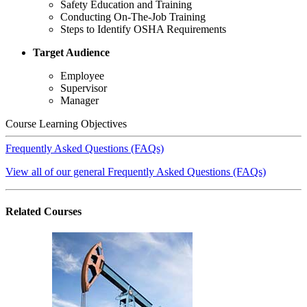
Safety Education and Training
Conducting On-The-Job Training
Steps to Identify OSHA Requirements
Target Audience
Employee
Supervisor
Manager
Course Learning Objectives
Frequently Asked Questions (FAQs)
View all of our general Frequently Asked Questions (FAQs)
Related
Courses