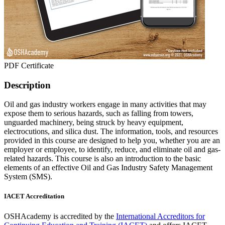
PDF Certificate
Description
Oil and gas industry workers engage in many activities that may
expose them to serious hazards, such as falling from towers,
unguarded machinery, being struck by heavy equipment,
electrocutions, and silica dust. The information, tools, and resources
provided in this course are designed to help you, whether you are an
employer or employee, to identify, reduce, and eliminate oil and gas-
related hazards. This course is also an introduction to the basic
elements of an effective Oil and Gas Industry Safety Management
System (SMS).
IACET Accreditation
OSHAcademy is accredited by the
International Accreditors for