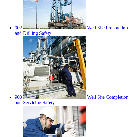
902
Well Site Preparation
and Drilling Safety
903
Well Site Completion
and Servicing Safety