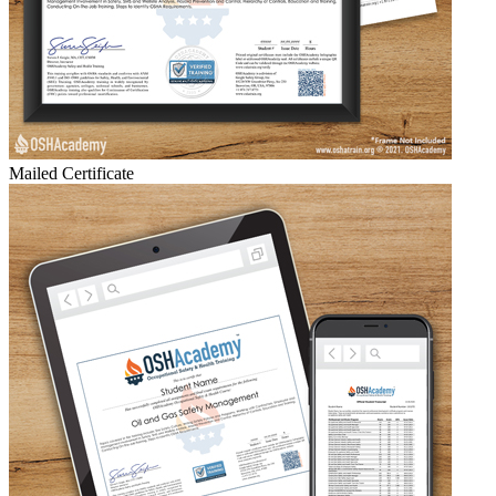
Mailed Certificate