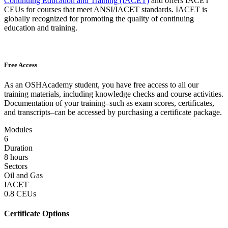
Continuing Education and Training (IACET)
and offers IACET
CEUs for courses that meet ANSI/IACET standards. IACET is
globally recognized for promoting the quality of continuing
education and training.
Free Access
As an OSHAcademy student, you have free access to all our
training materials, including knowledge checks and course activities.
Documentation of your training–such as exam scores, certificates,
and transcripts–can be accessed by purchasing a certificate package.
Modules
6
Duration
8 hours
Sectors
Oil and Gas
IACET
0.8 CEUs
Certificate Options