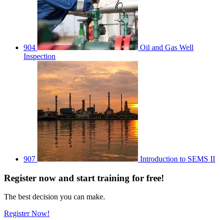
904
Oil and Gas Well
Inspection
907
Introduction to SEMS II
Register
now
and start training for free!
The best decision you can make.
Register Now!