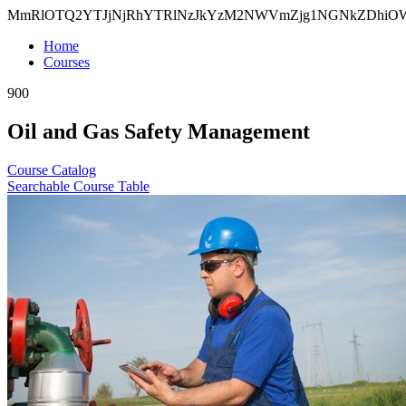
MmRlOTQ2YTJjNjRhYTRlNzJkYzM2NWVmZjg1NGNkZDhi
Home
Courses
900
Oil and Gas Safety Management
Course Catalog
Searchable Course Table