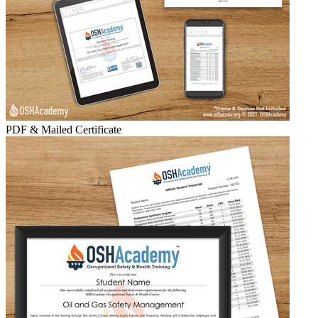
PDF & Mailed Certificate