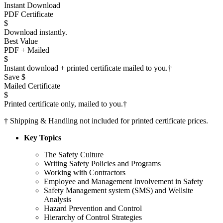
Instant Download
PDF Certificate
$
Download instantly.
Best Value
PDF + Mailed
$
Instant download + printed certificate mailed to you.
†
Save $
Mailed Certificate
$
Printed certificate only, mailed to you.
†
†
Shipping & Handling not included for printed certificate prices.
Key Topics
The Safety Culture
Writing Safety Policies and Programs
Working with Contractors
Employee and Management Involvement in Safety
Safety Management system (SMS) and Wellsite
Analysis
Hazard Prevention and Control
Hierarchy of Control Strategies