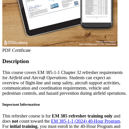
PDF Certificate
Description
This course covers EM 385-1-1 Chapter 32 refresher requirements
for
Airfield and Aircraft Operations
. Students can expect an
overview of flight-line and ramp safety, aircraft support activities,
communication and coordination requirements, vehicle and
pedestrian controls, and hazard prevention during airfield operations.
Important Information
This refresher course is for
EM 385 refresher training only
and
does
not
count toward the
EM 385-1-1 (2024) 40-Hour Program
.
For
initial training
, you must enroll in the 40-Hour Program and