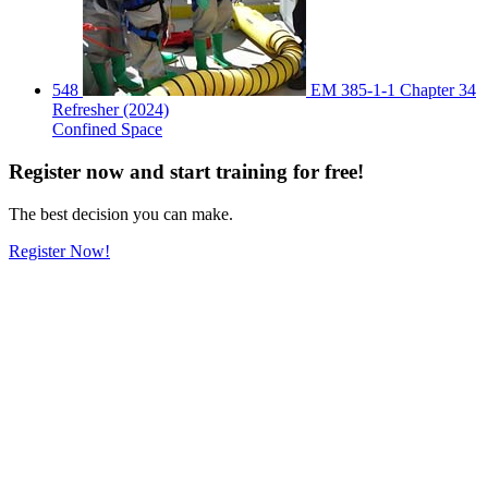
548
EM 385-1-1 Chapter 34
Refresher (2024)
Confined Space
Register
now
and start training for free!
The best decision you can make.
Register Now!