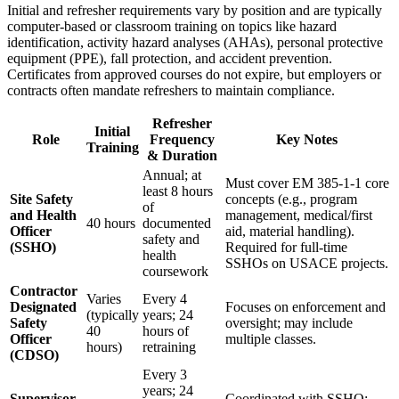
Initial and refresher requirements vary by position and are typically
computer-based or classroom training on topics like hazard
identification, activity hazard analyses (AHAs), personal protective
equipment (PPE), fall protection, and accident prevention.
Certificates from approved courses do not expire, but employers or
contracts often mandate refreshers to maintain compliance.
Refresher
Initial
Role
Frequency
Key Notes
Training
& Duration
Annual; at
Must cover EM 385-1-1 core
least 8 hours
Site Safety
concepts (e.g., program
of
and Health
management, medical/first
40 hours
documented
Officer
aid, material handling).
safety and
(SSHO)
Required for full-time
health
SSHOs on USACE projects.
coursework
Contractor
Varies
Every 4
Designated
Focuses on enforcement and
(typically
years; 24
Safety
oversight; may include
40
hours of
Officer
multiple classes.
hours)
retraining
(CDSO)
Every 3
years; 24
Supervisor,
Coordinated with SSHO;