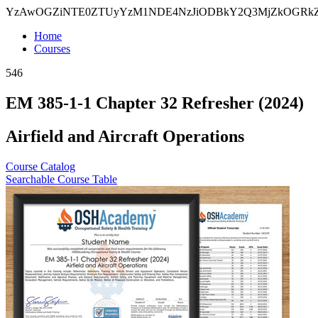
YzAwOGZiNTE0ZTUyYzM1NDE4NzJiODBkY2Q3MjZkOGRk
Home
Courses
546
EM 385-1-1 Chapter 32 Refresher (2024)
Airfield and Aircraft Operations
Course Catalog
Searchable Course Table