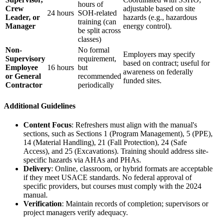
hours of
Crew
adjustable based on site
24 hours
SOH-related
Leader, or
hazards (e.g., hazardous
training (can
Manager
energy control).
be split across
classes)
Non-
No formal
Employers may specify
Supervisory
requirement,
based on contract; useful for
Employee
16 hours
but
awareness on federally
or General
recommended
funded sites.
Contractor
periodically
Additional Guidelines
Content Focus
: Refreshers must align with the manual's
sections, such as Sections 1 (Program Management), 5 (PPE),
14 (Material Handling), 21 (Fall Protection), 24 (Safe
Access), and 25 (Excavations). Training should address site-
specific hazards via AHAs and PHAs.
Delivery
: Online, classroom, or hybrid formats are acceptable
if they meet USACE standards. No federal approval of
specific providers, but courses must comply with the 2024
manual.
Verification
: Maintain records of completion; supervisors or
project managers verify adequacy.