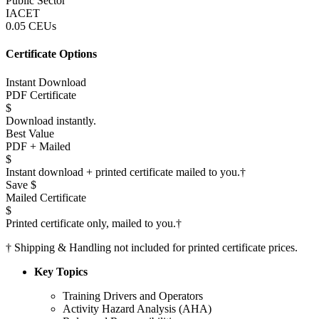
Public Sector
IACET
0.05 CEUs
Certificate Options
Instant Download
PDF Certificate
$
Download instantly.
Best Value
PDF + Mailed
$
Instant download + printed certificate mailed to you.
†
Save $
Mailed Certificate
$
Printed certificate only, mailed to you.
†
†
Shipping & Handling not included for printed certificate prices.
Key Topics
Training Drivers and Operators
Activity Hazard Analysis (AHA)