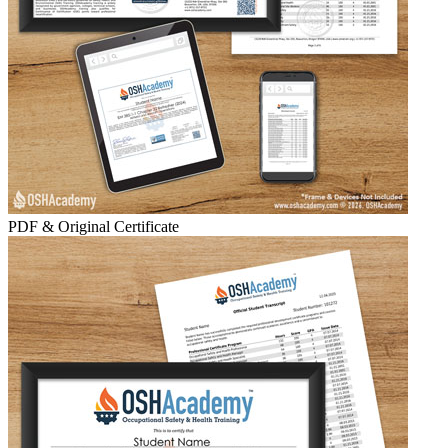
PDF & Original Certificate