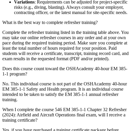
Variations
: Requirements can be adjusted for project-specific
risks (e.g., diving, blasting). Always consult your employer,
contracting officer, or the latest manual for site-specific needs.
What is the best way to complete refresher training?
Complete the refresher training listed in the training table above. You
may take our online refresher courses in any order and at your own
pace during the required training period. Make sure you complete at
least the total number of hours required for your position. Paid
students will receive a certificate, transcript, training record card, and
exam results in the requested format (PDF and/or printed).
Does this course count toward the OSHAcademy 40-hour EM 385-
1-1 program?
No. This individual course is not part of the OSHAcademy 40-hour
EM 385-1-1 Safety and Health program. It is an individual course
intended to be taken to satisfy the EM 385-1-1 annual refresher
training.
When I complete the course 546 EM 385-1-1 Chapter 32 Refresher
(2024): Airfield and Aircraft Operations final exam, will I receive a
training certificate?
Yes, if you have purchased a training certificate package before