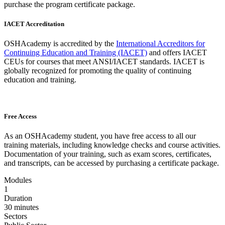
purchase the program certificate package.
IACET Accreditation
OSHAcademy is accredited by the
International Accreditors for
Continuing Education and Training (IACET)
and offers IACET
CEUs for courses that meet ANSI/IACET standards. IACET is
globally recognized for promoting the quality of continuing
education and training.
Free Access
As an OSHAcademy student, you have free access to all our
training materials, including knowledge checks and course activities.
Documentation of your training, such as exam scores, certificates,
and transcripts, can be accessed by purchasing a certificate package.
Modules
1
Duration
30 minutes
Sectors