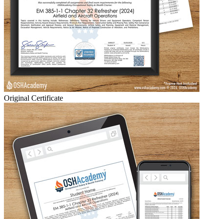
Original Certificate