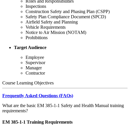
Roles and Responsibilities
Inspections
Construction Safety and Phasing Plan (CSPP)
Safety Plan Compliance Document (SPCD)
Airfield Safety and Planning
Vehicle Requirements
Notice to Air Mission (NOTAM)
Prohibitions
Target Audience
Employee
Supervisor
Manager
Contractor
Course Learning Objectives
Frequently Asked Questions (FAQs)
What are the basic EM 385-1-1 Safety and Health Manual training
requirements?
EM 385-1-1 Training Requirements