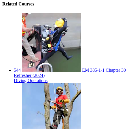
Related
Courses
544
EM 385-1-1 Chapter 30
Refresher (2024)
Diving Operations