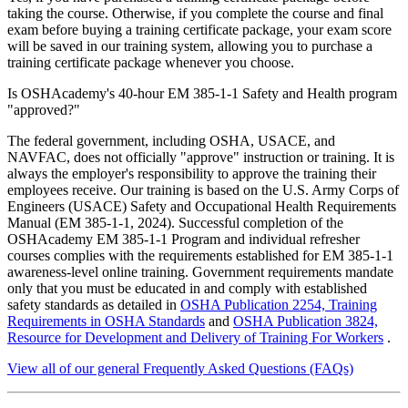
taking the course. Otherwise, if you complete the course and final
exam before buying a training certificate package, your exam score
will be saved in our training system, allowing you to purchase a
training certificate package whenever you choose.
Is OSHAcademy's 40-hour EM 385-1-1 Safety and Health program
"approved?"
The federal government, including OSHA, USACE, and
NAVFAC, does not officially "approve" instruction or training. It is
always the employer's responsibility to approve the training their
employees receive. Our training is based on the U.S. Army Corps of
Engineers (USACE) Safety and Occupational Health Requirements
Manual (EM 385-1-1, 2024). Successful completion of the
OSHAcademy EM 385-1-1 Program and individual refresher
courses complies with the requirements established for EM 385-1-1
awareness-level online training. Government requirements mandate
only that you must be educated in and comply with established
safety standards as detailed in
OSHA Publication 2254, Training
Requirements in OSHA Standards
and
OSHA Publication 3824,
Resource for Development and Delivery of Training For Workers
.
View all of our general Frequently Asked Questions (FAQs)