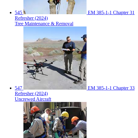
545
EM 385-1-1 Chapter 31
Refresher (2024)
Tree Maintenance & Removal
547
EM 385-1-1 Chapter 33
Refresher (2024)
Uncrewed Aircraft