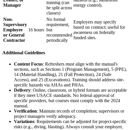
training (can
Manager
energy control).
be split across
classes)
Non-
No formal
Employers may specify
Supervisory
requirement,
based on contract; useful for
Employee
16 hours
but
awareness on federally
or General
recommended
funded sites.
Contractor
periodically
Additional Guidelines
Content Focus
: Refreshers must align with the manual's
sections, such as Sections 1 (Program Management), 5 (PPE),
14 (Material Handling), 21 (Fall Protection), 24 (Safe
Access), and 25 (Excavations). Training should address site-
specific hazards via AHAs and PHAs.
Delivery
: Online, classroom, or hybrid formats are acceptable
if they meet USACE standards. No federal approval of
specific providers, but courses must comply with the 2024
manual.
Verification
: Maintain records of completion; supervisors or
project managers verify adequacy.
Variations
: Requirements can be adjusted for project-specific
risks (e.g., diving, blasting). Always consult your employer,