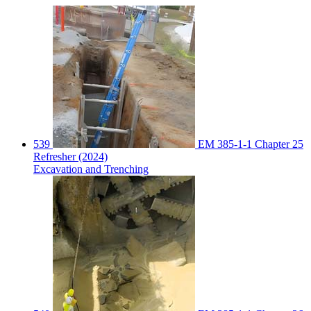
539
EM 385-1-1 Chapter 25
Refresher (2024)
Excavation and Trenching