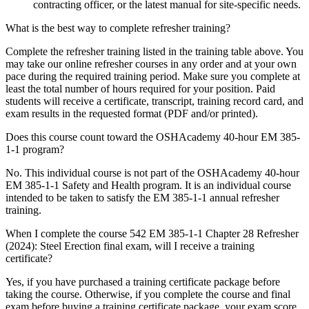
contracting officer, or the latest manual for site-specific needs.
What is the best way to complete refresher training?
Complete the refresher training listed in the training table above. You
may take our online refresher courses in any order and at your own
pace during the required training period. Make sure you complete at
least the total number of hours required for your position. Paid
students will receive a certificate, transcript, training record card, and
exam results in the requested format (PDF and/or printed).
Does this course count toward the OSHAcademy 40-hour EM 385-
1-1 program?
No. This individual course is not part of the OSHAcademy 40-hour
EM 385-1-1 Safety and Health program. It is an individual course
intended to be taken to satisfy the EM 385-1-1 annual refresher
training.
When I complete the course 542 EM 385-1-1 Chapter 28 Refresher
(2024): Steel Erection final exam, will I receive a training
certificate?
Yes, if you have purchased a training certificate package before
taking the course. Otherwise, if you complete the course and final
exam before buying a training certificate package, your exam score