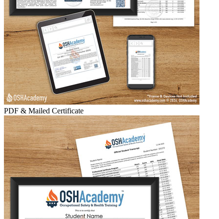
PDF & Mailed Certificate