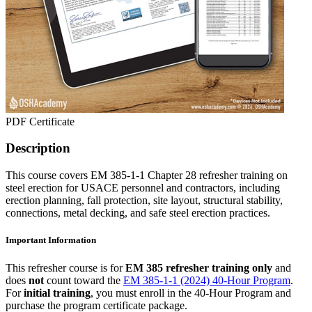
PDF Certificate
Description
This course covers EM 385-1-1 Chapter 28 refresher training on
steel erection for USACE personnel and contractors, including
erection planning, fall protection, site layout, structural stability,
connections, metal decking, and safe steel erection practices.
Important Information
This refresher course is for
EM 385 refresher training only
and
does
not
count toward the
EM 385-1-1 (2024) 40-Hour Program
.
For
initial training
, you must enroll in the 40-Hour Program and
purchase the program certificate package.