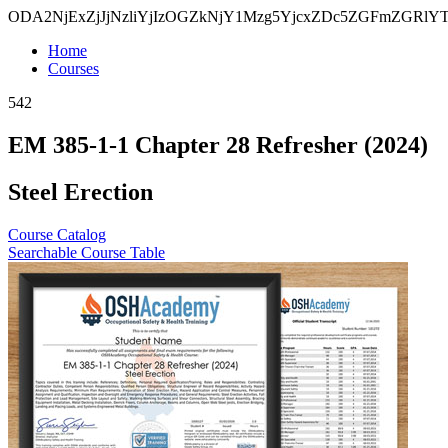
ODA2NjExZjJjNzliYjIzOGZkNjY1Mzg5YjcxZDc5ZGFmZGR
Home
Courses
542
EM 385-1-1 Chapter 28 Refresher (2024)
Steel Erection
Course Catalog
Searchable Course Table