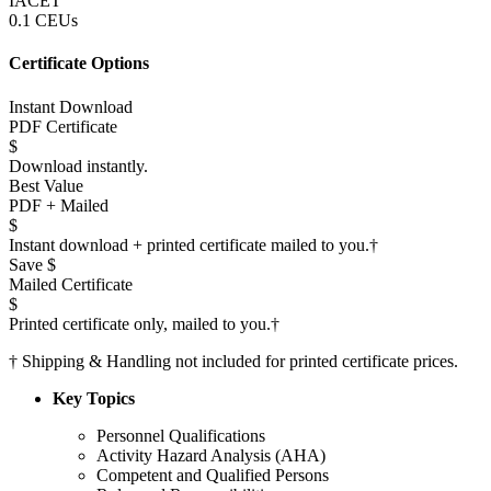
IACET
0.1 CEUs
Certificate Options
Instant Download
PDF Certificate
$
Download instantly.
Best Value
PDF + Mailed
$
Instant download + printed certificate mailed to you.
†
Save $
Mailed Certificate
$
Printed certificate only, mailed to you.
†
†
Shipping & Handling not included for printed certificate prices.
Key Topics
Personnel Qualifications
Activity Hazard Analysis (AHA)
Competent and Qualified Persons