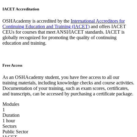
IACET Accreditation
OSHAcademy is accredited by the
International Accreditors for
Continuing Education and Training (IACET)
and offers IACET
CEUs for courses that meet ANSI/IACET standards. IACET is
globally recognized for promoting the quality of continuing
education and training.
Free Access
As an OSHAcademy student, you have free access to all our
training materials, including knowledge checks and course activities.
Documentation of your training, such as exam scores, certificates,
and transcripts, can be accessed by purchasing a certificate package.
Modules
1
Duration
1 hour
Sectors
Public Sector