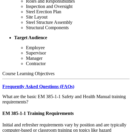
Roles and Responsibilities
Inspection and Oversight
Steel Erection Plan
Site Layout
Steel Structure Assembly
Structural Components
Target Audience
Employee
Supervisor
Manager
Contractor
Course Learning Objectives
Frequently Asked Questions (FAQs)
What are the basic EM 385-1-1 Safety and Health Manual training
requirements?
EM 385-1-1 Training Requirements
Initial and refresher requirements vary by position and are typically
computer-based or classroom training on topics like hazard