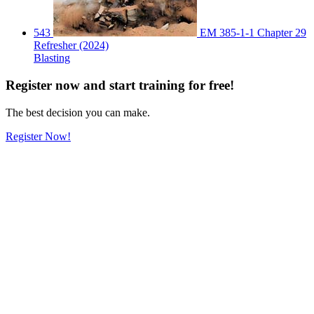
543
EM 385-1-1 Chapter 29
Refresher (2024)
Blasting
Register
now
and start training for free!
The best decision you can make.
Register Now!