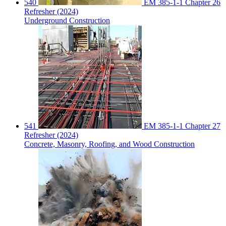
540
EM 385-1-1 Chapter 26
Refresher (2024)
Underground Construction
541
EM 385-1-1 Chapter 27
Refresher (2024)
Concrete, Masonry, Roofing, and Wood Construction