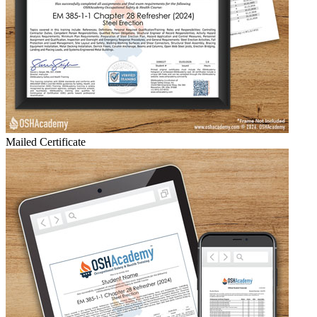
Mailed Certificate