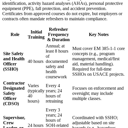
identification, activity hazard analyses (AHAs), personal protective
equipment (PPE), fall protection, and accident prevention.
Certificates from approved courses do not expire, but employers or
contracts often mandate refreshers to maintain compliance.
Refresher
Initial
Role
Frequency
Key Notes
Training
& Duration
Annual; at
Must cover EM 385-1-1 core
least 8 hours
Site Safety
concepts (e.g., program
of
and Health
management, medical/first
40 hours
documented
Officer
aid, material handling).
safety and
(SSHO)
Required for full-time
health
SSHOs on USACE projects.
coursework
Contractor
Varies
Every 4
Designated
Focuses on enforcement and
(typically
years; 24
Safety
oversight; may include
40
hours of
Officer
multiple classes.
hours)
retraining
(CDSO)
Every 3
years; 24
Supervisor,
Coordinated with SSHO;
hours of
Crew
adjustable based on site
24 hours
SOH-related
Leader, or
hazards (e.g., hazardous