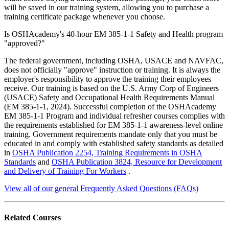
will be saved in our training system, allowing you to purchase a
training certificate package whenever you choose.
Is OSHAcademy's 40-hour EM 385-1-1 Safety and Health program
"approved?"
The federal government, including OSHA, USACE and NAVFAC,
does not officially "approve" instruction or training. It is always the
employer's responsibility to approve the training their employees
receive. Our training is based on the U.S. Army Corp of Engineers
(USACE) Safety and Occupational Health Requirements Manual
(EM 385-1-1, 2024). Successful completion of the OSHAcademy
EM 385-1-1 Program and individual refresher courses complies with
the requirements established for EM 385-1-1 awareness-level online
training. Government requirements mandate only that you must be
educated in and comply with established safety standards as detailed
in
OSHA Publication 2254, Training Requirements in OSHA
Standards
and
OSHA Publication 3824, Resource for Development
and Delivery of Training For Workers
.
View all of our general Frequently Asked Questions (FAQs)
Related
Courses