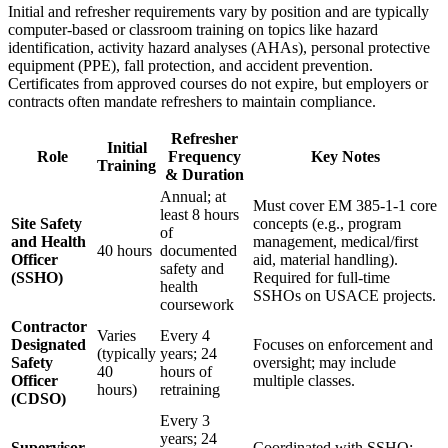
Initial and refresher requirements vary by position and are typically
computer-based or classroom training on topics like hazard
identification, activity hazard analyses (AHAs), personal protective
equipment (PPE), fall protection, and accident prevention.
Certificates from approved courses do not expire, but employers or
contracts often mandate refreshers to maintain compliance.
Refresher
Initial
Role
Frequency
Key Notes
Training
& Duration
Annual; at
Must cover EM 385-1-1 core
least 8 hours
Site Safety
concepts (e.g., program
of
and Health
management, medical/first
40 hours
documented
Officer
aid, material handling).
safety and
(SSHO)
Required for full-time
health
SSHOs on USACE projects.
coursework
Contractor
Varies
Every 4
Designated
Focuses on enforcement and
(typically
years; 24
Safety
oversight; may include
40
hours of
Officer
multiple classes.
hours)
retraining
(CDSO)
Every 3
years; 24
Supervisor,
Coordinated with SSHO;