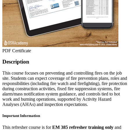
PDF Certificate
Description
This course focuses on preventing and controlling fires on the job
site. Students can expect coverage of fire prevention plans, roles and
responsibilities (including fire watch and firefighting), fire protection
during construction activities, fixed fire suppression systems, fire
alarm/mass notification system guidance, and controls tied to hot
work and burning operations, supported by Activity Hazard
Analyses (AHAs) and inspection expectations.
Important Information
This refresher course is for
EM 385 refresher training only
and