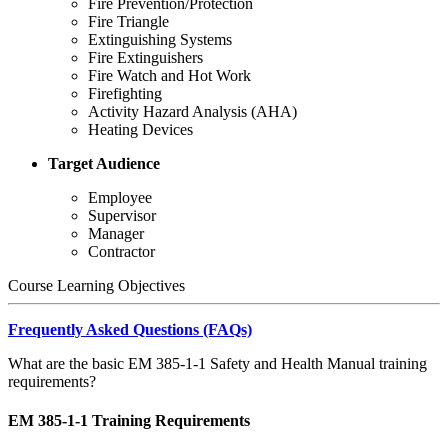
Fire Prevention/Protection
Fire Triangle
Extinguishing Systems
Fire Extinguishers
Fire Watch and Hot Work
Firefighting
Activity Hazard Analysis (AHA)
Heating Devices
Target Audience
Employee
Supervisor
Manager
Contractor
Course Learning Objectives
Frequently Asked Questions (FAQs)
What are the basic EM 385-1-1 Safety and Health Manual training
requirements?
EM 385-1-1 Training Requirements