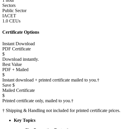
1 hour
Sectors
Public Sector
IACET
1.0 CEUs
Certificate Options
Instant Download
PDF Certificate
$
Download instantly.
Best Value
PDF + Mailed
$
Instant download + printed certificate mailed to you.
†
Save $
Mailed Certificate
$
Printed certificate only, mailed to you.
†
†
Shipping & Handling not included for printed certificate prices.
Key Topics