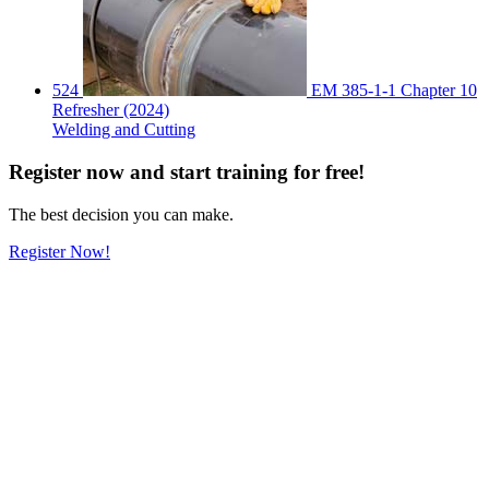
524
EM 385-1-1 Chapter 10
Refresher (2024)
Welding and Cutting
Register
now
and start training for free!
The best decision you can make.
Register Now!