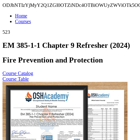
ODJhNTIzYjMyY2Q1ZGI0OTZiNDc4OTBiOWUyZWViOTk5
Home
Courses
523
EM 385-1-1 Chapter 9 Refresher (2024)
Fire Prevention and Protection
Course Catalog
Course Table