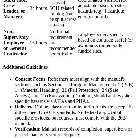
hours of
Crew
adjustable based on site
24 hours
SOH-related
Leader, or
hazards (e.g., hazardous
training (can
Manager
energy control).
be split across
classes)
Non-
No formal
Employers may specify
Supervisory
requirement,
based on contract; useful for
Employee
16 hours
but
awareness on federally
or General
recommended
funded sites.
Contractor
periodically
Additional Guidelines
Content Focus
: Refreshers must align with the manual's
sections, such as Sections 1 (Program Management), 5 (PPE),
14 (Material Handling), 21 (Fall Protection), 24 (Safe
Access), and 25 (Excavations). Training should address site-
specific hazards via AHAs and PHAs.
Delivery
: Online, classroom, or hybrid formats are acceptable
if they meet USACE standards. No federal approval of
specific providers, but courses must comply with the 2024
manual.
Verification
: Maintain records of completion; supervisors or
project managers verify adequacy.