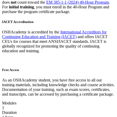
does
not
count toward the
EM 385-1-1 (2024) 40-Hour Program
.
For
initial training
, you must enroll in the 40-Hour Program and
purchase the program certificate package.
IACET Accreditation
OSHAcademy is accredited by the
International Accreditors for
Continuing Education and Training (IACET)
and offers IACET
CEUs for courses that meet ANSI/IACET standards. IACET is
globally recognized for promoting the quality of continuing
education and training.
Free Access
As an OSHAcademy student, you have free access to all our
training materials, including knowledge checks and course activities.
Documentation of your training, such as exam scores, certificates,
and transcripts, can be accessed by purchasing a certificate package.
Modules
1
Duration