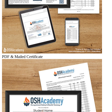
PDF & Mailed Certificate