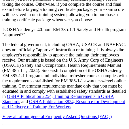
taking the course. Otherwise, if you complete the course and final
exam before buying a training certificate package, your exam score
will be saved in our training system, allowing you to purchase a
training certificate package whenever you choose.
Is OSHAcademy's 40-hour EM 385-1-1 Safety and Health program
"approved?"
The federal government, including OSHA, USACE and NAVFAC,
does not officially "approve" instruction or training. It is always the
employer's responsibility to approve the training their employees
receive. Our training is based on the U.S. Army Corp of Engineers
(USACE) Safety and Occupational Health Requirements Manual
(EM 385-1-1, 2024). Successful completion of the OSHAcademy
EM 385-1-1 Program and individual refresher courses complies with
the requirements established for EM 385-1-1 awareness-level online
training. Government requirements mandate only that you must be
educated in and comply with established safety standards as detailed
in
OSHA Publication 2254, Training Requirements in OSHA
Standards
and
OSHA Publication 3824, Resource for Development
and Delivery of Training For Workers
.
View all of our general Frequently Asked Questions (FAQs)