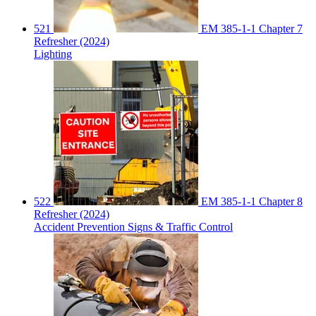
521
EM 385-1-1 Chapter 7
Refresher (2024)
Lighting
522
EM 385-1-1 Chapter 8
Refresher (2024)
Accident Prevention Signs & Traffic Control