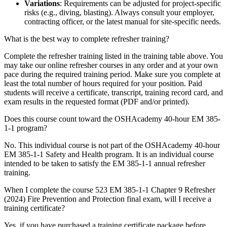
Variations
: Requirements can be adjusted for project-specific
risks (e.g., diving, blasting). Always consult your employer,
contracting officer, or the latest manual for site-specific needs.
What is the best way to complete refresher training?
Complete the refresher training listed in the training table above. You
may take our online refresher courses in any order and at your own
pace during the required training period. Make sure you complete at
least the total number of hours required for your position. Paid
students will receive a certificate, transcript, training record card, and
exam results in the requested format (PDF and/or printed).
Does this course count toward the OSHAcademy 40-hour EM 385-
1-1 program?
No. This individual course is not part of the OSHAcademy 40-hour
EM 385-1-1 Safety and Health program. It is an individual course
intended to be taken to satisfy the EM 385-1-1 annual refresher
training.
When I complete the course 523 EM 385-1-1 Chapter 9 Refresher
(2024) Fire Prevention and Protection final exam, will I receive a
training certificate?
Yes, if you have purchased a training certificate package before