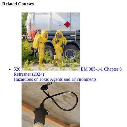
Related
Courses
520
EM 385-1-1 Chapter 6
Refresher (2024)
Hazardous or Toxic Agents and Environments