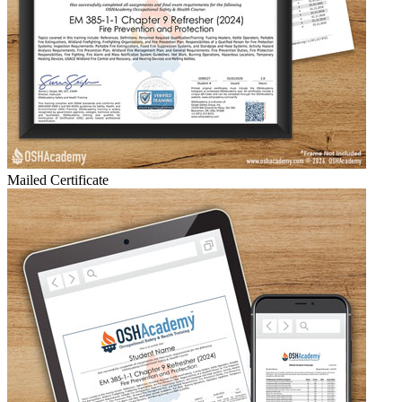
Mailed Certificate