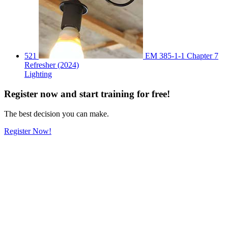
521
EM 385-1-1 Chapter 7
Refresher (2024)
Lighting
Register
now
and start training for free!
The best decision you can make.
Register Now!