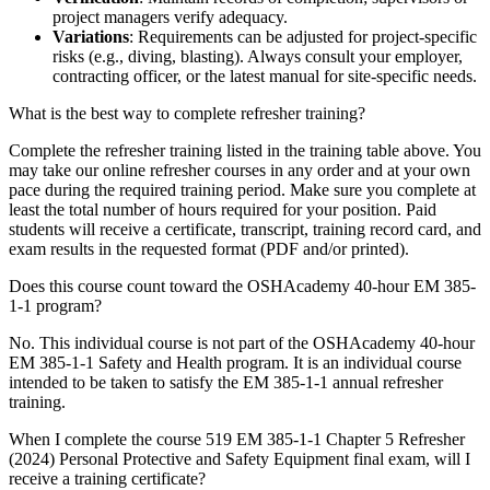
project managers verify adequacy.
Variations
: Requirements can be adjusted for project-specific
risks (e.g., diving, blasting). Always consult your employer,
contracting officer, or the latest manual for site-specific needs.
What is the best way to complete refresher training?
Complete the refresher training listed in the training table above. You
may take our online refresher courses in any order and at your own
pace during the required training period. Make sure you complete at
least the total number of hours required for your position. Paid
students will receive a certificate, transcript, training record card, and
exam results in the requested format (PDF and/or printed).
Does this course count toward the OSHAcademy 40-hour EM 385-
1-1 program?
No. This individual course is not part of the OSHAcademy 40-hour
EM 385-1-1 Safety and Health program. It is an individual course
intended to be taken to satisfy the EM 385-1-1 annual refresher
training.
When I complete the course 519 EM 385-1-1 Chapter 5 Refresher
(2024) Personal Protective and Safety Equipment final exam, will I
receive a training certificate?