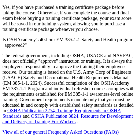
Yes, if you have purchased a training certificate package before
taking the course. Otherwise, if you complete the course and final
exam before buying a training certificate package, your exam score
will be saved in our training system, allowing you to purchase a
training certificate package whenever you choose.
Is OSHAcademy's 40-hour EM 385-1-1 Safety and Health program
"approved?"
The federal government, including OSHA, USACE and NAVFAC,
does not officially "approve" instruction or training. It is always the
employer's responsibility to approve the training their employees
receive. Our training is based on the U.S. Army Corp of Engineers
(USACE) Safety and Occupational Health Requirements Manual
(EM 385-1-1, 2024). Successful completion of the OSHAcademy
EM 385-1-1 Program and individual refresher courses complies with
the requirements established for EM 385-1-1 awareness-level online
training. Government requirements mandate only that you must be
educated in and comply with established safety standards as detailed
in
OSHA Publication 2254, Training Requirements in OSHA
Standards
and
OSHA Publication 3824, Resource for Development
and Delivery of Training For Workers
.
View all of our general Frequently Asked Questions (FAQs)