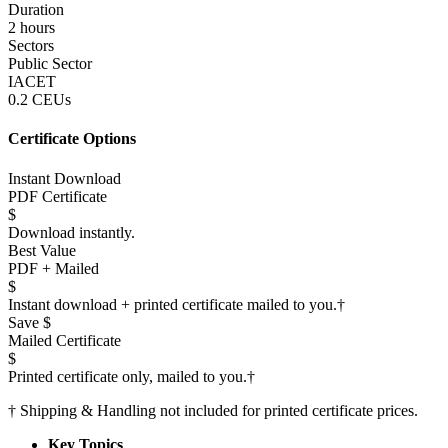
Duration
2 hours
Sectors
Public Sector
IACET
0.2 CEUs
Certificate Options
Instant Download
PDF Certificate
$
Download instantly.
Best Value
PDF + Mailed
$
Instant download + printed certificate mailed to you.
†
Save $
Mailed Certificate
$
Printed certificate only, mailed to you.
†
†
Shipping & Handling not included for printed certificate prices.
Key Topics