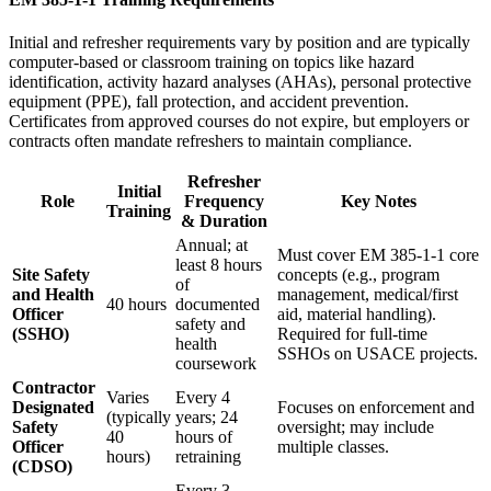
Initial and refresher requirements vary by position and are typically
computer-based or classroom training on topics like hazard
identification, activity hazard analyses (AHAs), personal protective
equipment (PPE), fall protection, and accident prevention.
Certificates from approved courses do not expire, but employers or
contracts often mandate refreshers to maintain compliance.
Refresher
Initial
Role
Frequency
Key Notes
Training
& Duration
Annual; at
Must cover EM 385-1-1 core
least 8 hours
Site Safety
concepts (e.g., program
of
and Health
management, medical/first
40 hours
documented
Officer
aid, material handling).
safety and
(SSHO)
Required for full-time
health
SSHOs on USACE projects.
coursework
Contractor
Varies
Every 4
Designated
Focuses on enforcement and
(typically
years; 24
Safety
oversight; may include
40
hours of
Officer
multiple classes.
hours)
retraining
(CDSO)
Every 3