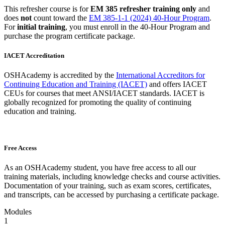
This refresher course is for
EM 385 refresher training only
and
does
not
count toward the
EM 385-1-1 (2024) 40-Hour Program
.
For
initial training
, you must enroll in the 40-Hour Program and
purchase the program certificate package.
IACET Accreditation
OSHAcademy is accredited by the
International Accreditors for
Continuing Education and Training (IACET)
and offers IACET
CEUs for courses that meet ANSI/IACET standards. IACET is
globally recognized for promoting the quality of continuing
education and training.
Free Access
As an OSHAcademy student, you have free access to all our
training materials, including knowledge checks and course activities.
Documentation of your training, such as exam scores, certificates,
and transcripts, can be accessed by purchasing a certificate package.
Modules
1