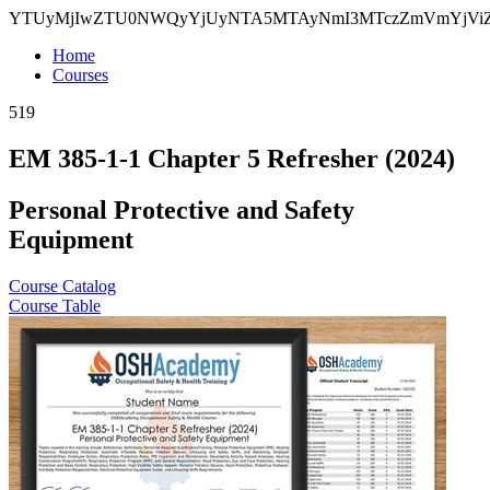
YTUyMjIwZTU0NWQyYjUyNTA5MTAyNmI3MTczZmVmYjV
Home
Courses
519
EM 385-1-1 Chapter 5 Refresher (2024)
Personal Protective and Safety
Equipment
Course Catalog
Course Table