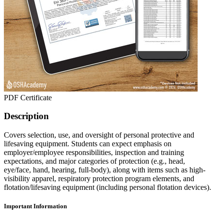
PDF Certificate
Description
Covers selection, use, and oversight of personal protective and
lifesaving equipment. Students can expect emphasis on
employer/employee responsibilities, inspection and training
expectations, and major categories of protection (e.g., head,
eye/face, hand, hearing, full-body), along with items such as high-
visibility apparel, respiratory protection program elements, and
flotation/lifesaving equipment (including personal flotation devices).
Important Information