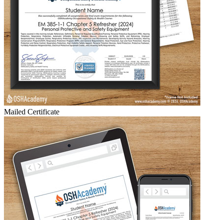
Mailed Certificate