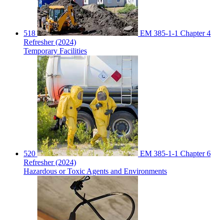
518
EM 385-1-1 Chapter 4
Refresher (2024)
Temporary Facilities
520
EM 385-1-1 Chapter 6
Refresher (2024)
Hazardous or Toxic Agents and Environments