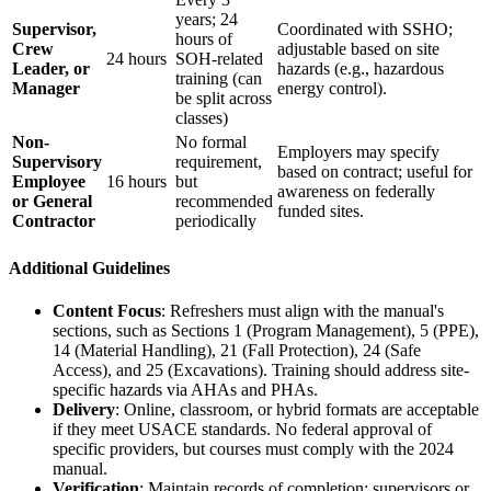
years; 24
Supervisor,
Coordinated with SSHO;
hours of
Crew
adjustable based on site
24 hours
SOH-related
Leader, or
hazards (e.g., hazardous
training (can
Manager
energy control).
be split across
classes)
Non-
No formal
Employers may specify
Supervisory
requirement,
based on contract; useful for
Employee
16 hours
but
awareness on federally
or General
recommended
funded sites.
Contractor
periodically
Additional Guidelines
Content Focus
: Refreshers must align with the manual's
sections, such as Sections 1 (Program Management), 5 (PPE),
14 (Material Handling), 21 (Fall Protection), 24 (Safe
Access), and 25 (Excavations). Training should address site-
specific hazards via AHAs and PHAs.
Delivery
: Online, classroom, or hybrid formats are acceptable
if they meet USACE standards. No federal approval of
specific providers, but courses must comply with the 2024
manual.
Verification
: Maintain records of completion; supervisors or