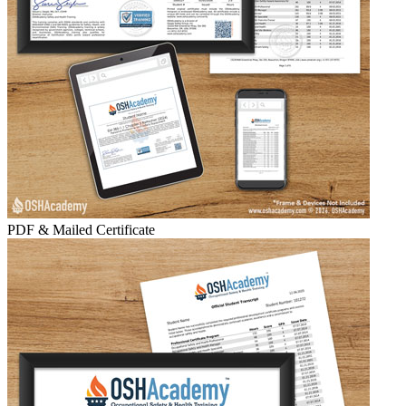
PDF & Mailed Certificate