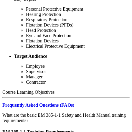
Personal Protective Equipment
Hearing Protection
Respiratory Protection
Flotation Devices (PFDs)
Head Protection
Eye and Face Protection
Flotation Devices
Electrical Protective Equipment
Target Audience
Employee
Supervisor
Manager
Contractor
Course Learning Objectives
Frequently Asked Questions (FAQs)
What are the basic EM 385-1-1 Safety and Health Manual training
requirements?
EM 385-1-1 Training Requirements