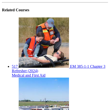
Related
Courses
517
EM 385-1-1 Chapter 3
Refresher (2024)
Medical and First Aid