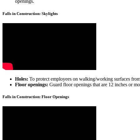
openings.
Falls in Construction: Skylights
Holes:
To protect employees on walking/working surfaces from fal
Floor openings:
Guard floor openings that are 12 inches or more
Falls in Construction: Floor Openings