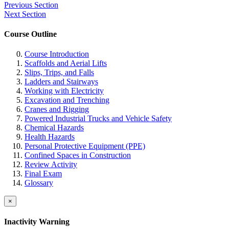
Previous Section
Next Section
Course Outline
Course Introduction
Scaffolds and Aerial Lifts
Slips, Trips, and Falls
Ladders and Stairways
Working with Electricity
Excavation and Trenching
Cranes and Rigging
Powered Industrial Trucks and Vehicle Safety
Chemical Hazards
Health Hazards
Personal Protective Equipment (PPE)
Confined Spaces in Construction
Review Activity
Final Exam
Glossary
×
Inactivity Warning