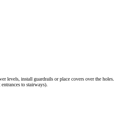
 levels, install guardrails or place covers over the holes.
 entrances to stairways).