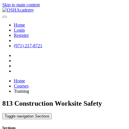
Skip to main content
Home
Login
Register
(971) 217-8721
Home
Courses
Training
813 Construction Worksite Safety
Toggle navigation
Sections
Sections