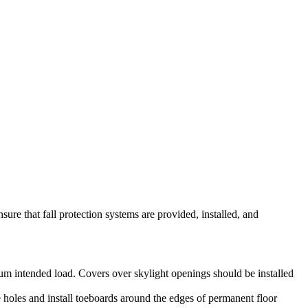
ure that fall protection systems are provided, installed, and
mum intended load. Covers over skylight openings should be installed
 holes and install toeboards around the edges of permanent floor