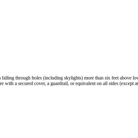
ling through holes (including skylights) more than six feet above lower
 with a secured cover, a guardrail, or equivalent on all sides (except at