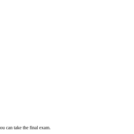
ou can take the final exam.