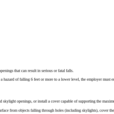
nings that can result in serious or fatal falls.
 hazard of falling 6 feet or more to a lower level, the employer must ens
und skylight openings, or install a cover capable of supporting the maxi
ace from objects falling through holes (including skylights), cover the