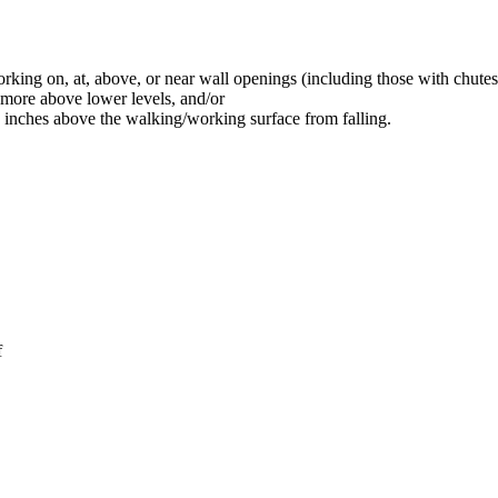
rking on, at, above, or near wall openings (including those with chutes
r more above lower levels, and/or
9 inches above the walking/working surface from falling.
f