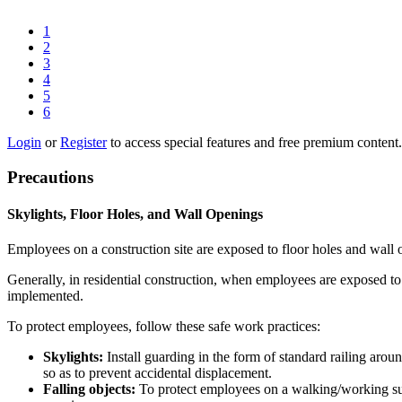
1
2
3
4
5
6
Login
or
Register
to access special features and free premium content.
Precautions
Skylights, Floor Holes, and Wall Openings
Employees on a construction site are exposed to floor holes and wall ope
Generally, in residential construction, when employees are exposed to a
implemented.
To protect employees, follow these safe work practices:
Skylights:
Install guarding in the form of standard railing aro
so as to prevent accidental displacement.
Falling objects:
To protect employees on a walking/working surf