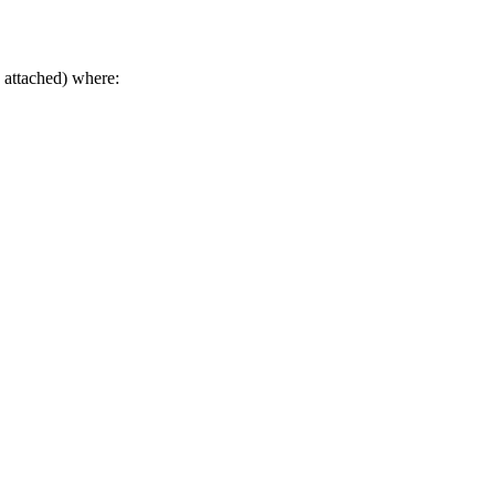
 attached) where: