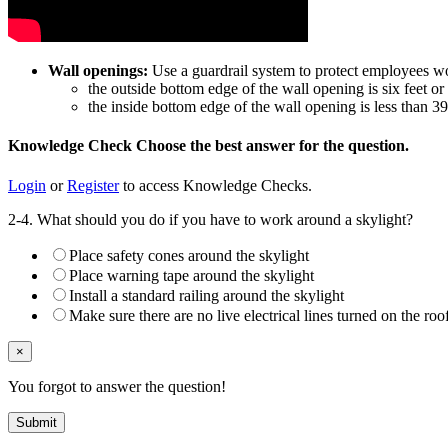
Wall openings:
Use a guardrail system to protect employees wo
the outside bottom edge of the wall opening is six feet o
the inside bottom edge of the wall opening is less than 3
Knowledge Check
Choose the
best
answer for the question.
Login
or
Register
to access Knowledge Checks.
2-4. What should you do if you have to work around a skylight?
Place safety cones around the skylight
Place warning tape around the skylight
Install a standard railing around the skylight
Make sure there are no live electrical lines turned on the roo
×
You forgot to answer the question!
Submit