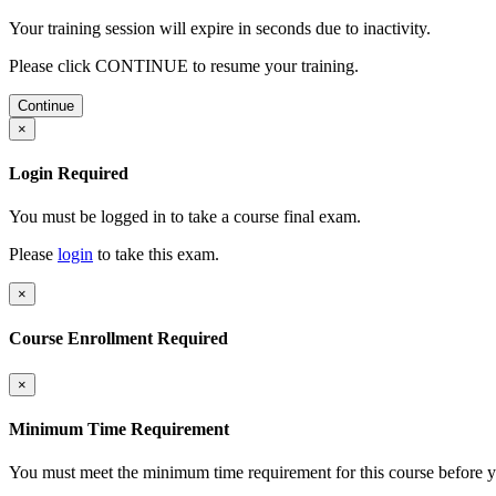
Your training session will expire in
seconds due to inactivity.
Please click CONTINUE to resume your training.
Continue
×
Login Required
You must be logged in to take a course final exam.
Please
login
to take this exam.
×
Course Enrollment Required
×
Minimum Time Requirement
You must meet the minimum time requirement for this course before y