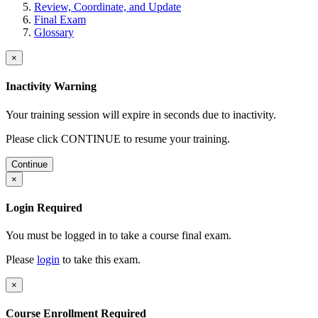
Review, Coordinate, and Update
Final Exam
Glossary
×
Inactivity Warning
Your training session will expire in
seconds due to inactivity.
Please click CONTINUE to resume your training.
Continue
×
Login Required
You must be logged in to take a course final exam.
Please
login
to take this exam.
×
Course Enrollment Required