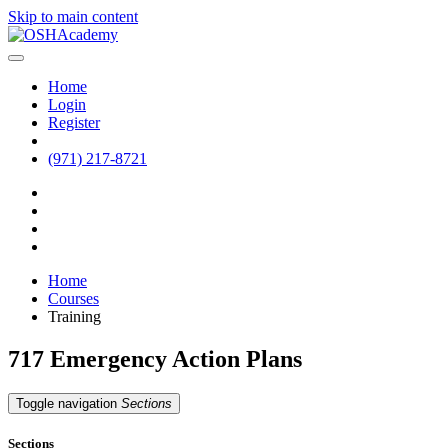
Skip to main content
Home
Login
Register
(971) 217-8721
Home
Courses
Training
717 Emergency Action Plans
Toggle navigation
Sections
Sections