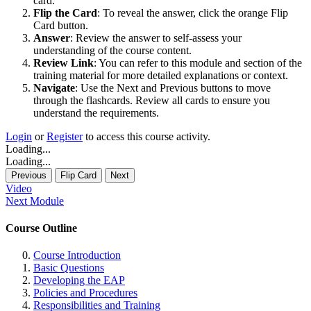
card.
Flip the Card
: To reveal the answer, click the orange Flip
Card button.
Answer
: Review the answer to self-assess your
understanding of the course content.
Review Link
: You can refer to this module and section of the
training material for more detailed explanations or context.
Navigate
: Use the Next and Previous buttons to move
through the flashcards. Review all cards to ensure you
understand the requirements.
Login
or
Register
to access this course activity.
Loading...
Loading...
Previous
Flip Card
Next
Video
Next Module
Course Outline
Course Introduction
Basic Questions
Developing the EAP
Policies and Procedures
Responsibilities and Training