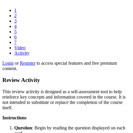
1
2
3
4
5
6
7
Video
Activity
Login
or
Register
to access special features and free premium
content.
Review Activity
This review activity is designed as a self-assessment tool to help
reinforce key concepts and information covered in the course. It is
not intended to substitute or replace the completion of the course
itself.
Instructions
Question
: Begin by reading the question displayed on each