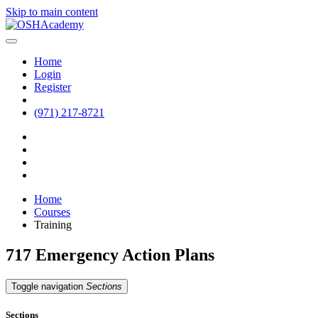
Skip to main content
Home
Login
Register
(971) 217-8721
Home
Courses
Training
717 Emergency Action Plans
Toggle navigation
Sections
Sections