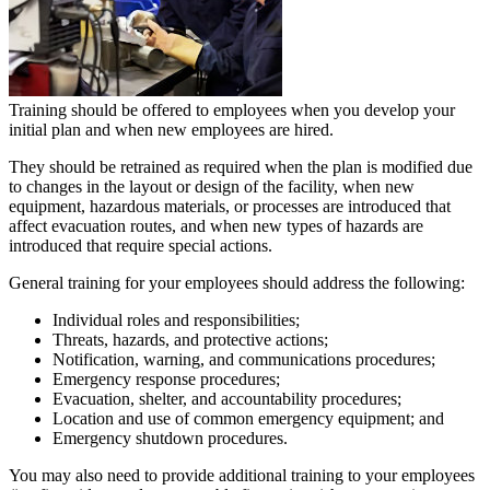
Training should be offered to employees when you develop your
initial plan and when new employees are hired.
They should be retrained as required when the plan is modified due
to changes in the layout or design of the facility, when new
equipment, hazardous materials, or processes are introduced that
affect evacuation routes, and when new types of hazards are
introduced that require special actions.
General training for your employees should address the following:
Individual roles and responsibilities;
Threats, hazards, and protective actions;
Notification, warning, and communications procedures;
Emergency response procedures;
Evacuation, shelter, and accountability procedures;
Location and use of common emergency equipment; and
Emergency shutdown procedures.
You may also need to provide additional training to your employees