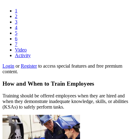
1
2
3
4
5
6
7
Video
Activity
Login
or
Register
to access special features and free premium
content.
How and When to Train Employees
Training should be offered employees when they are hired and
when they demonstrate inadequate knowledge, skills, or abilities
(KSAs) to safely perform tasks.