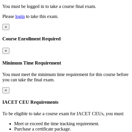
You must be logged in to take a course final exam.
Please
login
to take this exam.
×
Course Enrollment Required
×
Minimum Time Requirement
You must meet the minimum time requirement for this course before
you can take the final exam.
×
IACET CEU Requirements
To be eligible to take a course exam for IACET CEUs, you must:
Meet or exceed the time tracking requirement.
Purchase a certificate package.