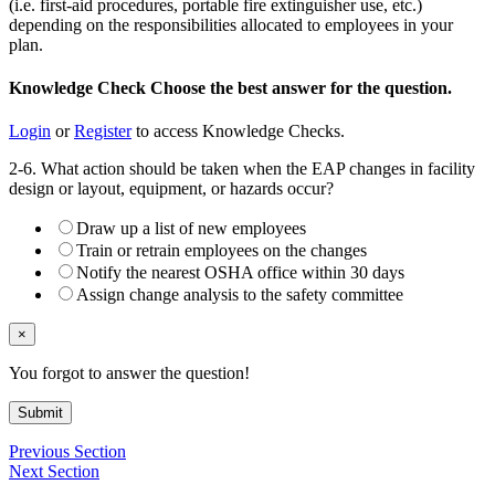
(i.e. first-aid procedures, portable fire extinguisher use, etc.)
depending on the responsibilities allocated to employees in your
plan.
Knowledge Check
Choose the
best
answer for the question.
Login
or
Register
to access Knowledge Checks.
2-6. What action should be taken when the EAP changes in facility
design or layout, equipment, or hazards occur?
Draw up a list of new employees
Train or retrain employees on the changes
Notify the nearest OSHA office within 30 days
Assign change analysis to the safety committee
×
You forgot to answer the question!
Submit
Previous Section
Next Section