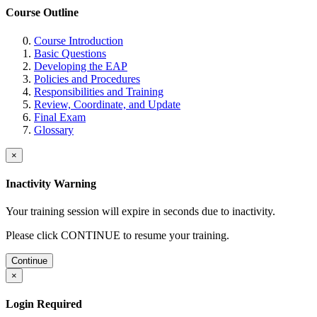
Course Outline
Course Introduction
Basic Questions
Developing the EAP
Policies and Procedures
Responsibilities and Training
Review, Coordinate, and Update
Final Exam
Glossary
×
Inactivity Warning
Your training session will expire in
seconds due to inactivity.
Please click CONTINUE to resume your training.
Continue
×
Login Required